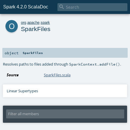

Spark 4.2.0 ScalaDoc
o
org
.
apache
.
spark
SparkFiles
object
SparkFiles
Resolves paths to files added through
.
SparkContext.addFile()
Source
SparkFiles.scala
Linear Supertypes