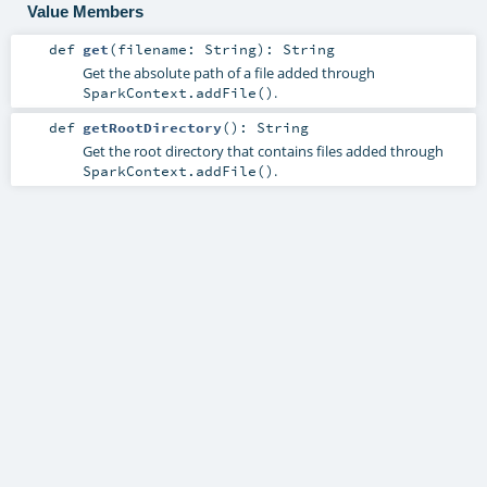
Value Members
def
get
(
filename:
String
)
:
String
Get the absolute path of a file added through
.
SparkContext.addFile()
def
getRootDirectory
()
:
String
Get the root directory that contains files added through
.
SparkContext.addFile()