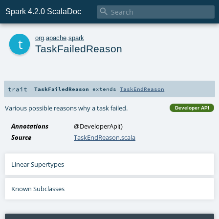

Spark 4.2.0 ScalaDoc
t
org
.
apache
.
spark
TaskFailedReason
trait
TaskFailedReason
extends
TaskEndReason
Various possible reasons why a task failed.
Developer API
Annotations
@DeveloperApi
()
Source
TaskEndReason.scala
Linear Supertypes
Known Subclasses