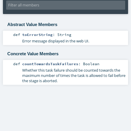
Abstract Value Members
def
toErrorString
:
String
Error message displayed in the web UI.
Concrete Value Members
def
countTowardsTaskFailures
:
Boolean
Whether this task failure should be counted towards the
maximum number of times the task is allowed to fail before
the stage is aborted.