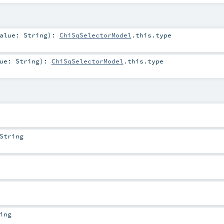
alue:
String
)
:
ChiSqSelectorModel
.this.type
lue:
String
)
:
ChiSqSelectorModel
.this.type
String
ing