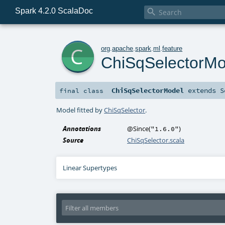
Spark 4.2.0 ScalaDoc

c
org
.
apache
.
spark
.
ml
.
feature
ChiSqSelectorMo
ChiSqSelectorModel
extends
S
final
class
Model fitted by
ChiSqSelector
.
Annotations
@Since
(
)
"1.6.0"
Source
ChiSqSelector.scala
Linear Supertypes