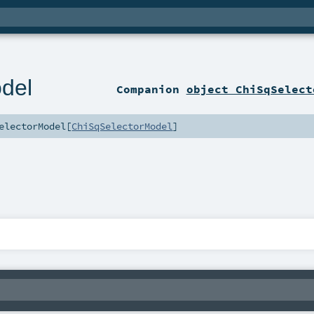
del
Companion
object ChiSqSelect
electorModel
[
ChiSqSelectorModel
]