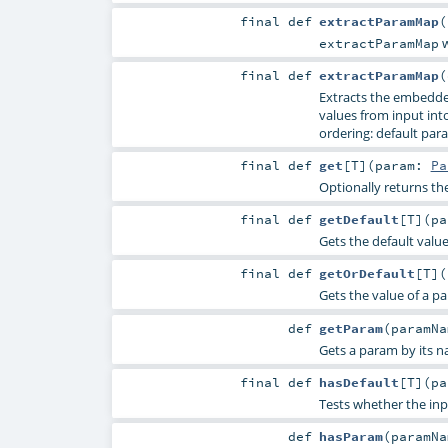
final
def
extractParamMap
(
w
extractParamMap
final
def
extractParamMap
(
Extracts the embedde
values from input into 
ordering: default para
final
def
get
[
T
]
(
param:
Pa
Optionally returns th
final
def
getDefault
[
T
]
(
p
Gets the default valu
final
def
getOrDefault
[
T
]
(
Gets the value of a p
def
getParam
(
paramN
Gets a param by its n
final
def
hasDefault
[
T
]
(
p
Tests whether the inp
def
hasParam
(
paramN