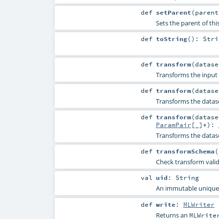
def
setParent
(
paren
Sets the parent of thi
def
toString
()
:
Stri
def
transform
(
datas
Transforms the input 
def
transform
(
datas
Transforms the datas
def
transform
(
datas
ParamPair
[_]*
)
:
Transforms the datas
def
transformSchema
(
Check transform vali
val
uid
:
String
An immutable unique I
def
write
:
MLWriter
Returns an
MLWrite