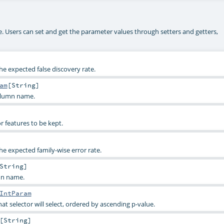
ke. Users can set and get the parameter values through setters and getters,
e expected false discovery rate.
am
[
String
]
olumn name.
r features to be kept.
e expected family-wise error rate.
String
]
mn name.
IntParam
t selector will select, ordered by ascending p-value.
[
String
]