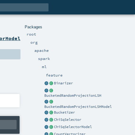
Packages
root
orModel
org
apache
spark
ml
feature
Binarizer
BucketedRandomProjectionLSH
BucketedRandomProjectionLSHModel
Bucketizer
ChiSqSelector
ChiSqSelectorModel
CountVectorizer