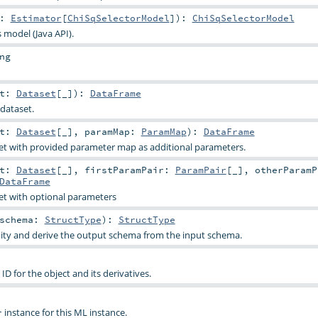
t:
Estimator
[
ChiSqSelectorModel
]
)
:
ChiSqSelectorModel
s model (Java API).
ng
et:
Dataset
[_]
)
:
DataFrame
dataset.
et:
Dataset
[_]
,
paramMap:
ParamMap
)
:
DataFrame
et with provided parameter map as additional parameters.
et:
Dataset
[_]
,
firstParamPair:
ParamPair
[_]
,
otherParamP
DataFrame
et with optional parameters
schema:
StructType
)
:
StructType
dity and derive the output schema from the input schema.
D for the object and its derivatives.
instance for this ML instance.
r