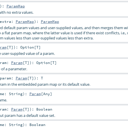
)
:
ParamMap
ith no extra values.
extra:
ParamMap
)
:
ParamMap
d default param values and user-supplied values, and then merges them wi
a flat param map, where the latter value is used if there exist conflicts, i.e.,
m values less than user-supplied values less than extra.
ram
[
T
]
)
:
Option
[
T
]
e user-supplied value of a param.
aram:
Param
[
T
]
)
:
Option
[
T
]
e of a parameter.
param:
Param
[
T
]
)
:
T
aram in the embedded param map or its default value.
ame:
String
)
:
Param
[
Any
]
ame.
aram:
Param
[
T
]
)
:
Boolean
ut param has a default value set.
ame:
String
)
:
Boolean