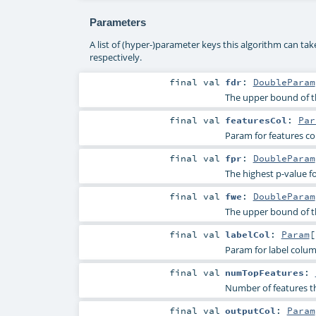
Parameters
A list of (hyper-)parameter keys this algorithm can ta
respectively.
final
val
fdr
:
DoubleParam
The upper bound of th
final
val
featuresCol
:
Par
Param for features c
final
val
fpr
:
DoubleParam
The highest p-value fo
final
val
fwe
:
DoubleParam
The upper bound of th
final
val
labelCol
:
Param
[
Param for label colu
final
val
numTopFeatures
:
Number of features tha
final
val
outputCol
:
Param