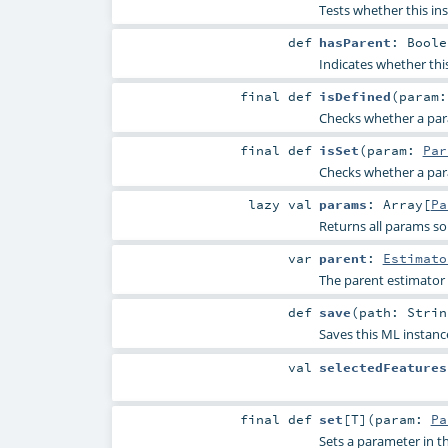
Tests whether this in
def
hasParent
:
Boole
Indicates whether thi
final
def
isDefined
(
param
Checks whether a param
final
def
isSet
(
param:
Par
Checks whether a param
lazy val
params
:
Array
[
Pa
Returns all params so
var
parent
:
Estimato
The parent estimator
def
save
(
path:
Strin
Saves this ML instanc
val
selectedFeatures
final
def
set
[
T
]
(
param:
Pa
Sets a parameter in