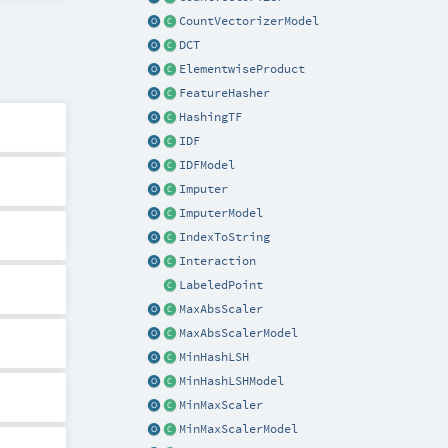
CountVectorizerModel
DCT
ElementwiseProduct
FeatureHasher
HashingTF
IDF
IDFModel
Imputer
ImputerModel
IndexToString
Interaction
LabeledPoint
MaxAbsScaler
MaxAbsScalerModel
MinHashLSH
MinHashLSHModel
MinMaxScaler
MinMaxScalerModel