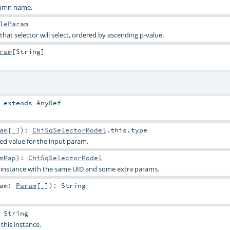
lumn name.
leParam
 that selector will select, ordered by ascending p-value.
ram
[
String
]
extends
AnyRef
am
[_]
)
:
ChiSqSelectorModel
.this.type
ied value for the input param.
mMap
)
:
ChiSqSelectorModel
s instance with the same UID and some extra params.
ram:
Param
[_]
)
:
String
:
String
 this instance.