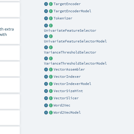
TargetEncoder
TargetEncoderModel
Tokenizer
th extra
UnivariateFeatureSelector
 with
UnivariateFeatureSelectorModel
VarianceThresholdSelector
VarianceThresholdSelectorModel
VectorAssembler
VectorIndexer
VectorIndexerModel
VectorSizeHint
VectorSlicer
Word2Vec
Word2VecModel