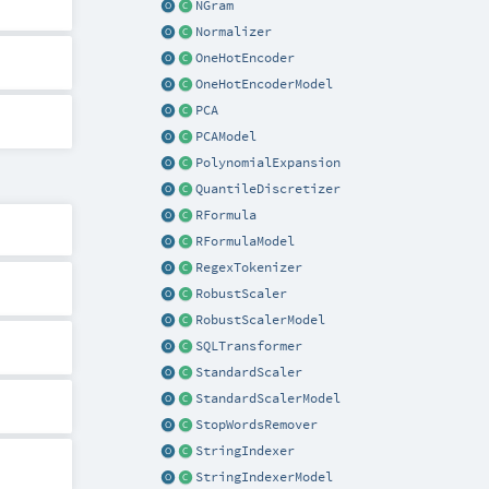
NGram
Normalizer
OneHotEncoder
OneHotEncoderModel
PCA
PCAModel
PolynomialExpansion
QuantileDiscretizer
RFormula
RFormulaModel
RegexTokenizer
RobustScaler
RobustScalerModel
SQLTransformer
StandardScaler
StandardScalerModel
StopWordsRemover
StringIndexer
StringIndexerModel