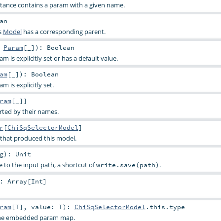
stance contains a param with a given name.
an
s
Model
has a corresponding parent.
:
Param
[_]
)
:
Boolean
 is explicitly set or has a default value.
am
[_]
)
:
Boolean
 is explicitly set.
ram
[_]]
rted by their names.
r
[
ChiSqSelectorModel
]
 that produced this model.
g
)
:
Unit
e to the input path, a shortcut of
.
write.save(path)
:
Array
[
Int
]
ram
[
T
]
,
value:
T
)
:
ChiSqSelectorModel
.this.type
 the embedded param map.