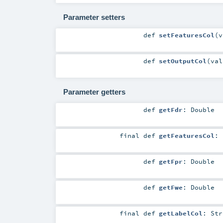
Parameter setters
def
setFeaturesCol
(
v
def
setOutputCol
(
va
Parameter getters
def
getFdr
:
Double
final
def
getFeaturesCol
:
def
getFpr
:
Double
def
getFwe
:
Double
final
def
getLabelCol
:
Str