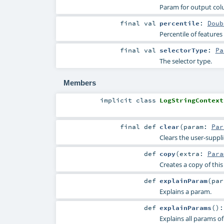
Param for output co
final
val
percentile
:
Doub
Percentile of features
final
val
selectorType
:
Pa
The selector type.
Members
implicit
class
LogStringContext
final
def
clear
(
param:
Par
Clears the user-suppl
def
copy
(
extra:
Para
Creates a copy of thi
def
explainParam
(
pa
Explains a param.
def
explainParams
()
Explains all params of