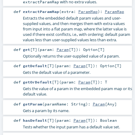
with no extra values.
extractParamMap
def
extractParamMap
(
extra:
ParamMap
)
:
ParamMap
Extracts the embedded default param values and user-
supplied values, and then merges them with extra values
from input into a flat param map, where the latter value is
used if there exist conflicts, i.e., with ordering: default param
values less than user-supplied values less than extra.
def
get
[
T
]
(
param:
Param
[
T
]
)
:
Option
[
T
]
Optionally returns the user-supplied value of a param.
def
getDefault
[
T
]
(
param:
Param
[
T
]
)
:
Option
[
T
]
Gets the default value of a parameter.
def
getOrDefault
[
T
]
(
param:
Param
[
T
]
)
:
T
Gets the value of a param in the embedded param map or its
default value.
def
getParam
(
paramName:
String
)
:
Param
[
Any
]
Gets a param by its name.
def
hasDefault
[
T
]
(
param:
Param
[
T
]
)
:
Boolean
Tests whether the input param has a default value set.