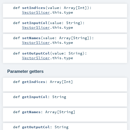
def
setIndices
(
value:
Array
[
Int
]
)
:
VectorSlicer
.this.type
def
setInputCol
(
value:
String
)
:
VectorSlicer
.this.type
def
setNames
(
value:
Array
[
String
]
)
:
VectorSlicer
.this.type
def
setOutputCol
(
value:
String
)
:
VectorSlicer
.this.type
Parameter getters
def
getIndices
:
Array
[
Int
]
def
getInputCol
:
String
def
getNames
:
Array
[
String
]
def
getOutputCol
:
String