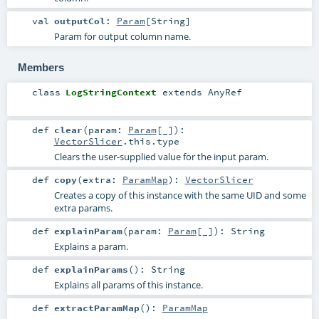
val
outputCol
:
Param
[
String
]
Param for output column name.
Members
class
LogStringContext
extends
AnyRef
def
clear
(
param:
Param
[_]
)
:
VectorSlicer
.this.type
Clears the user-supplied value for the input param.
def
copy
(
extra:
ParamMap
)
:
VectorSlicer
Creates a copy of this instance with the same UID and some
extra params.
def
explainParam
(
param:
Param
[_]
)
:
String
Explains a param.
def
explainParams
()
:
String
Explains all params of this instance.
def
extractParamMap
()
:
ParamMap