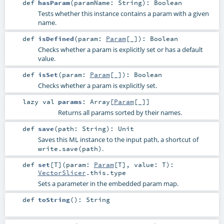
def
hasParam
(
paramName:
String
)
:
Boolean
Tests whether this instance contains a param with a given
name.
def
isDefined
(
param:
Param
[_]
)
:
Boolean
Checks whether a param is explicitly set or has a default
value.
def
isSet
(
param:
Param
[_]
)
:
Boolean
Checks whether a param is explicitly set.
lazy val
params
:
Array
[
Param
[_]]
Returns all params sorted by their names.
def
save
(
path:
String
)
:
Unit
Saves this ML instance to the input path, a shortcut of
.
write.save(path)
def
set
[
T
]
(
param:
Param
[
T
]
,
value:
T
)
:
VectorSlicer
.this.type
Sets a parameter in the embedded param map.
def
toString
()
:
String