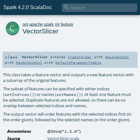

Spark 4.2.0 ScalaDoc
c
org
.
apache
.
spark
.
ml
.
feature
VectorSlicer
class
VectorSlicer
extends
Transformer
with
HasInputCol
with
HasOutputCol
with
DefaultParamsWritable
This class takes a feature vector and outputs a new feature vector with
a subarray of the original features.
The subset of features can be specified with either indices
(
) or names (
). At least one feature must
setIndices()
setNames()
be selected. Duplicate features are not allowed, so there can be no
overlap between selected indices and names.
The output vector will order features with the selected indices first (in
the order given), followed by the selected names (in the order given).
Annotations
@Since
(
)
"1.5.0"
Source
VectorSlicer.scala