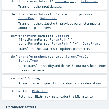
def
transform
(
dataset:
Dataset
[_]
)
:
DataFrame
Transforms the input dataset.
def
transform
(
dataset:
Dataset
[_]
,
paramMap:
ParamMap
)
:
DataFrame
Transforms the dataset with provided parameter map as
additional parameters.
def
transform
(
dataset:
Dataset
[_]
,
firstParamPair:
ParamPair
[_]
,
otherParamPairs:
ParamPair
[_]*
)
:
DataFrame
Transforms the dataset with optional parameters
def
transformSchema
(
schema:
StructType
)
:
StructType
Check transform validity and derive the output schema from
the input schema.
val
uid
:
String
An immutable unique ID for the object and its derivatives.
def
write
:
MLWriter
Returns an
instance for this ML instance.
MLWriter
Parameter setters