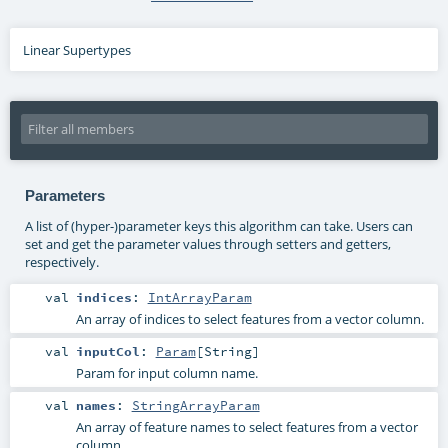
Linear Supertypes
Parameters
A list of (hyper-)parameter keys this algorithm can take. Users can
set and get the parameter values through setters and getters,
respectively.
val
indices
:
IntArrayParam
An array of indices to select features from a vector column.
val
inputCol
:
Param
[
String
]
Param for input column name.
val
names
:
StringArrayParam
An array of feature names to select features from a vector
column.