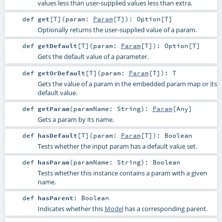
values less than user-supplied values less than extra.
def
get
[
T
]
(
param:
Param
[
T
]
)
:
Option
[
T
]
Optionally returns the user-supplied value of a param.
def
getDefault
[
T
]
(
param:
Param
[
T
]
)
:
Option
[
T
]
Gets the default value of a parameter.
def
getOrDefault
[
T
]
(
param:
Param
[
T
]
)
:
T
Gets the value of a param in the embedded param map or its
default value.
def
getParam
(
paramName:
String
)
:
Param
[
Any
]
Gets a param by its name.
def
hasDefault
[
T
]
(
param:
Param
[
T
]
)
:
Boolean
Tests whether the input param has a default value set.
def
hasParam
(
paramName:
String
)
:
Boolean
Tests whether this instance contains a param with a given
name.
def
hasParent
:
Boolean
Indicates whether this
Model
has a corresponding parent.