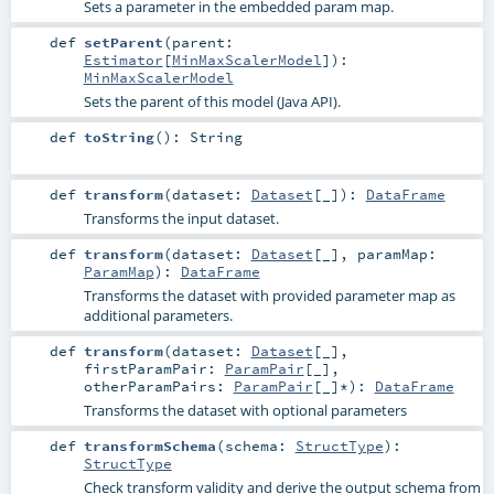
Sets a parameter in the embedded param map.
def
setParent
(
parent:
Estimator
[
MinMaxScalerModel
]
)
:
MinMaxScalerModel
Sets the parent of this model (Java API).
def
toString
()
:
String
def
transform
(
dataset:
Dataset
[_]
)
:
DataFrame
Transforms the input dataset.
def
transform
(
dataset:
Dataset
[_]
,
paramMap:
ParamMap
)
:
DataFrame
Transforms the dataset with provided parameter map as
additional parameters.
def
transform
(
dataset:
Dataset
[_]
,
firstParamPair:
ParamPair
[_]
,
otherParamPairs:
ParamPair
[_]*
)
:
DataFrame
Transforms the dataset with optional parameters
def
transformSchema
(
schema:
StructType
)
:
StructType
Check transform validity and derive the output schema from