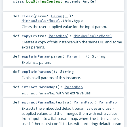
class
LogStringContext
extends
AnyRef
def
clear
(
param:
Param
[_]
)
:
MinMaxScalerModel
.this.type
Clears the user-supplied value for the input param.
def
copy
(
extra:
ParamMap
)
:
MinMaxScalerModel
Creates a copy of this instance with the same UID and some
extra params.
def
explainParam
(
param:
Param
[_]
)
:
String
Explains a param.
def
explainParams
()
:
String
Explains all params of this instance.
def
extractParamMap
()
:
ParamMap
with no extra values.
extractParamMap
def
extractParamMap
(
extra:
ParamMap
)
:
ParamMap
Extracts the embedded default param values and user-
supplied values, and then merges them with extra values
from input into a flat param map, where the latter value is
used if there exist conflicts, i.e., with ordering: default param