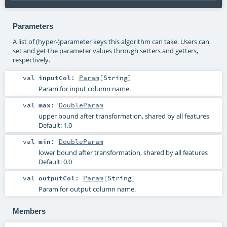
Parameters
A list of (hyper-)parameter keys this algorithm can take. Users can
set and get the parameter values through setters and getters,
respectively.
val
inputCol
:
Param
[
String
]
Param for input column name.
val
max
:
DoubleParam
upper bound after transformation, shared by all features
Default: 1.0
val
min
:
DoubleParam
lower bound after transformation, shared by all features
Default: 0.0
val
outputCol
:
Param
[
String
]
Param for output column name.
Members