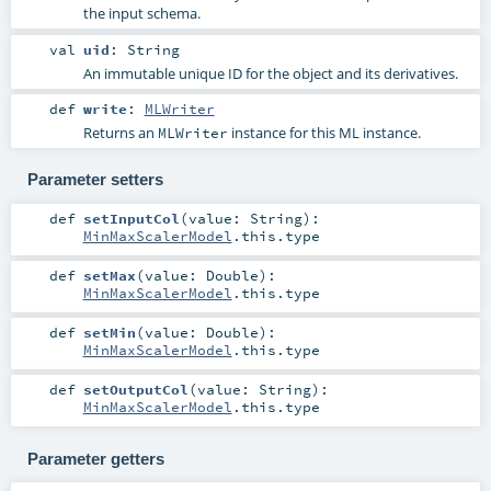
the input schema.
val
uid
:
String
An immutable unique ID for the object and its derivatives.
def
write
:
MLWriter
Returns an
instance for this ML instance.
MLWriter
Parameter setters
def
setInputCol
(
value:
String
)
:
MinMaxScalerModel
.this.type
def
setMax
(
value:
Double
)
:
MinMaxScalerModel
.this.type
def
setMin
(
value:
Double
)
:
MinMaxScalerModel
.this.type
def
setOutputCol
(
value:
String
)
:
MinMaxScalerModel
.this.type
Parameter getters