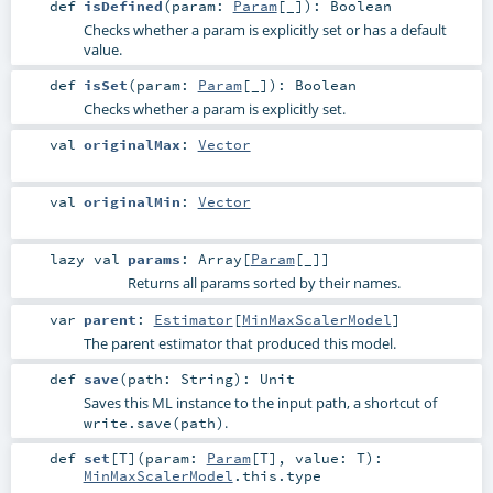
def
isDefined
(
param:
Param
[_]
)
:
Boolean
Checks whether a param is explicitly set or has a default
value.
def
isSet
(
param:
Param
[_]
)
:
Boolean
Checks whether a param is explicitly set.
val
originalMax
:
Vector
val
originalMin
:
Vector
lazy val
params
:
Array
[
Param
[_]]
Returns all params sorted by their names.
var
parent
:
Estimator
[
MinMaxScalerModel
]
The parent estimator that produced this model.
def
save
(
path:
String
)
:
Unit
Saves this ML instance to the input path, a shortcut of
.
write.save(path)
def
set
[
T
]
(
param:
Param
[
T
]
,
value:
T
)
:
MinMaxScalerModel
.this.type