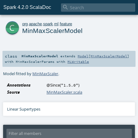

Spark 4.2.0 ScalaDoc
c
org
.
apache
.
spark
.
ml
.
feature
MinMaxScalerModel
class
MinMaxScalerModel
extends
Model
[
MinMaxScalerModel
]
with
MinMaxScalerParams
with
MLWritable
Model fitted by
MinMaxScaler
.
Annotations
@Since
(
)
"1.5.0"
Source
MinMaxScaler.scala
Linear Supertypes