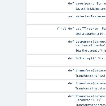
def
save
(
path:
Strin
Saves this ML instanc
val
selectedFeatures
final
def
set
[
T
]
(
param:
Pa
Sets a parameter in
def
setParent
(
paren
VarianceThreshol
Sets the parent of thi
def
toString
()
:
Stri
def
transform
(
datas
Transforms the input 
def
transform
(
datas
Transforms the datas
def
transform
(
datas
ParamPair
[_]*
)
:
Transforms the datas