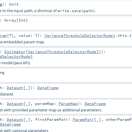
g
)
:
Unit
e to the input path, a shortcut of
.
write.save(path)
:
Array
[
Int
]
ram
[
T
]
,
value:
T
)
:
VarianceThresholdSelectorModel
.this.t
 the embedded param map.
t:
Estimator
[
VarianceThresholdSelectorModel
]
)
:
dSelectorModel
s model (Java API).
ng
et:
Dataset
[_]
)
:
DataFrame
dataset.
et:
Dataset
[_]
,
paramMap:
ParamMap
)
:
DataFrame
et with provided parameter map as additional parameters.
et:
Dataset
[_]
,
firstParamPair:
ParamPair
[_]
,
otherParamP
DataFrame
et with optional parameters