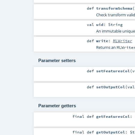
def
transformSchema
(
Check transform vali
val
uid
:
String
An immutable unique I
def
write
:
MLWriter
Returns an
MLWrite
Parameter setters
def
setFeaturesCol
(
v
def
setOutputCol
(
va
Parameter getters
final
def
getFeaturesCol
:
final
def
getOutputCol
:
St