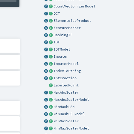
CountVectorizerModel
DCT
ElementwiseProduct
FeatureHasher
HashingTF
IDF
IDFModel
Imputer
ImputerModel
IndexToString
Interaction
LabeledPoint
MaxAbsScaler
MaxAbsScalerModel
MinHashLSH
MinHashLSHModel
MinMaxScaler
MinMaxScalerModel