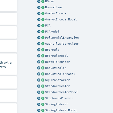
NGram
Normalizer
OneHotEncoder
OneHotEncoderModel
PCA
PCAModel
PolynomialExpansion
QuantileDiscretizer
RFormula
RFormulaModel
RegexTokenizer
th extra
 with
RobustScaler
RobustScalerModel
SQLTransformer
StandardScaler
StandardScalerModel
StopWordsRemover
StringIndexer
StringIndexerModel