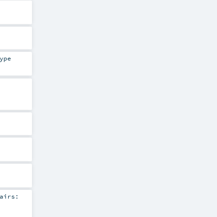
ype
airs: