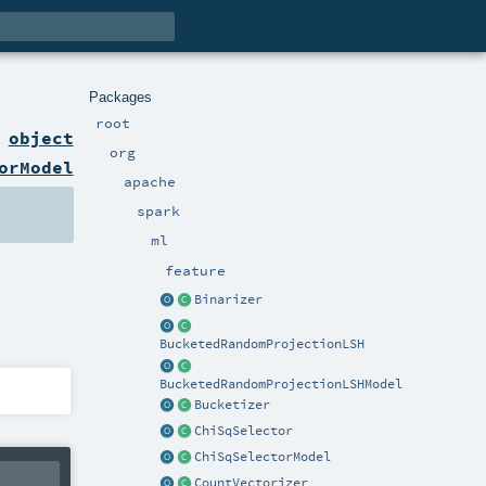
Packages
root
n
object
org
orModel
apache
spark
ml
feature
Binarizer
BucketedRandomProjectionLSH
BucketedRandomProjectionLSHModel
Bucketizer
ChiSqSelector
ChiSqSelectorModel
CountVectorizer