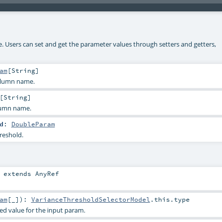
ke. Users can set and get the parameter values through setters and getters,
am
[
String
]
olumn name.
[
String
]
lumn name.
d
:
DoubleParam
reshold.
extends
AnyRef
am
[_]
)
:
VarianceThresholdSelectorModel
.this.type
ied value for the input param.