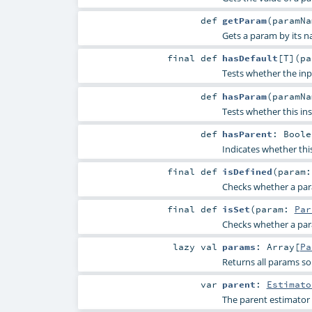
def
getParam
(
paramN
Gets a param by its n
final
def
hasDefault
[
T
]
(
p
Tests whether the inp
def
hasParam
(
paramN
Tests whether this in
def
hasParent
:
Boole
Indicates whether thi
final
def
isDefined
(
param
Checks whether a param
final
def
isSet
(
param:
Par
Checks whether a param
lazy val
params
:
Array
[
Pa
Returns all params so
var
parent
:
Estimato
The parent estimator