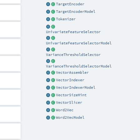
TargetEncoder
TargetEncoderModel
Tokenizer
UnivariateFeatureSelector
UnivariateFeatureSelectorModel
VarianceThresholdSelector
VarianceThresholdSelectorModel
VectorAssembler
VectorIndexer
VectorIndexerModel
VectorSizeHint
VectorSlicer
Word2Vec
Word2VecModel