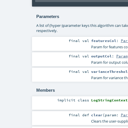
Parameters
A list of (hyper-)parameter keys this algorithm can ta
respectively.
final
val
featuresCol
:
Par
Param for features c
final
val
outputCol
:
Param
Param for output co
final
val
varianceThreshol
Param for variance th
Members
implicit
class
LogStringContext
final
def
clear
(
param:
Par
Clears the user-suppl