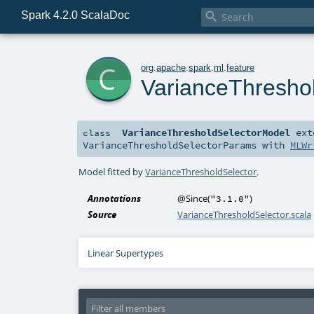
Spark 4.2.0 ScalaDoc

c
org
.
apache
.
spark
.
ml
.
feature
VarianceThresho
VarianceThresholdSelectorModel
ext
class
VarianceThresholdSelectorParams
with
MLWr
Model fitted by
VarianceThresholdSelector
.
Annotations
@Since
(
)
"3.1.0"
Source
VarianceThresholdSelector.scala
Linear Supertypes