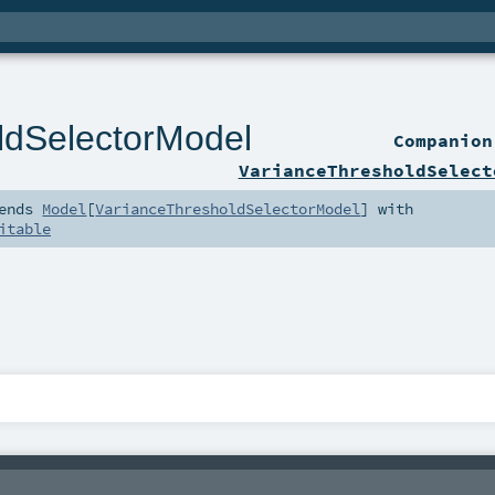
ldSelectorModel
Companio
VarianceThresholdSelect
ends
Model
[
VarianceThresholdSelectorModel
] with
itable