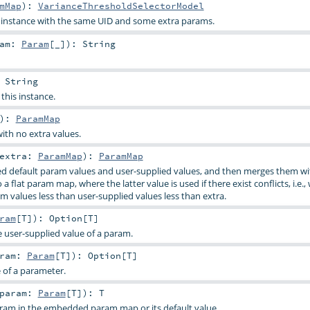
mMap
)
:
VarianceThresholdSelectorModel
s instance with the same UID and some extra params.
ram:
Param
[_]
)
:
String
:
String
 this instance.
)
:
ParamMap
ith no extra values.
extra:
ParamMap
)
:
ParamMap
d default param values and user-supplied values, and then merges them wi
a flat param map, where the latter value is used if there exist conflicts, i.e.,
m values less than user-supplied values less than extra.
ram
[
T
]
)
:
Option
[
T
]
e user-supplied value of a param.
aram:
Param
[
T
]
)
:
Option
[
T
]
e of a parameter.
param:
Param
[
T
]
)
:
T
aram in the embedded param map or its default value.