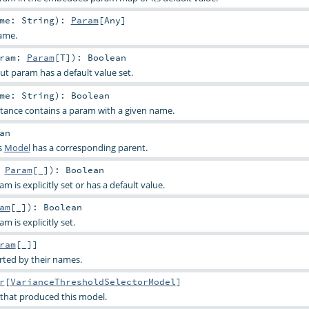
ame:
String
)
:
Param
[
Any
]
ame.
aram:
Param
[
T
]
)
:
Boolean
ut param has a default value set.
ame:
String
)
:
Boolean
stance contains a param with a given name.
an
s
Model
has a corresponding parent.
:
Param
[_]
)
:
Boolean
 is explicitly set or has a default value.
am
[_]
)
:
Boolean
 is explicitly set.
ram
[_]]
rted by their names.
r
[
VarianceThresholdSelectorModel
]
 that produced this model.