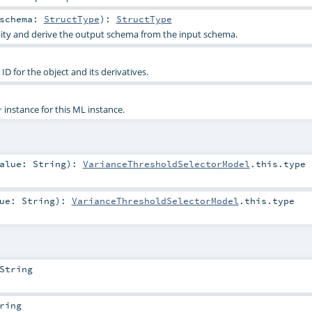
schema:
StructType
)
:
StructType
dity and derive the output schema from the input schema.
D for the object and its derivatives.
instance for this ML instance.
r
alue:
String
)
:
VarianceThresholdSelectorModel
.this.type
lue:
String
)
:
VarianceThresholdSelectorModel
.this.type
String
ring