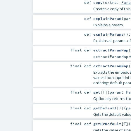
def
copy
(
extra:
Para
Creates a copy of thi
def
explainParam
(
pa
Explains a param.
def
explainParams
()
Explains all params of
final
def
extractParamMap
(
w
extractParamMap
final
def
extractParamMap
(
Extracts the embedde
values from input into 
ordering: default para
final
def
get
[
T
]
(
param:
Pa
Optionally returns th
final
def
getDefault
[
T
]
(
p
Gets the default valu
final
def
getOrDefault
[
T
]
(
Gets the value of a p