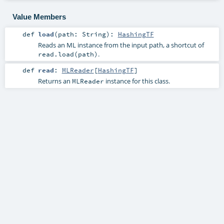
Value Members
def
load
(
path:
String
)
:
HashingTF
Reads an ML instance from the input path, a shortcut of
.
read.load(path)
def
read
:
MLReader
[
HashingTF
]
Returns an
instance for this class.
MLReader