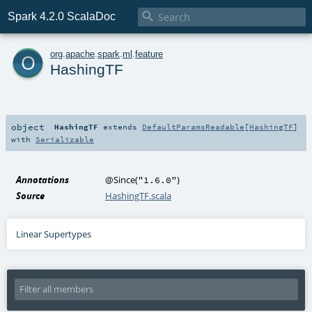

Spark 4.2.0 ScalaDoc
o
org
.
apache
.
spark
.
ml
.
feature
HashingTF
object
HashingTF
extends
DefaultParamsReadable
[
HashingTF
]
with
Serializable
Annotations
@Since
(
)
"1.6.0"
Source
HashingTF.scala
Linear Supertypes