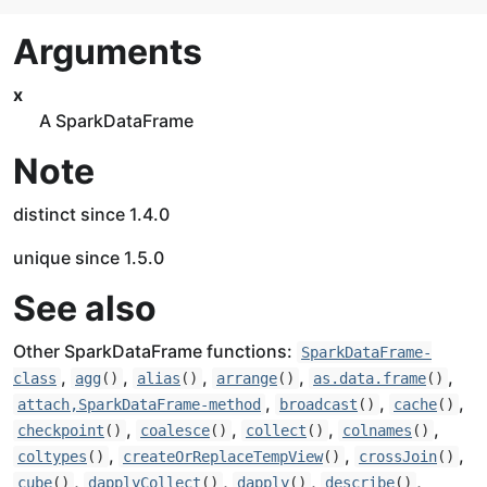
Arguments
x
A SparkDataFrame
Note
distinct since 1.4.0
unique since 1.5.0
See also
Other SparkDataFrame functions:
SparkDataFrame-
,
,
,
,
,
class
agg
()
alias
()
arrange
()
as.data.frame
()
,
,
,
attach,SparkDataFrame-method
broadcast
()
cache
()
,
,
,
,
checkpoint
()
coalesce
()
collect
()
colnames
()
,
,
,
coltypes
()
createOrReplaceTempView
()
crossJoin
()
,
,
,
,
cube
()
dapplyCollect
()
dapply
()
describe
()