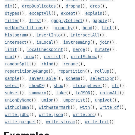
,
,
,
,
dim
()
dropDuplicates
()
dropna
()
drop
()
,
,
,
,
dtypes
()
exceptAll
()
except
()
explain
()
,
,
,
,
filter
()
first
()
gapplyCollect
()
gapply
()
,
,
,
,
getNumPartitions
()
group_by
()
head
()
hint
()
,
,
,
histogram
()
insertInto
()
intersectAll
()
,
,
,
,
intersect
()
isLocal
()
isStreaming
()
join
()
,
,
,
,
limit
()
localCheckpoint
()
merge
()
mutate
()
,
,
,
,
ncol
()
nrow
()
persist
()
printSchema
()
,
,
,
randomSplit
()
rbind
()
rename
()
,
,
,
repartitionByRange
()
repartition
()
rollup
()
,
,
,
,
sample
()
saveAsTable
()
schema
()
selectExpr
()
,
,
,
,
,
select
()
showDF
()
show
()
storageLevel
()
str
()
,
,
,
,
,
subset
()
summary
()
take
()
toJSON
()
unionAll
()
,
,
,
,
unionByName
()
union
()
unpersist
()
unpivot
()
,
,
,
,
withColumn
()
withWatermark
()
with
()
write.df
()
,
,
,
write.jdbc
()
write.json
()
write.orc
()
,
,
write.parquet
()
write.stream
()
write.text
()