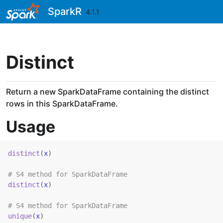
Skip to contents
SparkR
4.1.1
Distinct
Return a new SparkDataFrame containing the distinct
rows in this SparkDataFrame.
Usage
distinct
(
x
)
# S4 method for SparkDataFrame
distinct
(
x
)
# S4 method for SparkDataFrame
unique
(
x
)