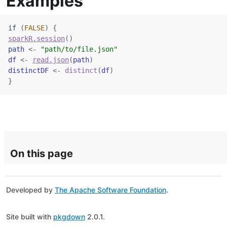
Examples
if
(
FALSE
)
{
sparkR.session
(
)
path
<-
"path/to/file.json"
df
<-
read.json
(
path
)
distinctDF
<-
distinct
(
df
)
}
On this page
Developed by
The Apache Software Foundation
.
Site built with
pkgdown
2.0.1.