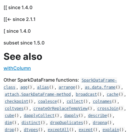
[[ since 1.4.0
[[<- since 2.1.1
[ since 1.4.0
subset since 1.5.0
See also
withColumn
Other SparkDataFrame functions:
SparkDataFrame-
,
,
,
,
,
class
agg
()
alias
()
arrange
()
as.data.frame
()
,
,
,
attach,SparkDataFrame-method
broadcast
()
cache
()
,
,
,
,
checkpoint
()
coalesce
()
collect
()
colnames
()
,
,
,
coltypes
()
createOrReplaceTempView
()
crossJoin
()
,
,
,
,
cube
()
dapplyCollect
()
dapply
()
describe
()
,
,
,
,
dim
()
distinct
()
dropDuplicates
()
dropna
()
,
,
,
,
,
drop
()
dtypes
()
exceptAll
()
except
()
explain
()