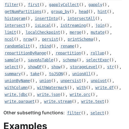
,
,
,
,
filter
()
first
()
gapplyCollect
()
gapply
()
,
,
,
,
getNumPartitions
()
group_by
()
head
()
hint
()
,
,
,
histogram
()
insertInto
()
intersectAll
()
,
,
,
,
intersect
()
isLocal
()
isStreaming
()
join
()
,
,
,
,
limit
()
localCheckpoint
()
merge
()
mutate
()
,
,
,
,
ncol
()
nrow
()
persist
()
printSchema
()
,
,
,
randomSplit
()
rbind
()
rename
()
,
,
,
repartitionByRange
()
repartition
()
rollup
()
,
,
,
,
sample
()
saveAsTable
()
schema
()
selectExpr
()
,
,
,
,
,
select
()
showDF
()
show
()
storageLevel
()
str
()
,
,
,
,
summary
()
take
()
toJSON
()
unionAll
()
,
,
,
,
unionByName
()
union
()
unpersist
()
unpivot
()
,
,
,
,
withColumn
()
withWatermark
()
with
()
write.df
()
,
,
,
write.jdbc
()
write.json
()
write.orc
()
,
,
write.parquet
()
write.stream
()
write.text
()
Other subsetting functions:
,
filter
()
select
()
Examples