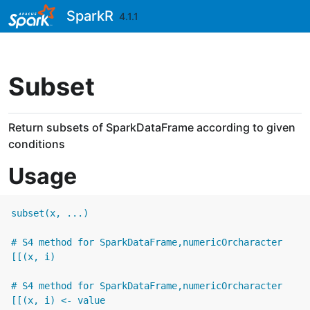
Skip to contents
SparkR
4.1.1
Subset
Return subsets of SparkDataFrame according to given
conditions
Usage
subset(x, ...)

# S4 method for SparkDataFrame,numericOrcharacter

[[(x, i)

# S4 method for SparkDataFrame,numericOrcharacter

[[(x, i) <- value
