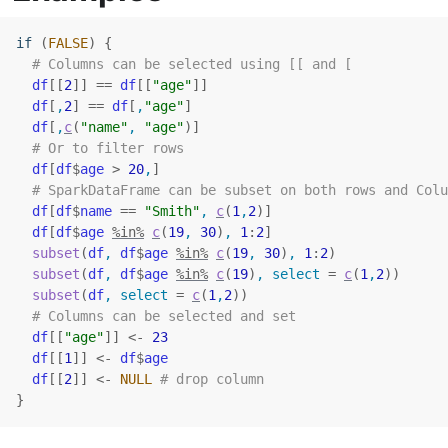
if
(
FALSE
)
{
# Columns can be selected using [[ and [
df
[[
2
]
]
==
df
[[
"age"
]
]
df
[
,
2
]
==
df
[
,
"age"
]
df
[
,
c
(
"name"
, 
"age"
)
]
# Or to filter rows
df
[
df
$
age
>
20
,
]
# SparkDataFrame can be subset on both rows and Colu
df
[
df
$
name
==
"Smith"
, 
c
(
1
,
2
)
]
df
[
df
$
age
%in%
c
(
19
, 
30
)
, 
1
:
2
]
subset
(
df
, 
df
$
age
%in%
c
(
19
, 
30
)
, 
1
:
2
)
subset
(
df
, 
df
$
age
%in%
c
(
19
)
, select 
=
c
(
1
,
2
)
)
subset
(
df
, select 
=
c
(
1
,
2
)
)
# Columns can be selected and set
df
[[
"age"
]
]
<-
23
df
[[
1
]
]
<-
df
$
age
df
[[
2
]
]
<-
NULL
# drop column
}