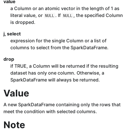
value
a Column or an atomic vector in the length of 1 as
literal value, or
. If
, the specified Column
NULL
NULL
is dropped.
j, select
expression for the single Column or a list of
columns to select from the SparkDataFrame.
drop
if TRUE, a Column will be returned if the resulting
dataset has only one column. Otherwise, a
SparkDataFrame will always be returned.
Value
A new SparkDataFrame containing only the rows that
meet the condition with selected columns.
Note