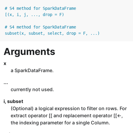
# S4 method for SparkDataFrame

[(x, i, j, ..., drop = F)

# S4 method for SparkDataFrame

subset(x, subset, select, drop = F, ...)
Arguments
x
a SparkDataFrame.
...
currently not used.
i, subset
(Optional) a logical expression to filter on rows. For
extract operator [[ and replacement operator [[<-,
the indexing parameter for a single Column.