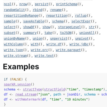
,
,
,
,
ncol
()
nrow
()
persist
()
printSchema
()
,
,
,
randomSplit
()
rbind
()
rename
()
,
,
,
repartitionByRange
()
repartition
()
rollup
()
,
,
,
,
sample
()
saveAsTable
()
schema
()
selectExpr
()
,
,
,
,
,
select
()
showDF
()
show
()
storageLevel
()
str
()
,
,
,
,
,
subset
()
summary
()
take
()
toJSON
()
unionAll
()
,
,
,
,
unionByName
()
union
()
unpersist
()
unpivot
()
,
,
,
,
withColumn
()
with
()
write.df
()
write.jdbc
()
,
,
,
write.json
()
write.orc
()
write.parquet
()
,
write.stream
()
write.text
()
Examples
if
(
FALSE
)
{
sparkR.session
(
)
schema
<-
structType
(
structField
(
"time"
, 
"timestamp"
)
,
df
<-
read.stream
(
"json"
, path 
=
jsonDir
, schema 
=
sch
df
<-
withWatermark
(
df
, 
"time"
, 
"10 minutes"
)
}