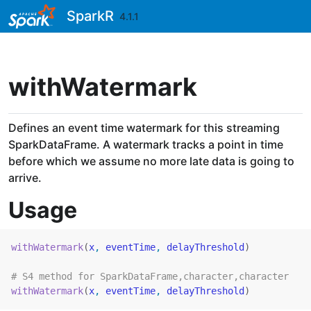
Skip to contents
SparkR
4.1.1
withWatermark
Defines an event time watermark for this streaming
SparkDataFrame. A watermark tracks a point in time
before which we assume no more late data is going to
arrive.
Usage
withWatermark
(
x
, 
eventTime
, 
delayThreshold
)
# S4 method for SparkDataFrame,character,character
withWatermark
(
x
, 
eventTime
, 
delayThreshold
)