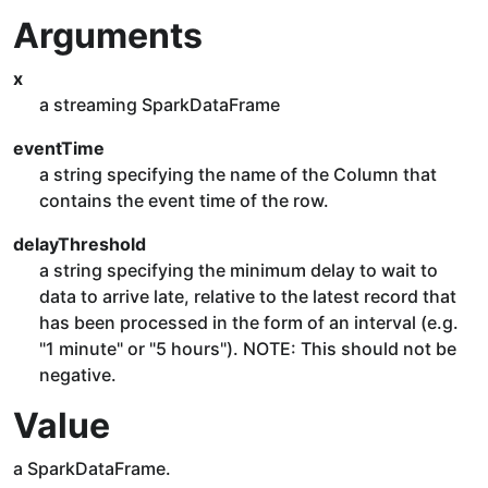
Arguments
x
a streaming SparkDataFrame
eventTime
a string specifying the name of the Column that
contains the event time of the row.
delayThreshold
a string specifying the minimum delay to wait to
data to arrive late, relative to the latest record that
has been processed in the form of an interval (e.g.
"1 minute" or "5 hours"). NOTE: This should not be
negative.
Value
a SparkDataFrame.