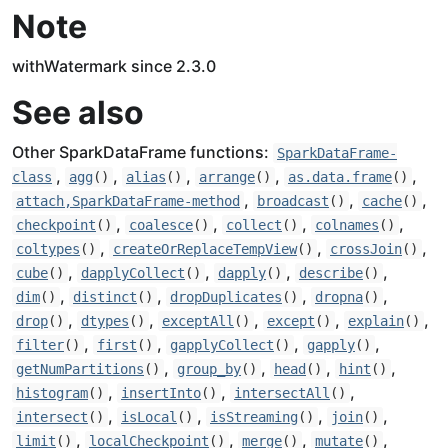
Note
withWatermark since 2.3.0
See also
Other SparkDataFrame functions:
SparkDataFrame-
,
,
,
,
,
class
agg
()
alias
()
arrange
()
as.data.frame
()
,
,
,
attach,SparkDataFrame-method
broadcast
()
cache
()
,
,
,
,
checkpoint
()
coalesce
()
collect
()
colnames
()
,
,
,
coltypes
()
createOrReplaceTempView
()
crossJoin
()
,
,
,
,
cube
()
dapplyCollect
()
dapply
()
describe
()
,
,
,
,
dim
()
distinct
()
dropDuplicates
()
dropna
()
,
,
,
,
,
drop
()
dtypes
()
exceptAll
()
except
()
explain
()
,
,
,
,
filter
()
first
()
gapplyCollect
()
gapply
()
,
,
,
,
getNumPartitions
()
group_by
()
head
()
hint
()
,
,
,
histogram
()
insertInto
()
intersectAll
()
,
,
,
,
intersect
()
isLocal
()
isStreaming
()
join
()
,
,
,
,
limit
()
localCheckpoint
()
merge
()
mutate
()