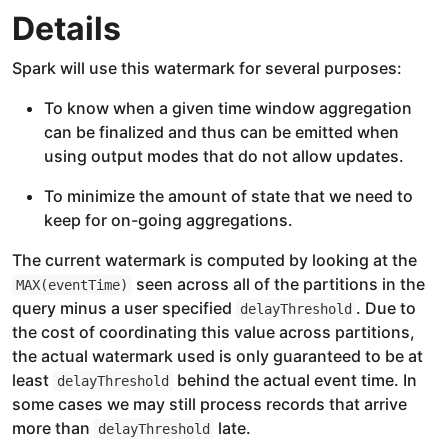
Details
Spark will use this watermark for several purposes:
To know when a given time window aggregation
can be finalized and thus can be emitted when
using output modes that do not allow updates.
To minimize the amount of state that we need to
keep for on-going aggregations.
The current watermark is computed by looking at the
seen across all of the partitions in the
MAX(eventTime)
query minus a user specified
. Due to
delayThreshold
the cost of coordinating this value across partitions,
the actual watermark used is only guaranteed to be at
least
behind the actual event time. In
delayThreshold
some cases we may still process records that arrive
more than
late.
delayThreshold