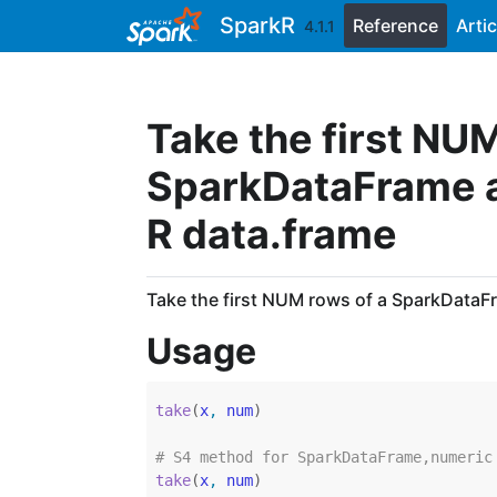
Skip to contents
SparkR
Reference
Artic
4.1.1
Take the first NU
SparkDataFrame an
R data.frame
Take the first NUM rows of a SparkDataFr
Usage
take
(
x
, 
num
)
# S4 method for SparkDataFrame,numeric
take
(
x
, 
num
)