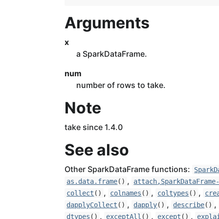
Arguments
x
a SparkDataFrame.
num
number of rows to take.
Note
take since 1.4.0
See also
Other SparkDataFrame functions:
SparkD
,
as.data.frame
()
attach,SparkDataFrame
,
,
,
collect
()
colnames
()
coltypes
()
cre
,
,
,
dapplyCollect
()
dapply
()
describe
()
,
,
,
dtypes
()
exceptAll
()
except
()
expla