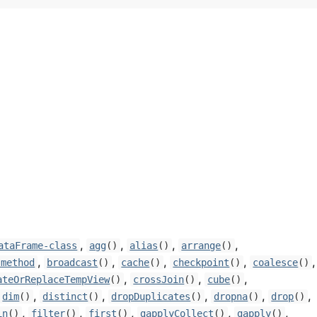
,
,
,
,
ataFrame-class
agg
()
alias
()
arrange
()
,
,
,
,
,
-method
broadcast
()
cache
()
checkpoint
()
coalesce
()
,
,
,
ateOrReplaceTempView
()
crossJoin
()
cube
()
,
,
,
,
,
dim
()
distinct
()
dropDuplicates
()
dropna
()
drop
()
,
,
,
,
,
in
()
filter
()
first
()
gapplyCollect
()
gapply
()