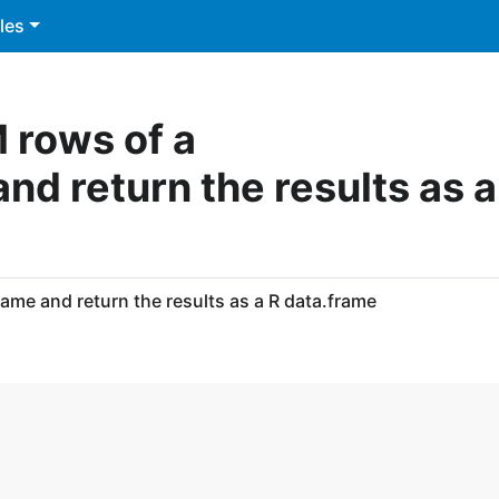
les
M rows of a
d return the results as a
ame and return the results as a R data.frame