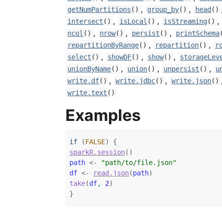
,
,
getNumPartitions
()
group_by
()
head
()
,
,
,
intersect
()
isLocal
()
isStreaming
()
,
,
,
ncol
()
nrow
()
persist
()
printSchema
,
,
repartitionByRange
()
repartition
()
r
,
,
,
select
()
showDF
()
show
()
storageLev
,
,
,
unionByName
()
union
()
unpersist
()
u
,
,
write.df
()
write.jdbc
()
write.json
()
write.text
()
Examples
if
(
FALSE
)
{
sparkR.session
(
)
path
<-
"path/to/file.json"
df
<-
read.json
(
path
)
take
(
df
, 
2
)
}