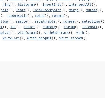
,
,
,
,
,
hint
()
histogram
()
insertInto
()
intersectAll
()
,
,
,
,
,
join
()
limit
()
localCheckpoint
()
merge
()
mutate
()
,
,
,
,
()
randomSplit
()
rbind
()
rename
()
,
,
,
,
ollup
()
sample
()
saveAsTable
()
schema
()
selectExpr
()
,
,
,
,
,
,
el
()
str
()
subset
()
summary
()
toJSON
()
unionAll
()
,
,
,
,
npivot
()
withColumn
()
withWatermark
()
with
()
,
,
,
,
write.orc
()
write.parquet
()
write.stream
()