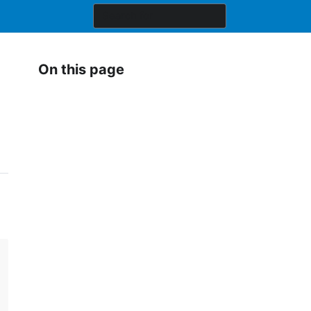
On this page