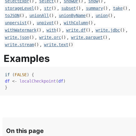
,
,
,
,
selectExpr
()
select
()
showDF
()
show
()
,
,
,
,
,
storageLevel
()
str
()
subset
()
summary
()
take
()
,
,
,
,
toJSON
()
unionAll
()
unionByName
()
union
()
,
,
,
unpersist
()
unpivot
()
withColumn
()
,
,
,
,
withWatermark
()
with
()
write.df
()
write.jdbc
()
,
,
,
write.json
()
write.orc
()
write.parquet
()
,
write.stream
()
write.text
()
Examples
if
(
FALSE
)
{
df
<-
localCheckpoint
(
df
)
}
On this page