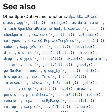
See also
Other SparkDataFrame functions:
SparkDataFrame-
,
,
,
,
,
class
agg
()
alias
()
arrange
()
as.data.frame
()
,
,
,
attach,SparkDataFrame-method
broadcast
()
cache
()
,
,
,
,
checkpoint
()
coalesce
()
collect
()
colnames
()
,
,
,
coltypes
()
createOrReplaceTempView
()
crossJoin
()
,
,
,
,
cube
()
dapplyCollect
()
dapply
()
describe
()
,
,
,
,
dim
()
distinct
()
dropDuplicates
()
dropna
()
,
,
,
,
,
drop
()
dtypes
()
exceptAll
()
except
()
explain
()
,
,
,
,
filter
()
first
()
gapplyCollect
()
gapply
()
,
,
,
,
getNumPartitions
()
group_by
()
head
()
hint
()
,
,
,
histogram
()
insertInto
()
intersectAll
()
,
,
,
,
intersect
()
isLocal
()
isStreaming
()
join
()
,
,
,
,
,
limit
()
merge
()
mutate
()
ncol
()
nrow
()
,
,
,
,
persist
()
printSchema
()
randomSplit
()
rbind
()
,
,
,
rename
()
repartitionByRange
()
repartition
()
,
,
,
,
rollup
()
sample
()
saveAsTable
()
schema
()