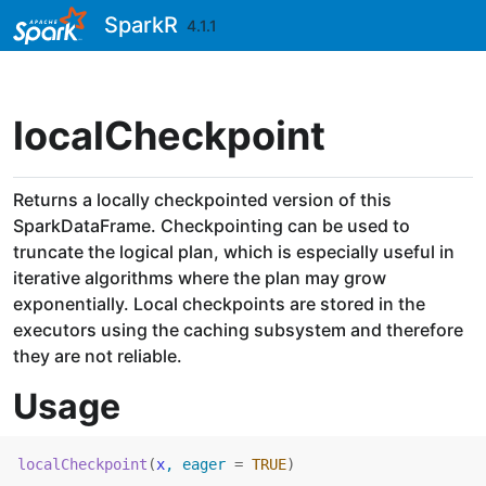
Skip to contents
SparkR
4.1.1
localCheckpoint
Returns a locally checkpointed version of this
SparkDataFrame. Checkpointing can be used to
truncate the logical plan, which is especially useful in
iterative algorithms where the plan may grow
exponentially. Local checkpoints are stored in the
executors using the caching subsystem and therefore
they are not reliable.
Usage
localCheckpoint
(
x
, eager 
=
TRUE
)