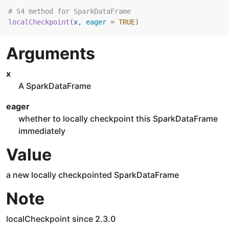
# S4 method for SparkDataFrame
localCheckpoint
(
x
, eager 
=
TRUE
)
Arguments
x
A SparkDataFrame
eager
whether to locally checkpoint this SparkDataFrame
immediately
Value
a new locally checkpointed SparkDataFrame
Note
localCheckpoint since 2.3.0