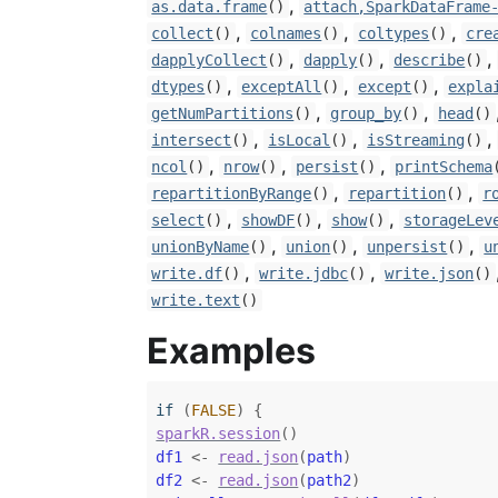
,
as.data.frame
()
attach,SparkDataFrame
,
,
,
collect
()
colnames
()
coltypes
()
cre
,
,
,
dapplyCollect
()
dapply
()
describe
()
,
,
,
dtypes
()
exceptAll
()
except
()
expla
,
,
getNumPartitions
()
group_by
()
head
()
,
,
,
intersect
()
isLocal
()
isStreaming
()
,
,
,
ncol
()
nrow
()
persist
()
printSchema
,
,
repartitionByRange
()
repartition
()
r
,
,
,
select
()
showDF
()
show
()
storageLev
,
,
,
unionByName
()
union
()
unpersist
()
u
,
,
write.df
()
write.jdbc
()
write.json
()
write.text
()
Examples
if
(
FALSE
)
{
sparkR.session
(
)
df1
<-
read.json
(
path
)
df2
<-
read.json
(
path2
)