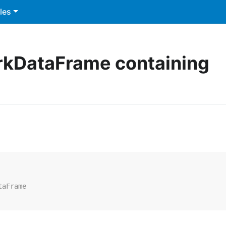
les
rkDataFrame containing
taFrame