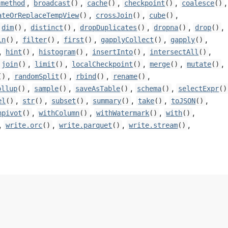
,
,
,
,
,
-method
broadcast
()
cache
()
checkpoint
()
coalesce
()
,
,
,
ateOrReplaceTempView
()
crossJoin
()
cube
()
,
,
,
,
,
dim
()
distinct
()
dropDuplicates
()
dropna
()
drop
()
,
,
,
,
,
in
()
filter
()
first
()
gapplyCollect
()
gapply
()
,
,
,
,
,
hint
()
histogram
()
insertInto
()
intersectAll
()
,
,
,
,
,
join
()
limit
()
localCheckpoint
()
merge
()
mutate
()
,
,
,
,
()
randomSplit
()
rbind
()
rename
()
,
,
,
,
ollup
()
sample
()
saveAsTable
()
schema
()
selectExpr
()
,
,
,
,
,
,
el
()
str
()
subset
()
summary
()
take
()
toJSON
()
,
,
,
,
npivot
()
withColumn
()
withWatermark
()
with
()
,
,
,
,
write.orc
()
write.parquet
()
write.stream
()