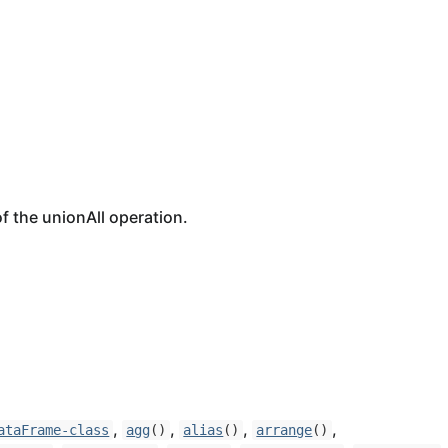
f the unionAll operation.
,
,
,
,
ataFrame-class
agg
()
alias
()
arrange
()