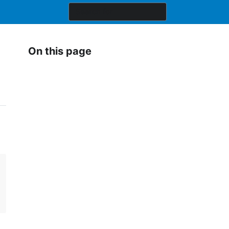
On this page