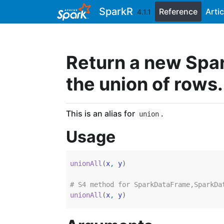
Skip to contents
SparkR
Reference
Artic
4.1.1
Return a new Spa
the union of rows.
This is an alias for
.
union
Usage
unionAll
(
x
, 
y
)
# S4 method for SparkDataFrame,SparkDa
unionAll
(
x
, 
y
)