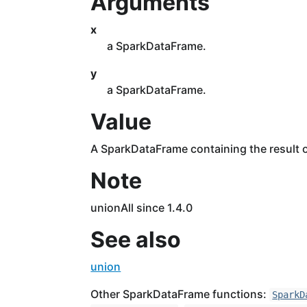
Arguments
x
a SparkDataFrame.
y
a SparkDataFrame.
Value
A SparkDataFrame containing the result o
Note
unionAll since 1.4.0
See also
union
Other SparkDataFrame functions:
SparkD