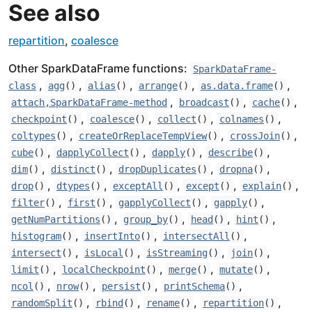
See also
repartition
,
coalesce
Other SparkDataFrame functions:
SparkDataFrame-
,
,
,
,
,
class
agg
()
alias
()
arrange
()
as.data.frame
()
,
,
,
attach,SparkDataFrame-method
broadcast
()
cache
()
,
,
,
,
checkpoint
()
coalesce
()
collect
()
colnames
()
,
,
,
coltypes
()
createOrReplaceTempView
()
crossJoin
()
,
,
,
,
cube
()
dapplyCollect
()
dapply
()
describe
()
,
,
,
,
dim
()
distinct
()
dropDuplicates
()
dropna
()
,
,
,
,
,
drop
()
dtypes
()
exceptAll
()
except
()
explain
()
,
,
,
,
filter
()
first
()
gapplyCollect
()
gapply
()
,
,
,
,
getNumPartitions
()
group_by
()
head
()
hint
()
,
,
,
histogram
()
insertInto
()
intersectAll
()
,
,
,
,
intersect
()
isLocal
()
isStreaming
()
join
()
,
,
,
,
limit
()
localCheckpoint
()
merge
()
mutate
()
,
,
,
,
ncol
()
nrow
()
persist
()
printSchema
()
,
,
,
,
randomSplit
()
rbind
()
rename
()
repartition
()