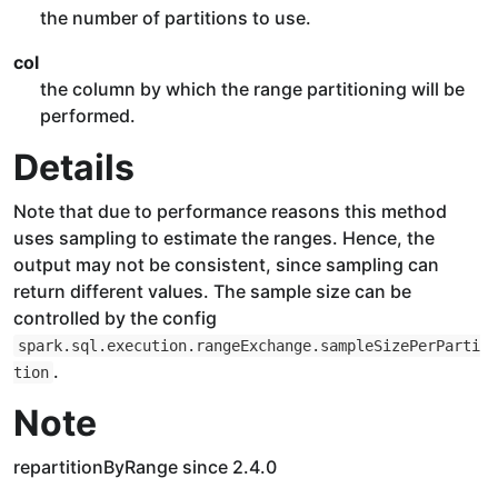
the number of partitions to use.
col
the column by which the range partitioning will be
performed.
Details
Note that due to performance reasons this method
uses sampling to estimate the ranges. Hence, the
output may not be consistent, since sampling can
return different values. The sample size can be
controlled by the config
spark.sql.execution.rangeExchange.sampleSizePerParti
.
tion
Note
repartitionByRange since 2.4.0