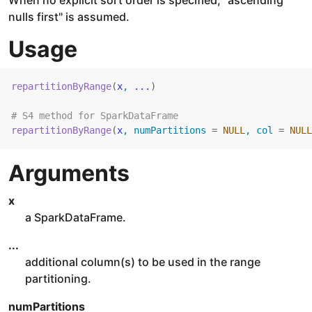
When no explicit sort order is specified, "ascending
nulls first" is assumed.
Usage
repartitionByRange
(
x
, 
...
)
# S4 method for SparkDataFrame
repartitionByRange
(
x
, numPartitions 
=
NULL
, col 
=
NULL
Arguments
x
a SparkDataFrame.
...
additional column(s) to be used in the range
partitioning.
numPartitions