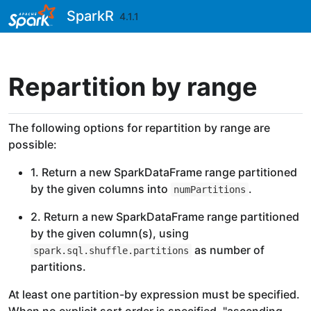
Skip to contents
SparkR
4.1.1
Repartition by range
The following options for repartition by range are
possible:
1. Return a new SparkDataFrame range partitioned
by the given columns into
.
numPartitions
2. Return a new SparkDataFrame range partitioned
by the given column(s), using
as number of
spark.sql.shuffle.partitions
partitions.
At least one partition-by expression must be specified.