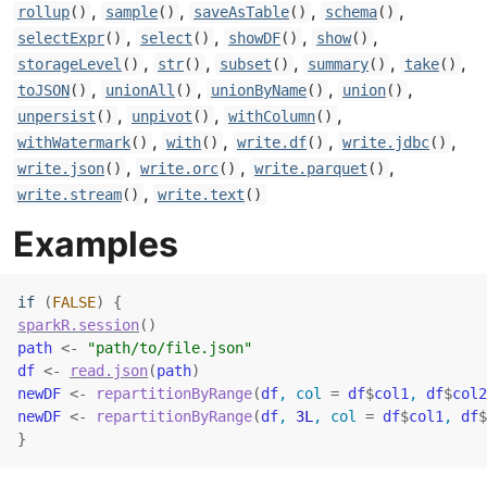
,
,
,
,
rollup
()
sample
()
saveAsTable
()
schema
()
,
,
,
,
selectExpr
()
select
()
showDF
()
show
()
,
,
,
,
,
storageLevel
()
str
()
subset
()
summary
()
take
()
,
,
,
,
toJSON
()
unionAll
()
unionByName
()
union
()
,
,
,
unpersist
()
unpivot
()
withColumn
()
,
,
,
,
withWatermark
()
with
()
write.df
()
write.jdbc
()
,
,
,
write.json
()
write.orc
()
write.parquet
()
,
write.stream
()
write.text
()
Examples
if
(
FALSE
)
{
sparkR.session
(
)
path
<-
"path/to/file.json"
df
<-
read.json
(
path
)
newDF
<-
repartitionByRange
(
df
, col 
=
df
$
col1
, 
df
$
col2
newDF
<-
repartitionByRange
(
df
, 
3L
, col 
=
df
$
col1
, 
df
$
}