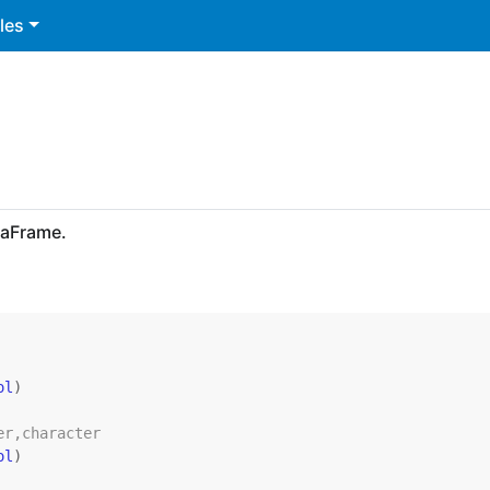
les
taFrame.
ol
)
er,character
ol
)