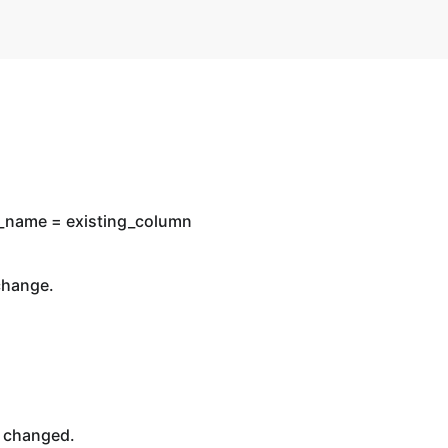
n_name = existing_column
change.
 changed.