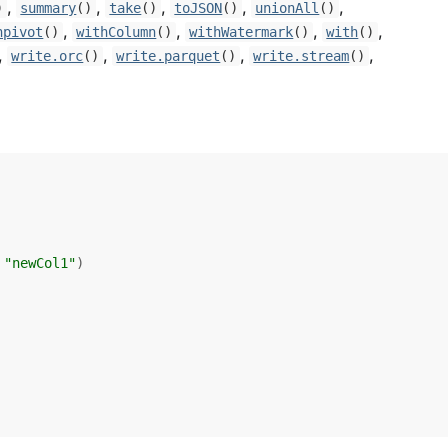
,
,
,
,
,
)
summary
()
take
()
toJSON
()
unionAll
()
,
,
,
,
npivot
()
withColumn
()
withWatermark
()
with
()
,
,
,
,
write.orc
()
write.parquet
()
write.stream
()
 
"newCol1"
)