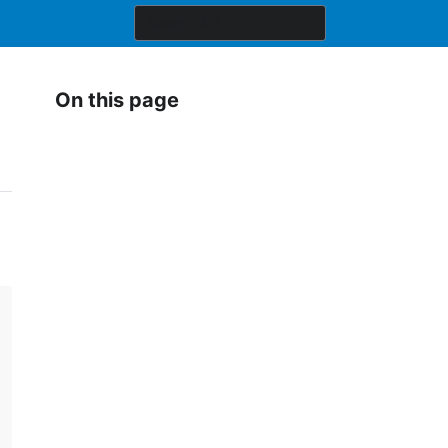
On this page