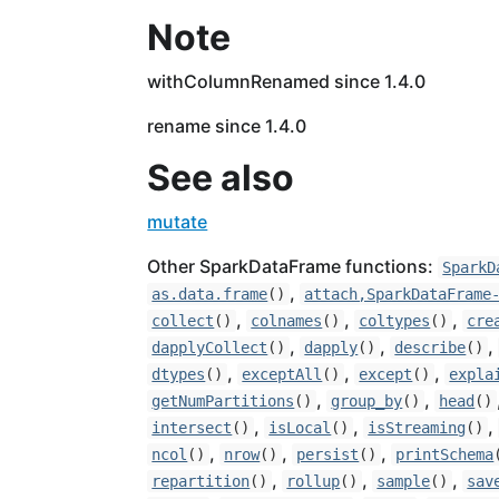
Note
withColumnRenamed since 1.4.0
rename since 1.4.0
See also
mutate
Other SparkDataFrame functions:
SparkD
,
as.data.frame
()
attach,SparkDataFrame
,
,
,
collect
()
colnames
()
coltypes
()
cre
,
,
,
dapplyCollect
()
dapply
()
describe
()
,
,
,
dtypes
()
exceptAll
()
except
()
expla
,
,
getNumPartitions
()
group_by
()
head
()
,
,
,
intersect
()
isLocal
()
isStreaming
()
,
,
,
ncol
()
nrow
()
persist
()
printSchema
,
,
,
repartition
()
rollup
()
sample
()
sav