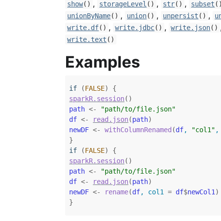
,
,
,
show
()
storageLevel
()
str
()
subset
(
,
,
,
unionByName
()
union
()
unpersist
()
u
,
,
write.df
()
write.jdbc
()
write.json
()
write.text
()
Examples
if
(
FALSE
)
{
sparkR.session
(
)
path
<-
"path/to/file.json"
df
<-
read.json
(
path
)
newDF
<-
withColumnRenamed
(
df
, 
"col1"
,
}
if
(
FALSE
)
{
sparkR.session
(
)
path
<-
"path/to/file.json"
df
<-
read.json
(
path
)
newDF
<-
rename
(
df
, col1 
=
df
$
newCol1
)
}