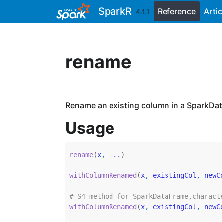
Skip to contents
SparkR
Reference
Artic
4.1.1
rename
Rename an existing column in a SparkDa
Usage
rename
(
x
, 
...
)
withColumnRenamed
(
x
, 
existingCol
, 
newC
# S4 method for SparkDataFrame,charact
withColumnRenamed
(
x
, 
existingCol
, 
newC