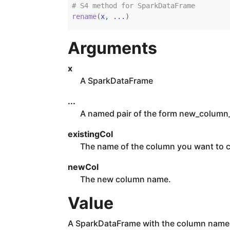
# S4 method for SparkDataFrame
rename
(
x
, 
...
)
Arguments
x
A SparkDataFrame
...
A named pair of the form new_colum
existingCol
The name of the column you want to 
newCol
The new column name.
Value
A SparkDataFrame with the column name