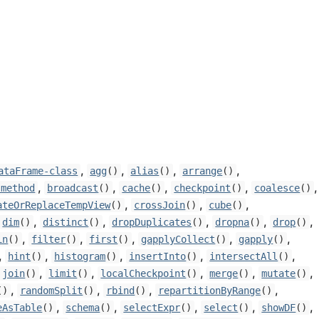
,
,
,
,
ataFrame-class
agg
()
alias
()
arrange
()
,
,
,
,
,
-method
broadcast
()
cache
()
checkpoint
()
coalesce
()
,
,
,
ateOrReplaceTempView
()
crossJoin
()
cube
()
,
,
,
,
,
dim
()
distinct
()
dropDuplicates
()
dropna
()
drop
()
,
,
,
,
,
in
()
filter
()
first
()
gapplyCollect
()
gapply
()
,
,
,
,
,
hint
()
histogram
()
insertInto
()
intersectAll
()
,
,
,
,
,
join
()
limit
()
localCheckpoint
()
merge
()
mutate
()
,
,
,
,
()
randomSplit
()
rbind
()
repartitionByRange
()
,
,
,
,
,
eAsTable
()
schema
()
selectExpr
()
select
()
showDF
()