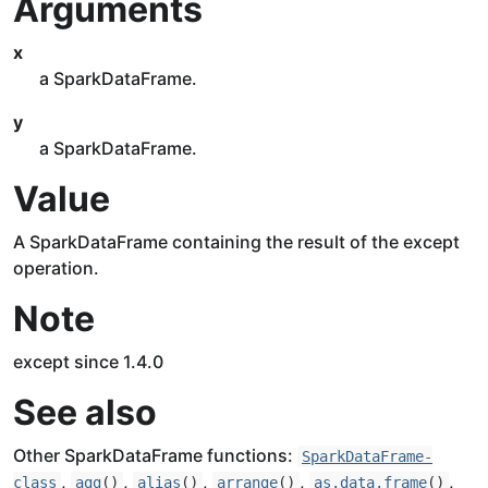
Arguments
x
a SparkDataFrame.
y
a SparkDataFrame.
Value
A SparkDataFrame containing the result of the except
operation.
Note
except since 1.4.0
See also
Other SparkDataFrame functions:
SparkDataFrame-
,
,
,
,
,
class
agg
()
alias
()
arrange
()
as.data.frame
()