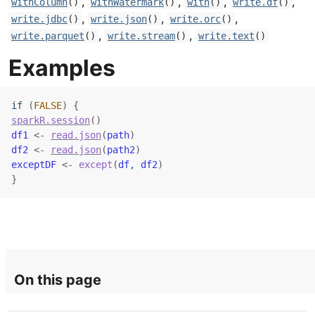
,
,
,
,
withColumn
()
withWatermark
()
with
()
write.df
()
,
,
,
write.jdbc
()
write.json
()
write.orc
()
,
,
write.parquet
()
write.stream
()
write.text
()
Examples
if
(
FALSE
)
{
sparkR.session
(
)
df1
<-
read.json
(
path
)
df2
<-
read.json
(
path2
)
exceptDF
<-
except
(
df
, 
df2
)
}
On this page