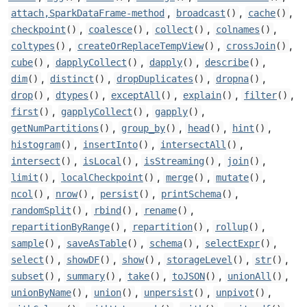
,
,
,
attach,SparkDataFrame-method
broadcast
()
cache
()
,
,
,
,
checkpoint
()
coalesce
()
collect
()
colnames
()
,
,
,
coltypes
()
createOrReplaceTempView
()
crossJoin
()
,
,
,
,
cube
()
dapplyCollect
()
dapply
()
describe
()
,
,
,
,
dim
()
distinct
()
dropDuplicates
()
dropna
()
,
,
,
,
,
drop
()
dtypes
()
exceptAll
()
explain
()
filter
()
,
,
,
first
()
gapplyCollect
()
gapply
()
,
,
,
,
getNumPartitions
()
group_by
()
head
()
hint
()
,
,
,
histogram
()
insertInto
()
intersectAll
()
,
,
,
,
intersect
()
isLocal
()
isStreaming
()
join
()
,
,
,
,
limit
()
localCheckpoint
()
merge
()
mutate
()
,
,
,
,
ncol
()
nrow
()
persist
()
printSchema
()
,
,
,
randomSplit
()
rbind
()
rename
()
,
,
,
repartitionByRange
()
repartition
()
rollup
()
,
,
,
,
sample
()
saveAsTable
()
schema
()
selectExpr
()
,
,
,
,
,
select
()
showDF
()
show
()
storageLevel
()
str
()
,
,
,
,
,
subset
()
summary
()
take
()
toJSON
()
unionAll
()
,
,
,
,
unionByName
()
union
()
unpersist
()
unpivot
()