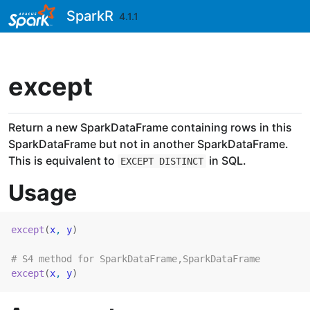
Skip to contents
SparkR
4.1.1
except
Return a new SparkDataFrame containing rows in this
SparkDataFrame but not in another SparkDataFrame.
This is equivalent to
in SQL.
EXCEPT DISTINCT
Usage
except
(
x
, 
y
)
# S4 method for SparkDataFrame,SparkDataFrame
except
(
x
, 
y
)