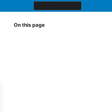
On this page