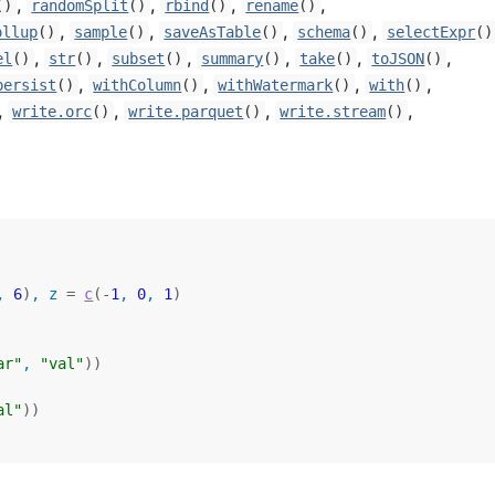
,
,
,
,
()
randomSplit
()
rbind
()
rename
()
,
,
,
,
ollup
()
sample
()
saveAsTable
()
schema
()
selectExpr
()
,
,
,
,
,
,
el
()
str
()
subset
()
summary
()
take
()
toJSON
()
,
,
,
,
persist
()
withColumn
()
withWatermark
()
with
()
,
,
,
,
write.orc
()
write.parquet
()
write.stream
()
, 
6
)
, z 
=
c
(
-
1
, 
0
, 
1
)
ar"
, 
"val"
)
)
al"
)
)