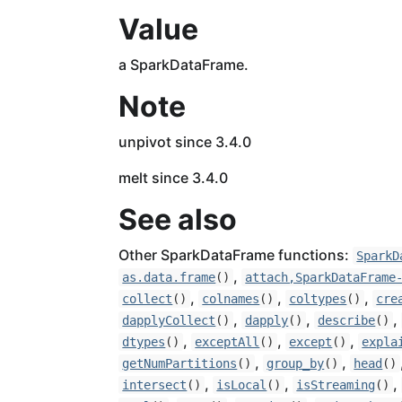
Value
a SparkDataFrame.
Note
unpivot since 3.4.0
melt since 3.4.0
See also
Other SparkDataFrame functions:
SparkD
,
as.data.frame
()
attach,SparkDataFrame
,
,
,
collect
()
colnames
()
coltypes
()
cre
,
,
,
dapplyCollect
()
dapply
()
describe
()
,
,
,
dtypes
()
exceptAll
()
except
()
expla
,
,
getNumPartitions
()
group_by
()
head
()
,
,
,
intersect
()
isLocal
()
isStreaming
()