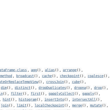
,
,
,
,
ataFrame-class
agg
()
alias
()
arrange
()
,
,
,
,
,
-method
broadcast
()
cache
()
checkpoint
()
coalesce
()
,
,
,
ateOrReplaceTempView
()
crossJoin
()
cube
()
,
,
,
,
,
dim
()
distinct
()
dropDuplicates
()
dropna
()
drop
()
,
,
,
,
,
in
()
filter
()
first
()
gapplyCollect
()
gapply
()
,
,
,
,
,
hint
()
histogram
()
insertInto
()
intersectAll
()
,
,
,
,
,
join
()
limit
()
localCheckpoint
()
merge
()
mutate
()