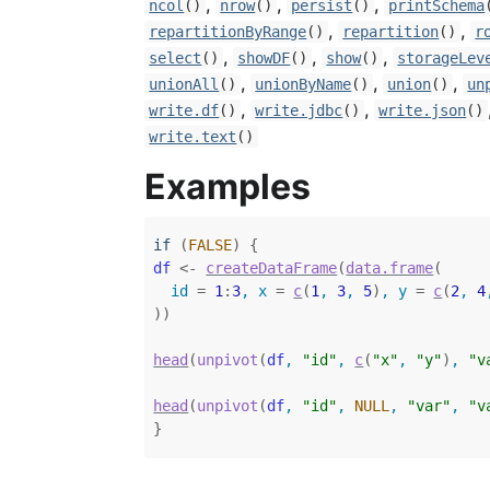
,
,
,
ncol
()
nrow
()
persist
()
printSchema
,
,
repartitionByRange
()
repartition
()
r
,
,
,
select
()
showDF
()
show
()
storageLev
,
,
,
unionAll
()
unionByName
()
union
()
un
,
,
write.df
()
write.jdbc
()
write.json
()
write.text
()
Examples
if
(
FALSE
)
{
df
<-
createDataFrame
(
data.frame
(
  id 
=
1
:
3
, x 
=
c
(
1
, 
3
, 
5
)
, y 
=
c
(
2
, 
4
)
)
head
(
unpivot
(
df
, 
"id"
, 
c
(
"x"
, 
"y"
)
, 
"v
head
(
unpivot
(
df
, 
"id"
, 
NULL
, 
"var"
, 
"v
}