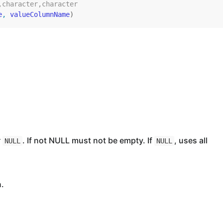
,character,character
e
, 
valueColumnName
)
r
. If not NULL must not be empty. If
, uses all
NULL
NULL
n.