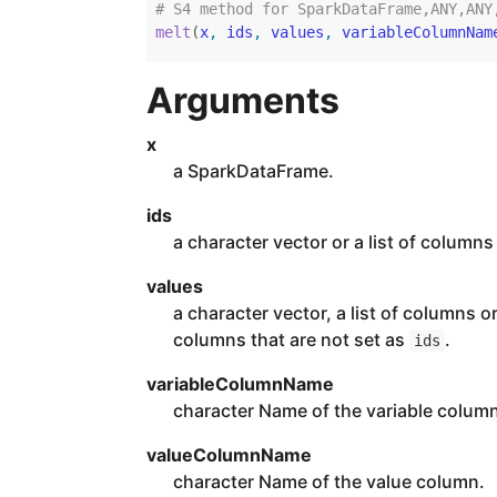
# S4 method for SparkDataFrame,ANY,ANY
melt
(
x
, 
ids
, 
values
, 
variableColumnNam
Arguments
x
a SparkDataFrame.
ids
a character vector or a list of columns
values
a character vector, a list of columns o
columns that are not set as
.
ids
variableColumnName
character Name of the variable colum
valueColumnName
character Name of the value column.