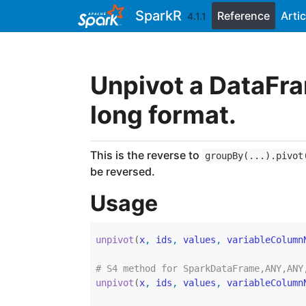
Skip to contents
SparkR
Reference
Artic
4.1.1
Unpivot a DataFra
long format.
This is the reverse to
groupBy(...).pivot
be reversed.
Usage
unpivot
(
x
, 
ids
, 
values
, 
variableColumn
# S4 method for SparkDataFrame,ANY,ANY
unpivot
(
x
, 
ids
, 
values
, 
variableColumn