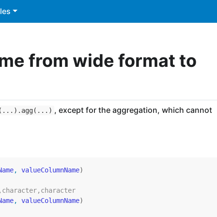
les
me from wide format to
, except for the aggregation, which cannot
(...).agg(...)
Name
, 
valueColumnName
)
,character,character
Name
, 
valueColumnName
)