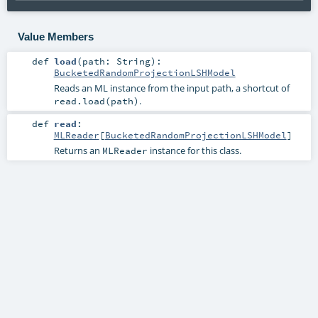
Value Members
def
load
(
path:
String
)
:
BucketedRandomProjectionLSHModel
Reads an ML instance from the input path, a shortcut of
.
read.load(path)
def
read
:
MLReader
[
BucketedRandomProjectionLSHModel
]
Returns an
instance for this class.
MLReader