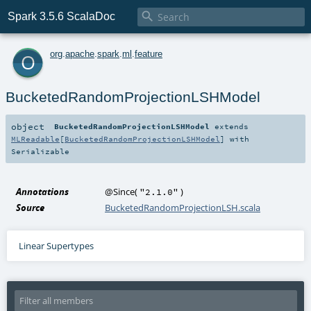

Spark 3.5.6 ScalaDoc
o
org
.
apache
.
spark
.
ml
.
feature
BucketedRandomProjectionLSHModel
object
BucketedRandomProjectionLSHModel
extends
MLReadable
[
BucketedRandomProjectionLSHModel
] with
Serializable
Annotations
@Since
(
)
"2.1.0"
Source
BucketedRandomProjectionLSH.scala
Linear Supertypes