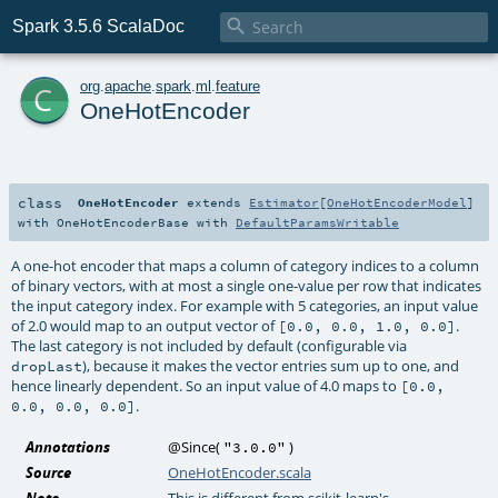

Spark 3.5.6 ScalaDoc
c
org
.
apache
.
spark
.
ml
.
feature
OneHotEncoder
class
OneHotEncoder
extends
Estimator
[
OneHotEncoderModel
]
with
OneHotEncoderBase
with
DefaultParamsWritable
A one-hot encoder that maps a column of category indices to a column
of binary vectors, with at most a single one-value per row that indicates
the input category index. For example with 5 categories, an input value
of 2.0 would map to an output vector of
.
[0.0, 0.0, 1.0, 0.0]
The last category is not included by default (configurable via
), because it makes the vector entries sum up to one, and
dropLast
hence linearly dependent. So an input value of 4.0 maps to
[0.0,
.
0.0, 0.0, 0.0]
Annotations
@Since
(
)
"3.0.0"
Source
OneHotEncoder.scala
Note
This is different from scikit-learn's