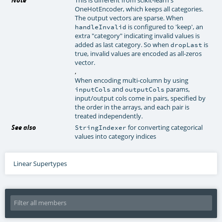
OneHotEncoder, which keeps all categories.
The output vectors are sparse. When
is configured to 'keep', an
handleInvalid
extra "category" indicating invalid values is
added as last category. So when
is
dropLast
true, invalid values are encoded as all-zeros
vector.
,
When encoding multi-column by using
and
params,
inputCols
outputCols
input/output cols come in pairs, specified by
the order in the arrays, and each pair is
treated independently.
See also
for converting categorical
StringIndexer
values into category indices
Linear Supertypes