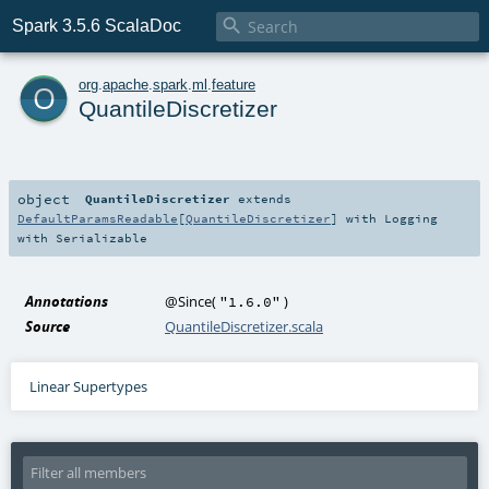

Spark 3.5.6 ScalaDoc
o
org
.
apache
.
spark
.
ml
.
feature
QuantileDiscretizer
object
QuantileDiscretizer
extends
DefaultParamsReadable
[
QuantileDiscretizer
] with
Logging
with
Serializable
Annotations
@Since
(
)
"1.6.0"
Source
QuantileDiscretizer.scala
Linear Supertypes