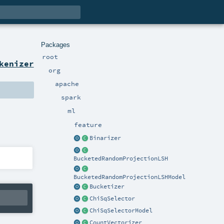
Packages
root
kenizer
org
apache
spark
ml
feature
Binarizer
BucketedRandomProjectionLSH
BucketedRandomProjectionLSHModel
Bucketizer
ChiSqSelector
ChiSqSelectorModel
CountVectorizer