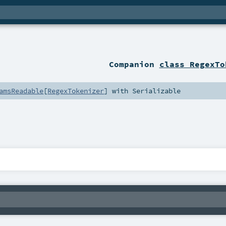
Companion
class RegexTo
amsReadable
[
RegexTokenizer
] with
Serializable