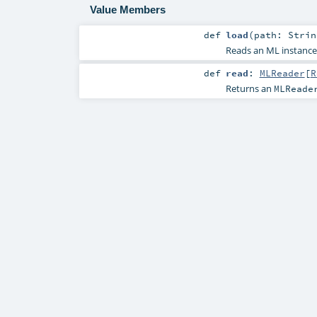
Value Members
def
load
(
path:
Strin
Reads an ML instance 
def
read
:
MLReader
[
R
Returns an
MLReade