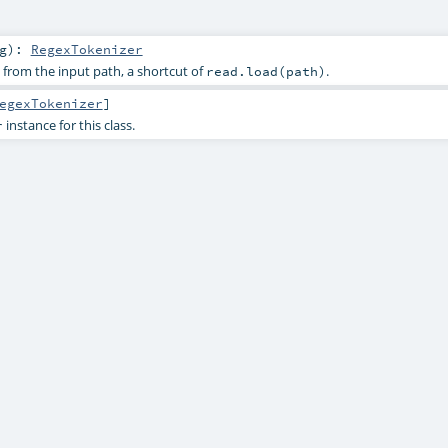
g
)
:
RegexTokenizer
from the input path, a shortcut of
.
read.load(path)
egexTokenizer
]
instance for this class.
r