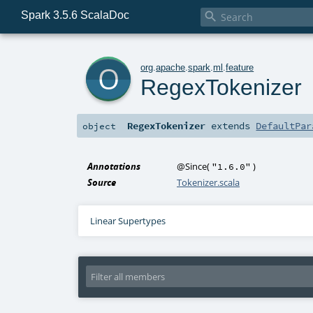
Spark 3.5.6 ScalaDoc

o
org
.
apache
.
spark
.
ml
.
feature
RegexTokenizer
RegexTokenizer
extends
DefaultPar
object
Annotations
@Since
(
)
"1.6.0"
Source
Tokenizer.scala
Linear Supertypes