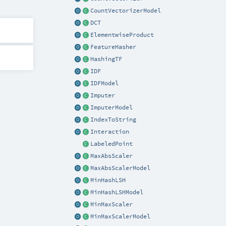
CountVectorizerModel
DCT
ElementwiseProduct
FeatureHasher
HashingTF
IDF
IDFModel
Imputer
ImputerModel
IndexToString
Interaction
LabeledPoint
MaxAbsScaler
MaxAbsScalerModel
MinHashLSH
MinHashLSHModel
MinMaxScaler
MinMaxScalerModel