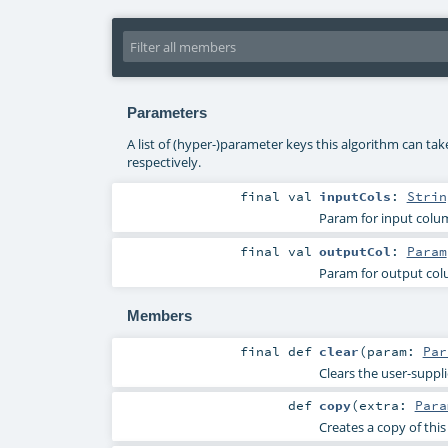
Parameters
A list of (hyper-)parameter keys this algorithm can ta
respectively.
final
val
inputCols
:
Strin
Param for input col
final
val
outputCol
:
Param
Param for output co
Members
final
def
clear
(
param:
Par
Clears the user-suppl
def
copy
(
extra:
Para
Creates a copy of thi