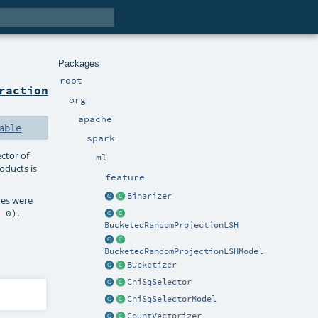
Packages
root
raction
org
apache
able
spark
ctor of
ml
oducts is
feature
Binarizer
ures were
.
, 0)
BucketedRandomProjectionLSH
BucketedRandomProjectionLSHModel
Bucketizer
ChiSqSelector
ChiSqSelectorModel
CountVectorizer