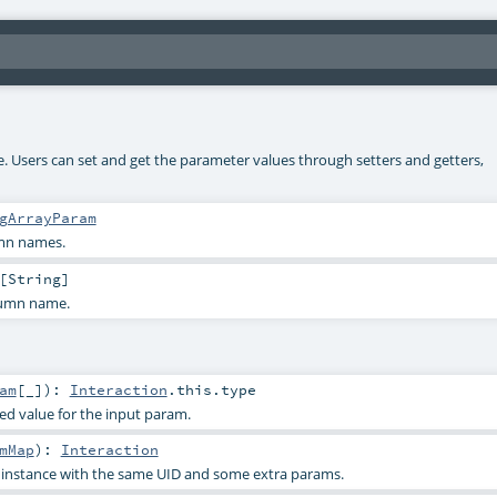
ke. Users can set and get the parameter values through setters and getters,
gArrayParam
umn names.
[
String
]
lumn name.
am
[_]
)
:
Interaction
.this.type
ied value for the input param.
mMap
)
:
Interaction
s instance with the same UID and some extra params.