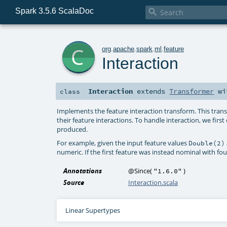
Spark 3.5.6 ScalaDoc

c
org
.
apache
.
spark
.
ml
.
feature
Interaction
Interaction
extends
Transformer
wi
class
Implements the feature interaction transform. This tran
their feature interactions. To handle interaction, we fir
produced.
For example, given the input feature values
Double(2)
numeric. If the first feature was instead nominal with f
Annotations
@Since
(
)
"1.6.0"
Source
Interaction.scala
Linear Supertypes