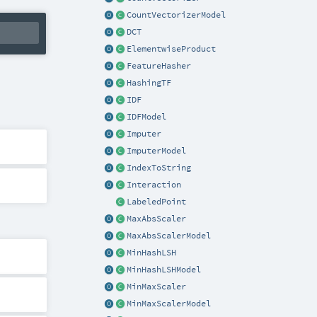
CountVectorizerModel
DCT
ElementwiseProduct
FeatureHasher
HashingTF
IDF
IDFModel
Imputer
ImputerModel
IndexToString
Interaction
LabeledPoint
MaxAbsScaler
MaxAbsScalerModel
MinHashLSH
MinHashLSHModel
MinMaxScaler
MinMaxScalerModel