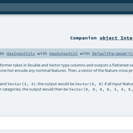
Companion
object Inte
th
HasInputCols
with
HasOutputCol
with
DefaultParamsWrit
sformer takes in Double and Vector type columns and outputs a flattened ve
st one-hot encode any nominal features. Then, a vector of the feature cross-pr
and
, the output would be
if all input feat
Vector(3, 4)
Vector(6, 8)
our categories, the output would then be
Vector(0, 0, 0, 0, 3, 4, 0