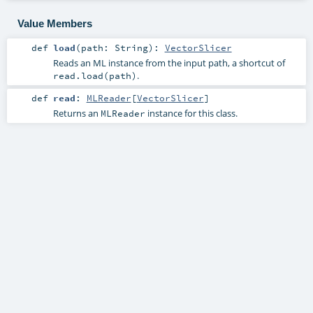
Value Members
def
load
(
path:
String
)
:
VectorSlicer
Reads an ML instance from the input path, a shortcut of
.
read.load(path)
def
read
:
MLReader
[
VectorSlicer
]
Returns an
instance for this class.
MLReader