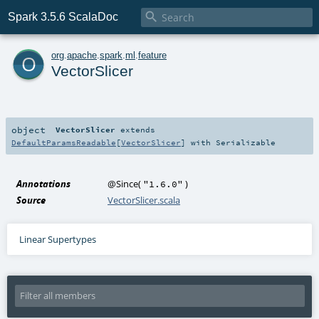

Spark 3.5.6 ScalaDoc
o
org
.
apache
.
spark
.
ml
.
feature
VectorSlicer
object
VectorSlicer
extends
DefaultParamsReadable
[
VectorSlicer
] with
Serializable
Annotations
@Since
(
)
"1.6.0"
Source
VectorSlicer.scala
Linear Supertypes