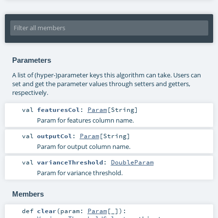
Parameters
A list of (hyper-)parameter keys this algorithm can take. Users can
set and get the parameter values through setters and getters,
respectively.
val
featuresCol
:
Param
[
String
]
Param for features column name.
val
outputCol
:
Param
[
String
]
Param for output column name.
val
varianceThreshold
:
DoubleParam
Param for variance threshold.
Members
def
clear
(
param:
Param
[_]
)
: