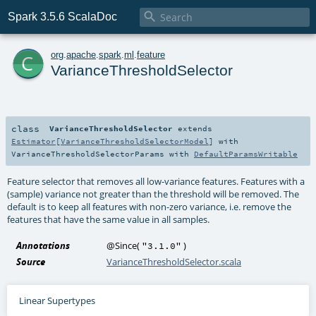

Spark 3.5.6 ScalaDoc
c
org
.
apache
.
spark
.
ml
.
feature
VarianceThresholdSelector
class
VarianceThresholdSelector
extends
Estimator
[
VarianceThresholdSelectorModel
] with
VarianceThresholdSelectorParams
with
DefaultParamsWritable
Feature selector that removes all low-variance features. Features with a
(sample) variance not greater than the threshold will be removed. The
default is to keep all features with non-zero variance, i.e. remove the
features that have the same value in all samples.
Annotations
@Since
(
)
"3.1.0"
Source
VarianceThresholdSelector.scala
Linear Supertypes