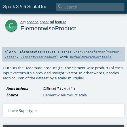

Spark 3.5.6 ScalaDoc
c
org
.
apache
.
spark
.
ml
.
feature
ElementwiseProduct
class
ElementwiseProduct
extends
UnaryTransformer
[
Vector
,
Vector
,
ElementwiseProduct
] with
DefaultParamsWritable
Outputs the Hadamard product (i.e., the element-wise product) of each
input vector with a provided "weight" vector. In other words, it scales
each column of the dataset by a scalar multiplier.
Annotations
@Since
(
)
"1.4.0"
Source
ElementwiseProduct.scala
Linear Supertypes