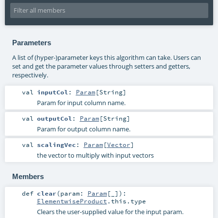
Parameters
A list of (hyper-)parameter keys this algorithm can take. Users can
set and get the parameter values through setters and getters,
respectively.
val
inputCol
:
Param
[
String
]
Param for input column name.
val
outputCol
:
Param
[
String
]
Param for output column name.
val
scalingVec
:
Param
[
Vector
]
the vector to multiply with input vectors
Members
def
clear
(
param:
Param
[_]
)
:
ElementwiseProduct
.this.type
Clears the user-supplied value for the input param.