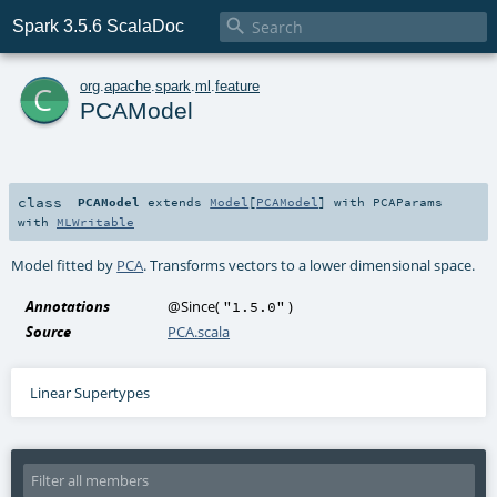

Spark 3.5.6 ScalaDoc
c
org
.
apache
.
spark
.
ml
.
feature
PCAModel
class
PCAModel
extends
Model
[
PCAModel
] with
PCAParams
with
MLWritable
Model fitted by
PCA
. Transforms vectors to a lower dimensional space.
Annotations
@Since
(
)
"1.5.0"
Source
PCA.scala
Linear Supertypes