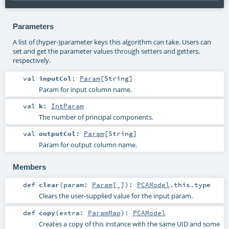
Parameters
A list of (hyper-)parameter keys this algorithm can take. Users can
set and get the parameter values through setters and getters,
respectively.
val
inputCol
:
Param
[
String
]
Param for input column name.
val
k
:
IntParam
The number of principal components.
val
outputCol
:
Param
[
String
]
Param for output column name.
Members
def
clear
(
param:
Param
[_]
)
:
PCAModel
.this.type
Clears the user-supplied value for the input param.
def
copy
(
extra:
ParamMap
)
:
PCAModel
Creates a copy of this instance with the same UID and some