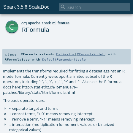

Spark 3.5.6 ScalaDoc
c
org
.
apache
.
spark
.
ml
.
feature
RFormula
class
RFormula
extends
Estimator
[
RFormulaModel
] with
RFormulaBase
with
DefaultParamsWritable
Implements the transforms required for fitting a dataset against an R
model formula. Currently we support a limited subset of the R
operators, including '~', '.', ':', '+', '-', '*' and '^'. Also see the R formula
docs here: http://stat.ethz.ch/R-manual/R-
patched/library/stats/html/formula.html
The basic operators are:
separate target and terms
~
concat terms, "+ 0" means removing intercept
+
remove a term, "- 1" means removing intercept
-
interaction (multiplication for numeric values, or binarized
:
categorical values)