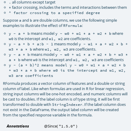
all columns except target
.
factor crossing, includes the terms and interactions between them
*
^
factor crossing to a specified degree
Suppose
and
are double columns, we use the following simple
a
b
examples to illustrate the effect of
:
RFormula
means model
where
y ~ a + b
y ~ w0 + w1 * a + w2 * b
is the intercept and
are coefficients.
w0
w1, w2
means model
y ~ a + b + a:b - 1
y ~ w1 * a + w2 * b +
where
are coefficients.
w3 * a * b
w1, w2, w3
means model
y ~ a * b
y ~ w0 + w1 * a + w2 * b + w3 *
where
is the intercept and
are coefficients
a * b
w0
w1, w2, w3
y ~ (a + b)^2
means model
y ~ w0 + w1 * a + w2 * b
+ w3 * a * b
where
w0
is the intercept and
w1, w2,
w3
are coefficients
RFormula produces a vector column of features and a double or string
column of label. Like when formulas are used in R for linear regression,
string input columns will be one-hot encoded, and numeric columns will
be cast to doubles. If the label column is of type string, it will be first
transformed to double with
. If the label column does
StringIndexer
not exist in the DataFrame, the output label column will be created
from the specified response variable in the formula.
Annotations
@Since
(
)
"1.5.0"