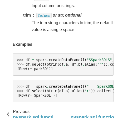
Input column or strings.
trim
or str, optional
Column
The trim string characters to trim, the default
value is a single space
Examples
>>> 
df
=
spark
.
createDataFrame
([(
"SSparkSQLS"
,
>>> 
df
.
select
(
btrim
(
df
.
a
,
df
.
b
)
.
alias
(
'r'
))
.
col
[Row(r='parkSQ')]
>>> 
df
=
spark
.
createDataFrame
([(
"    SparkSQL 
>>> 
df
.
select
(
btrim
(
df
.
a
)
.
alias
(
'r'
))
.
collect
()
[Row(r='SparkSQL')]
Previous
pyspark.sql.functions.bit_length
pyspark.sql.function