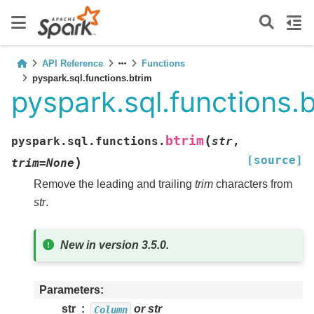
API Reference
Functions
pyspark.sql.functions.btrim
pyspark.sql.functions.
(
btrim
pyspark.sql.functions.
str
,
[source]
)
trim
=
None
Remove the leading and trailing
trim
characters from
str
.
New in version 3.5.0.
Parameters
str
or str
Column