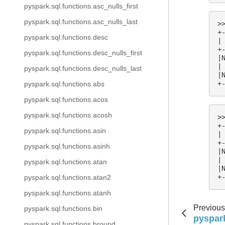
pyspark.sql.functions.asc_nulls_first
pyspark.sql.functions.asc_nulls_last
>
+
pyspark.sql.functions.desc
|
+
pyspark.sql.functions.desc_nulls_first
|
|
pyspark.sql.functions.desc_nulls_last
|
+
pyspark.sql.functions.abs
pyspark.sql.functions.acos
pyspark.sql.functions.acosh
>
+
pyspark.sql.functions.asin
|
+
pyspark.sql.functions.asinh
|
|
pyspark.sql.functions.atan
|
+
pyspark.sql.functions.atan2
pyspark.sql.functions.atanh
Previous
pyspark.sql.functions.bin
pyspark
pyspark.sql.functions.bround