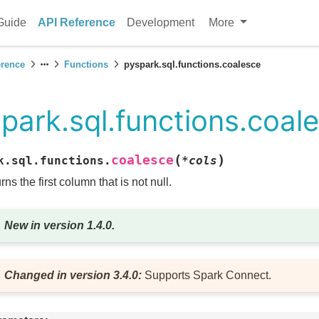
Guide
API Reference
Development
More
erence
Functions
pyspark.sql.functions.coalesce
park.sql.functions.coal
(
)
coalesce
k.sql.functions.
*
cols
rns the first column that is not null.
New in version 1.4.0.
Changed in version 3.4.0:
Supports Spark Connect.