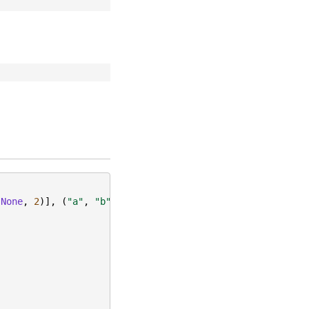
(
None
,
2
)],
(
"a"
,
"b"
))