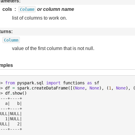
rameters
cols
or column name
Column
list of columns to work on.
turns
Column
value of the first column that is not null.
mples
>> 
from
pyspark.sql
import
functions
as
sf
>> 
df
=
spark
.
createDataFrame
([(
None
,
None
),
(
1
,
None
),
>> 
df
.
show
()
----+----+
   a|   b|
----+----+
NULL|NULL|
   1|NULL|
NULL|   2|
----+----+