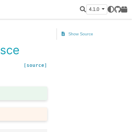
4.1.0
GitHub
PyPI
Show Source
esce
[source]