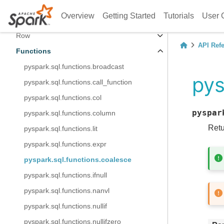
Column
Overview
Getting Started
Tutorials
User 
Data Types
Row
API Ref
Functions
pyspark.sql.functions.broadcast
pys
pyspark.sql.functions.call_function
pyspark.sql.functions.col
pyspar
pyspark.sql.functions.column
Retu
pyspark.sql.functions.lit
pyspark.sql.functions.expr
pyspark.sql.functions.coalesce
pyspark.sql.functions.ifnull
pyspark.sql.functions.nanvl
pyspark.sql.functions.nullif
pyspark.sql.functions.nullifzero