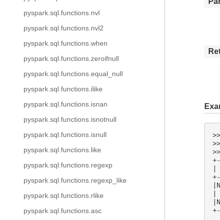
Pa
pyspark.sql.functions.nvl
pyspark.sql.functions.nvl2
pyspark.sql.functions.when
Re
pyspark.sql.functions.zeroifnull
pyspark.sql.functions.equal_null
pyspark.sql.functions.ilike
pyspark.sql.functions.isnan
Exa
pyspark.sql.functions.isnotnull
pyspark.sql.functions.isnull
>
>
pyspark.sql.functions.like
>
+
pyspark.sql.functions.regexp
|
+
pyspark.sql.functions.regexp_like
|
|
pyspark.sql.functions.rlike
|
+
pyspark.sql.functions.asc