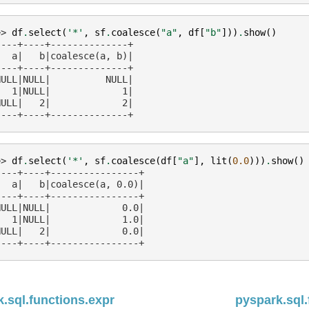
>> 
df
.
select
(
'*'
,
sf
.
coalesce
(
"a"
,
df
[
"b"
]))
.
show
()
----+----+--------------+
   a|   b|coalesce(a, b)|
----+----+--------------+
NULL|NULL|          NULL|
   1|NULL|             1|
NULL|   2|             2|
----+----+--------------+
>> 
df
.
select
(
'*'
,
sf
.
coalesce
(
df
[
"a"
],
lit
(
0.0
)))
.
show
()
----+----+----------------+
   a|   b|coalesce(a, 0.0)|
----+----+----------------+
NULL|NULL|             0.0|
   1|NULL|             1.0|
NULL|   2|             0.0|
----+----+----------------+
.sql.functions.expr
pyspark.sql.