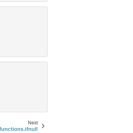
Next
functions.ifnull