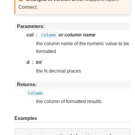
Connect.
Parameters
col
or column name
Column
the column name of the numeric value to be
formatted
d
int
the N decimal places
Returns
Column
the column of formatted results.
Examples