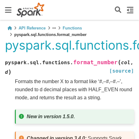
API Reference
Functions
pyspark.sql.functions.format_number
pyspark.sql.functions
(
format_number
pyspark.sql.functions.
col
,
[source]
)
d
Formats the number X to a format like ‘#,–#,–#.–’,
rounded to d decimal places with HALF_EVEN round
mode, and returns the result as a string.
New in version 1.5.0.
Changed in version 3.4.0:
Supports Spark