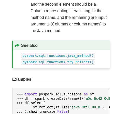
and the second element should be a
Column representing literal string for the
method name, and the remaining are input
arguments (Columns or column names) to
the Java method.
See also
pyspark.sql.functions.java_method()
pyspark.sql.functions.try_reflect()
Examples
>>> 
import
pyspark.sql.functions
as
sf
>>> 
df
=
spark
.
createDataFrame
([(
'a5cf6c42-0c85
>>> 
df
.
select
(
... 
sf
.
reflect
(
sf
.
lit
(
'java.util.UUID'
),
sf
... 
)
.
show
(
truncate
=
False
)