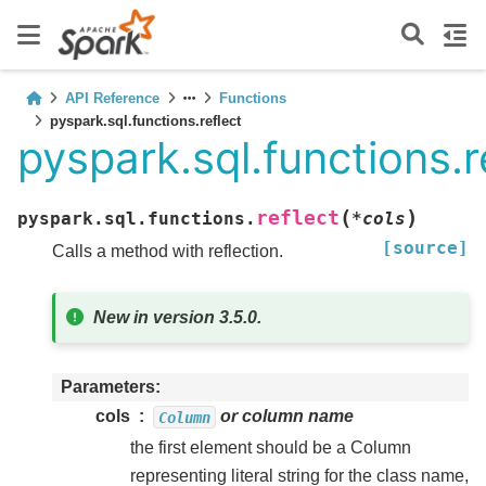
API Reference
Functions
pyspark.sql.functions.reflect
pyspark.sql.functions.r
(
)
reflect
pyspark.sql.functions.
*
cols
[source]
Calls a method with reflection.
New in version 3.5.0.
Parameters
cols
or column name
Column
the first element should be a Column
representing literal string for the class name,