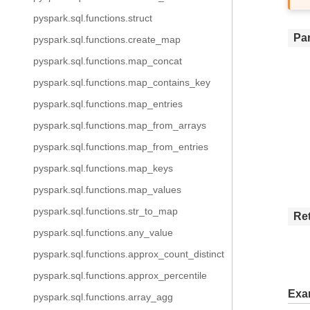
pyspark.sql.functions.struct
Pa
pyspark.sql.functions.create_map
pyspark.sql.functions.map_concat
pyspark.sql.functions.map_contains_key
pyspark.sql.functions.map_entries
pyspark.sql.functions.map_from_arrays
pyspark.sql.functions.map_from_entries
pyspark.sql.functions.map_keys
pyspark.sql.functions.map_values
pyspark.sql.functions.str_to_map
Re
pyspark.sql.functions.any_value
pyspark.sql.functions.approx_count_distinct
pyspark.sql.functions.approx_percentile
Exa
pyspark.sql.functions.array_agg