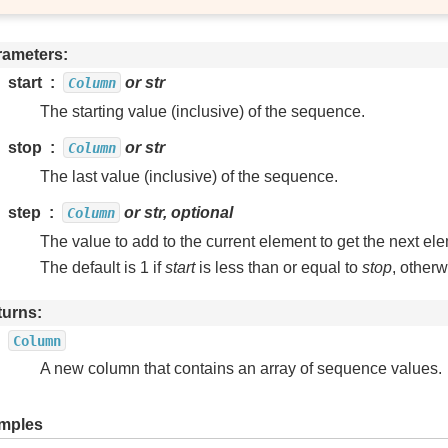
rameters
start
or str
Column
The starting value (inclusive) of the sequence.
stop
or str
Column
The last value (inclusive) of the sequence.
step
or str, optional
Column
The value to add to the current element to get the next el
The default is 1 if
start
is less than or equal to
stop
, otherw
turns
Column
A new column that contains an array of sequence values.
mples