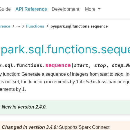
Guide
API Reference
Development
More
erence
Functions
pyspark.sql.functions.sequence
park.sql.functions.seq
(
sequence
k.sql.functions.
start
,
stop
,
step
=
N
y function: Generate a sequence of integers from
start
to
stop
, i
is not set, the function increments by 1 if
start
is less than or eq
ements by 1.
New in version 2.4.0.
Changed in version 3.4.0:
Supports Spark Connect.