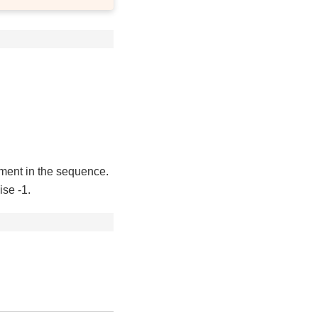
ement in the sequence.
ise -1.