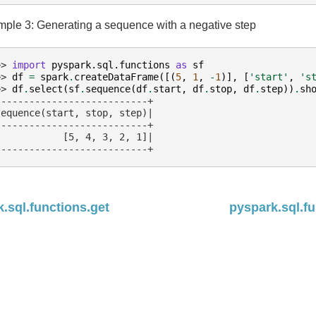
ple 3: Generating a sequence with a negative step
>> 
import
pyspark.sql.functions
as
sf
>> 
df
=
spark
.
createDataFrame
([(
5
,
1
,
-
1
)],
[
'start'
,
's
>> 
df
.
select
(
sf
.
sequence
(
df
.
start
,
df
.
stop
,
df
.
step
))
.
sh
---------------------------+
sequence(start, stop, step)|
---------------------------+
            [5, 4, 3, 2, 1]|
---------------------------+
.sql.functions.get
pyspark.sql.fu
ed under the
Apache License, Version 2.0
.