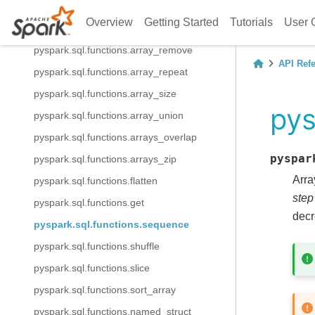
pyspark.sql.functions.array_position
Overview
Getting Started
Tutorials
User 
pyspark.sql.functions.array_prepend
pyspark.sql.functions.array_remove
API Ref
pyspark.sql.functions.array_repeat
pyspark.sql.functions.array_size
pys
pyspark.sql.functions.array_union
pyspark.sql.functions.arrays_overlap
pyspar
pyspark.sql.functions.arrays_zip
Arra
pyspark.sql.functions.flatten
step
pyspark.sql.functions.get
decr
pyspark.sql.functions.sequence
pyspark.sql.functions.shuffle
pyspark.sql.functions.slice
pyspark.sql.functions.sort_array
pyspark.sql.functions.named_struct