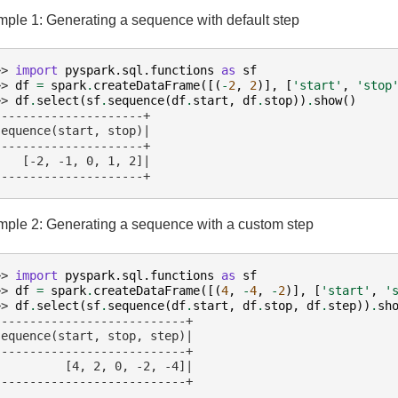
ple 1: Generating a sequence with default step
>> 
import
pyspark.sql.functions
as
sf
>> 
df
=
spark
.
createDataFrame
([(
-
2
,
2
)],
[
'start'
,
'stop
>> 
df
.
select
(
sf
.
sequence
(
df
.
start
,
df
.
stop
))
.
show
()
---------------------+
sequence(start, stop)|
---------------------+
    [-2, -1, 0, 1, 2]|
---------------------+
ple 2: Generating a sequence with a custom step
>> 
import
pyspark.sql.functions
as
sf
>> 
df
=
spark
.
createDataFrame
([(
4
,
-
4
,
-
2
)],
[
'start'
,
'
>> 
df
.
select
(
sf
.
sequence
(
df
.
start
,
df
.
stop
,
df
.
step
))
.
sh
---------------------------+
sequence(start, stop, step)|
---------------------------+
          [4, 2, 0, -2, -4]|
---------------------------+