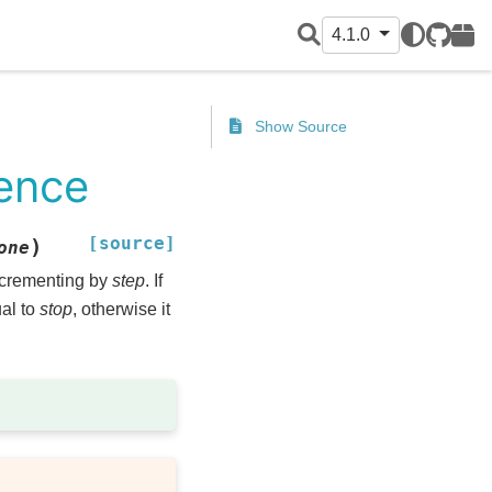
4.1.0
GitHub
PyPI
Show Source
uence
[source]
)
one
ncrementing by
step
. If
ual to
stop
, otherwise it