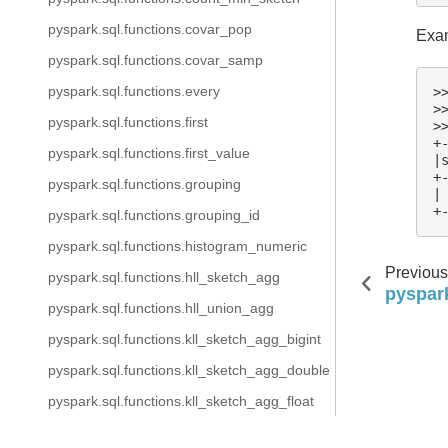
pyspark.sql.functions.covar_pop
Exam
pyspark.sql.functions.covar_samp
pyspark.sql.functions.every
>
>
pyspark.sql.functions.first
>
+
pyspark.sql.functions.first_value
|
+
pyspark.sql.functions.grouping
|
+
pyspark.sql.functions.grouping_id
pyspark.sql.functions.histogram_numeric
Previous
pyspark.sql.functions.hll_sketch_agg
pyspark
pyspark.sql.functions.hll_union_agg
pyspark.sql.functions.kll_sketch_agg_bigint
pyspark.sql.functions.kll_sketch_agg_double
pyspark.sql.functions.kll_sketch_agg_float
pyspark.sql.functions.kurtosis
Copyright @ 2025 The Apache Software Foundation, Licens