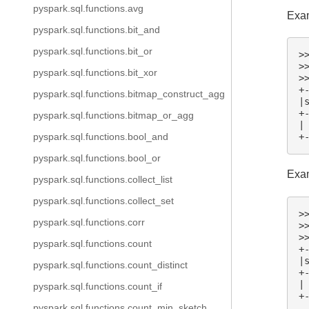
pyspark.sql.functions.avg
Exam
pyspark.sql.functions.bit_and
pyspark.sql.functions.bit_or
>
>
pyspark.sql.functions.bit_xor
>
+
pyspark.sql.functions.bitmap_construct_agg
|
+
pyspark.sql.functions.bitmap_or_agg
|
pyspark.sql.functions.bool_and
+
pyspark.sql.functions.bool_or
Exam
pyspark.sql.functions.collect_list
pyspark.sql.functions.collect_set
>
pyspark.sql.functions.corr
>
>
pyspark.sql.functions.count
+
|
pyspark.sql.functions.count_distinct
+
|
pyspark.sql.functions.count_if
+
pyspark.sql.functions.count_min_sketch