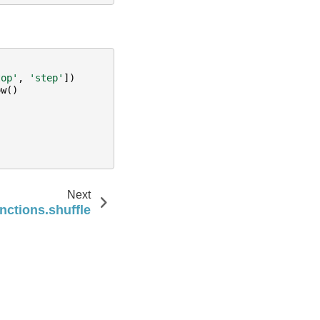
top'
,
'step'
])
ow
()
Next
nctions.shuffle