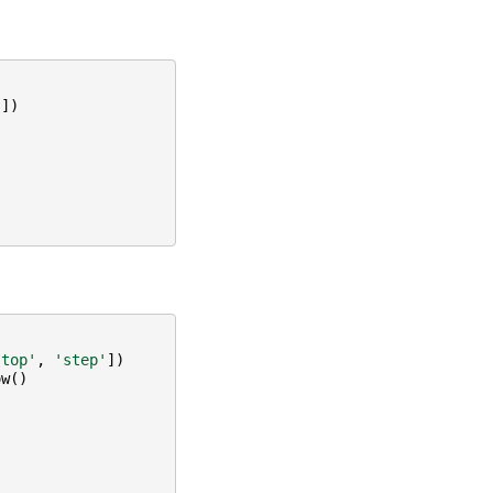
'
])
stop'
,
'step'
])
ow
()