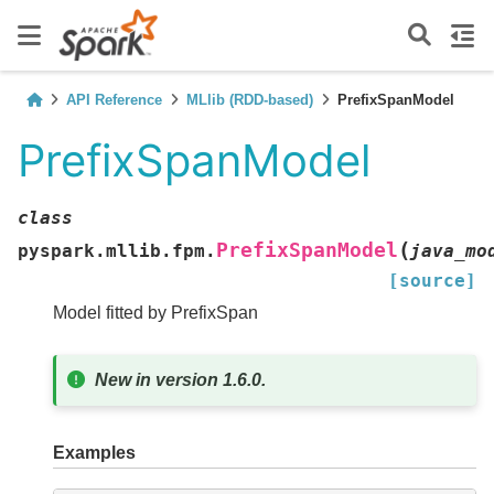
API Reference
MLlib (RDD-based)
PrefixSpanModel
PrefixSpanModel
class
(
PrefixSpanModel
pyspark.mllib.fpm.
java_mo
[source]
Model fitted by PrefixSpan
New in version 1.6.0.
Examples