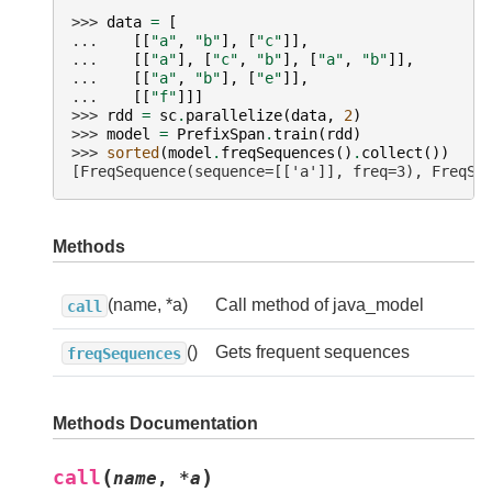
>>> 
data
=
[
... 
[[
"a"
,
"b"
],
[
"c"
]],
... 
[[
"a"
],
[
"c"
,
"b"
],
[
"a"
,
"b"
]],
... 
[[
"a"
,
"b"
],
[
"e"
]],
... 
[[
"f"
]]]
>>> 
rdd
=
sc
.
parallelize
(
data
,
2
)
>>> 
model
=
PrefixSpan
.
train
(
rdd
)
>>> 
sorted
(
model
.
freqSequences
()
.
collect
())
[FreqSequence(sequence=[['a']], freq=3), FreqSe
Methods
(name, *a)
Call method of java_model
call
()
Gets frequent sequences
freqSequences
Methods Documentation
(
)
call
name
,
*
a