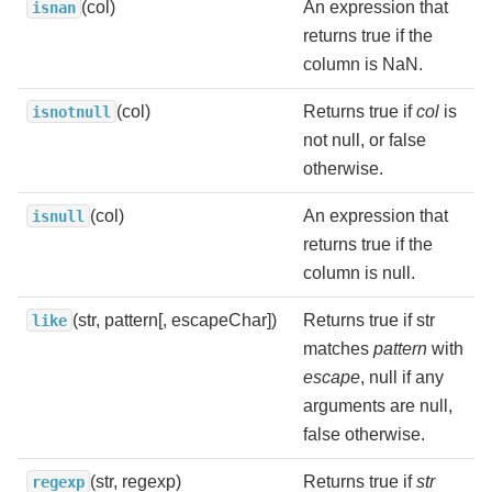
(col)
An expression that
isnan
returns true if the
column is NaN.
(col)
Returns true if
col
is
isnotnull
not null, or false
otherwise.
(col)
An expression that
isnull
returns true if the
column is null.
(str, pattern[, escapeChar])
Returns true if str
like
matches
pattern
with
escape
, null if any
arguments are null,
false otherwise.
(str, regexp)
Returns true if
str
regexp