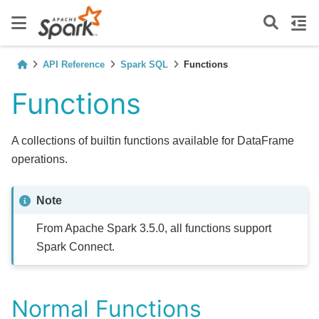
API Reference
Spark SQL
Functions
Functions
A collections of builtin functions available for DataFrame
operations.
Note
From Apache Spark 3.5.0, all functions support
Spark Connect.
Normal Functions