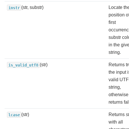
(str, substr)
Locate th
instr
position o
first
occurrenc
substr co
in the giv
string.
(str)
Returns tr
is_valid_utf8
the input i
valid UTF
string,
otherwise
returns fa
(str)
Returns
s
lcase
with all