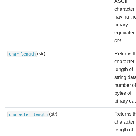
ASCII
character
having th
binary
equivalent
col
.
(str)
Returns t
char_length
character
length of
string dat
number of
bytes of
binary dat
(str)
Returns t
character_length
character
length of