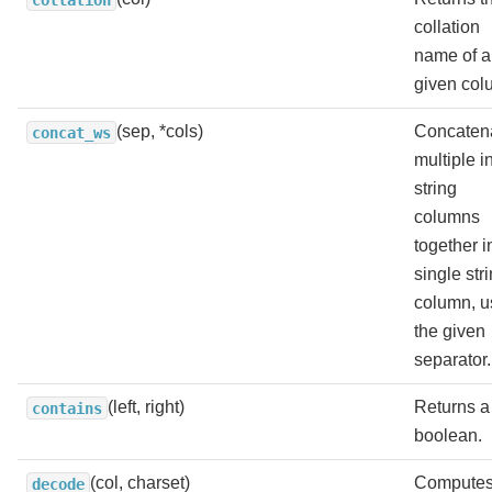
collation
name of a
given col
(sep, *cols)
Concaten
concat_ws
multiple i
string
columns
together i
single str
column, u
the given
separator.
(left, right)
Returns a
contains
boolean.
(col, charset)
Computes
decode