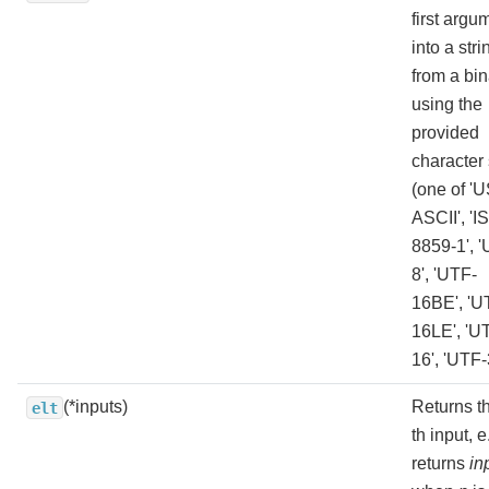
first argu
into a stri
from a bin
using the
provided
character 
(one of 'U
ASCII', 'I
8859-1', 
8', 'UTF-
16BE', 'U
16LE', 'U
16', 'UTF-
(*inputs)
Returns t
elt
th input, e
returns
in