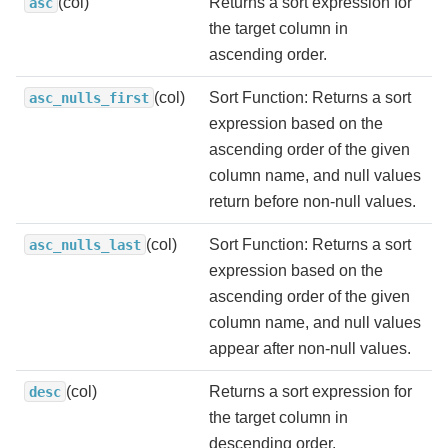
(col)
Returns a sort expression for
asc
the target column in
ascending order.
(col)
Sort Function: Returns a sort
asc_nulls_first
expression based on the
ascending order of the given
column name, and null values
return before non-null values.
(col)
Sort Function: Returns a sort
asc_nulls_last
expression based on the
ascending order of the given
column name, and null values
appear after non-null values.
(col)
Returns a sort expression for
desc
the target column in
descending order.