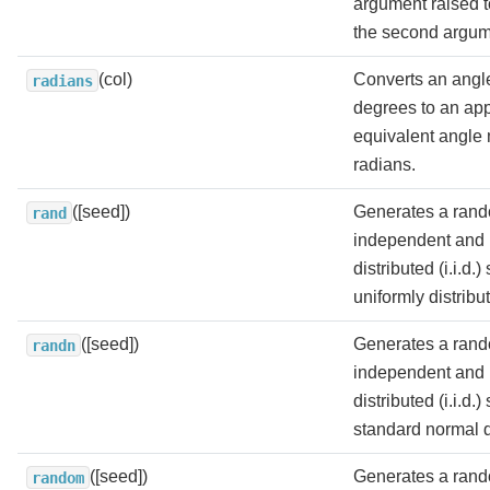
argument raised t
the second argum
(col)
Converts an angl
radians
degrees to an ap
equivalent angle
radians.
([seed])
Generates a rand
rand
independent and i
distributed (i.i.d.
uniformly distribut
([seed])
Generates a rand
randn
independent and i
distributed (i.i.d.
standard normal di
([seed])
Generates a rand
random