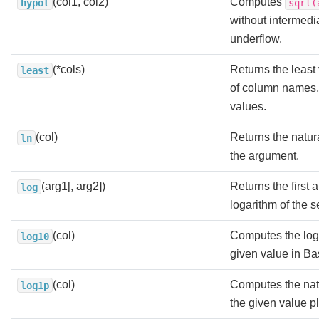
(col1, col2)
Computes
hypot
sqrt(
without intermedi
underflow.
(*cols)
Returns the least v
least
of column names, 
values.
(col)
Returns the natura
ln
the argument.
(arg1[, arg2])
Returns the first
log
logarithm of the 
(col)
Computes the loga
log10
given value in Ba
(col)
Computes the natu
log1p
the given value p