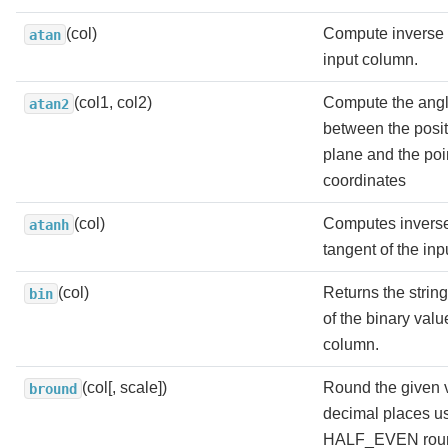
(col)
Compute inverse 
atan
input column.
(col1, col2)
Compute the angl
atan2
between the positi
plane and the poi
coordinates
(col)
Computes inverse
atanh
tangent of the in
(col)
Returns the strin
bin
of the binary valu
column.
(col[, scale])
Round the given 
bround
decimal places u
HALF_EVEN roun