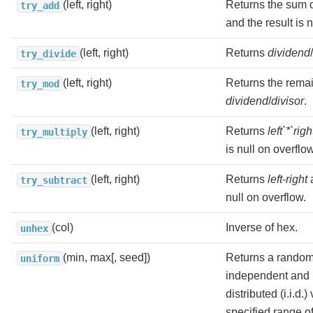
(left, right)
Returns the sum 
try_add
and the result is 
(left, right)
Returns
dividend
/
try_divide
(left, right)
Returns the remai
try_mod
dividend
/
divisor
.
(left, right)
Returns
left`*`righ
try_multiply
is null on overflow
(left, right)
Returns
left
-
right
a
try_subtract
null on overflow.
(col)
Inverse of hex.
unhex
(min, max[, seed])
Returns a random
uniform
independent and i
distributed (i.i.d.
specified range o