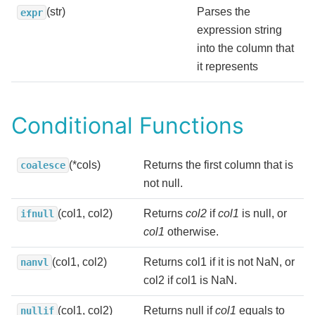
(str)
Parses the
expr
expression string
into the column that
it represents
Conditional Functions
(*cols)
Returns the first column that is
coalesce
not null.
(col1, col2)
Returns
col2
if
col1
is null, or
ifnull
col1
otherwise.
(col1, col2)
Returns col1 if it is not NaN, or
nanvl
col2 if col1 is NaN.
(col1, col2)
Returns null if
col1
equals to
nullif