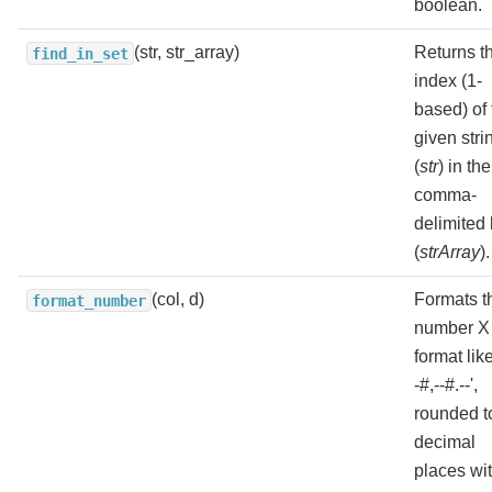
boolean.
(str, str_array)
Returns t
find_in_set
index (1-
based) of 
given stri
(
str
) in the
comma-
delimited l
(
strArray
).
(col, d)
Formats t
format_number
number X 
format like
-#,--#.--',
rounded t
decimal
places wi