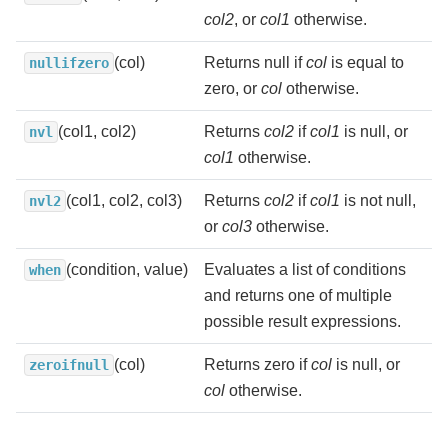
col2
, or
col1
otherwise.
(col)
Returns null if
col
is equal to
nullifzero
zero, or
col
otherwise.
(col1, col2)
Returns
col2
if
col1
is null, or
nvl
col1
otherwise.
(col1, col2, col3)
Returns
col2
if
col1
is not null,
nvl2
or
col3
otherwise.
(condition, value)
Evaluates a list of conditions
when
and returns one of multiple
possible result expressions.
(col)
Returns zero if
col
is null, or
zeroifnull
col
otherwise.