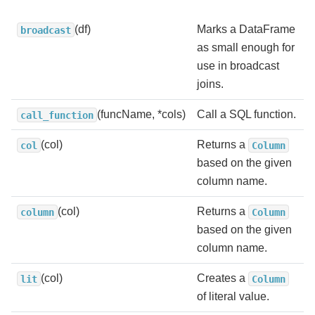
(df)
Marks a DataFrame
broadcast
as small enough for
use in broadcast
joins.
(funcName, *cols)
Call a SQL function.
call_function
(col)
Returns a
col
Column
based on the given
column name.
(col)
Returns a
column
Column
based on the given
column name.
(col)
Creates a
lit
Column
of literal value.