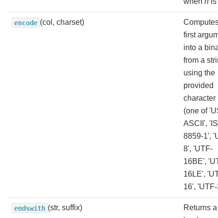
when
n
is
(col, charset)
Computes
encode
first argu
into a bin
from a str
using the
provided
character 
(one of 'U
ASCII', 'I
8859-1', 
8', 'UTF-
16BE', 'U
16LE', 'U
16', 'UTF-
(str, suffix)
Returns a
endswith