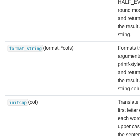
HALF_E
round mo
and retur
the result
string.
(format, *cols)
Formats t
format_string
arguments
printf-styl
and retur
the result
string col
(col)
Translate 
initcap
first letter 
each word
upper cas
the sente