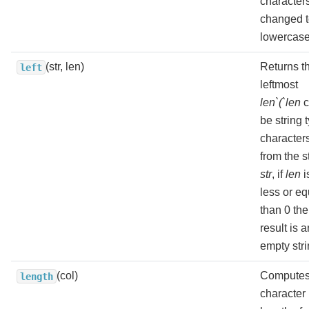
character
changed 
lowercase
(str, len)
Returns t
left
leftmost
len`(`len
c
be string 
character
from the s
str
, if
len
i
less or eq
than 0 the
result is a
empty stri
(col)
Computes
length
character