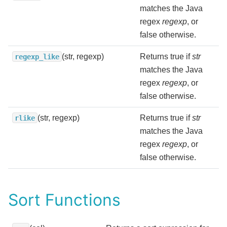
matches the Java
regex
regexp
, or
false otherwise.
(str, regexp)
Returns true if
str
regexp_like
matches the Java
regex
regexp
, or
false otherwise.
(str, regexp)
Returns true if
str
rlike
matches the Java
regex
regexp
, or
false otherwise.
Sort Functions