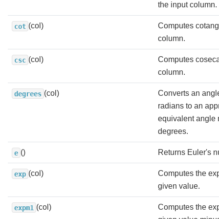
the input column.
(col)
Computes cotange
cot
column.
(col)
Computes cosecan
csc
column.
(col)
Converts an angl
degrees
radians to an app
equivalent angle
degrees.
()
Returns Euler's 
e
(col)
Computes the exp
exp
given value.
(col)
Computes the exp
expm1