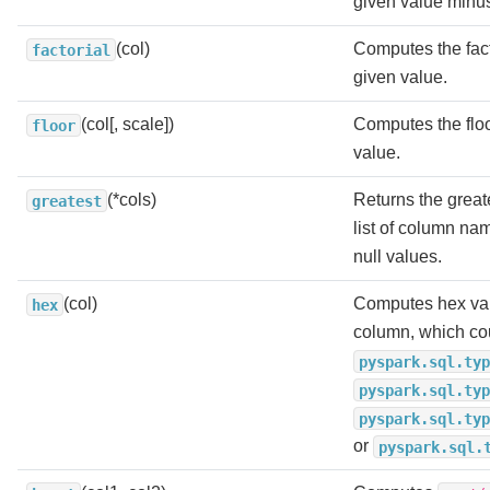
given value minu
(col)
Computes the fact
factorial
given value.
(col[, scale])
Computes the floo
floor
value.
(*cols)
Returns the greate
greatest
list of column na
null values.
(col)
Computes hex val
hex
column, which co
pyspark.sql.typ
pyspark.sql.typ
pyspark.sql.typ
or
pyspark.sql.