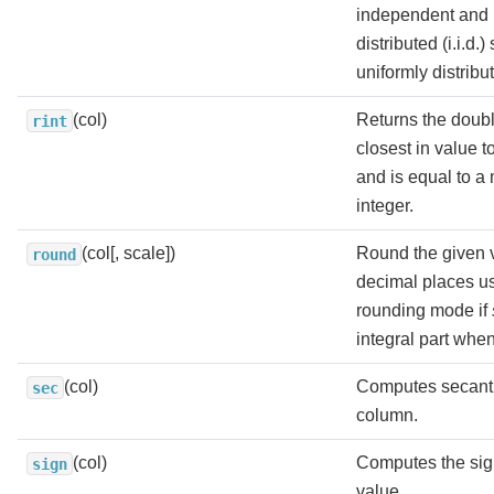
independent and i
distributed (i.i.d.
uniformly distribut
(col)
Returns the doubl
rint
closest in value 
and is equal to a
integer.
(col[, scale])
Round the given 
round
decimal places 
rounding mode if
integral part whe
(col)
Computes secant 
sec
column.
(col)
Computes the sig
sign
value.