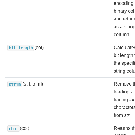
encoding 
binary co
and return
as a strin
column.
(col)
Calculate
bit_length
bit length 
the specif
string col
(str[, trim])
Remove t
btrim
leading a
trailing
tr
character
from
str
.
(col)
Returns t
char