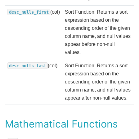
(col)
Sort Function: Returns a sort
desc_nulls_first
expression based on the
descending order of the given
column name, and null values
appear before non-null
values.
(col)
Sort Function: Returns a sort
desc_nulls_last
expression based on the
descending order of the given
column name, and null values
appear after non-null values.
Mathematical Functions