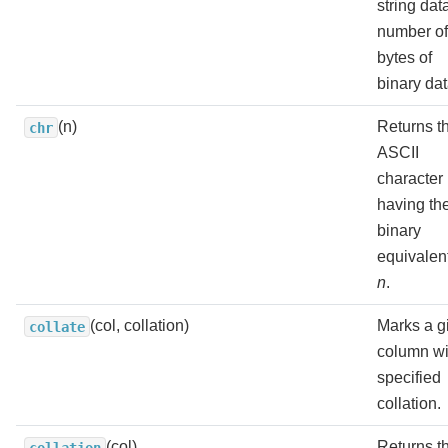
string dat
number of
bytes of
binary dat
(n)
Returns t
chr
ASCII
character
having th
binary
equivalent
n
.
(col, collation)
Marks a g
collate
column wi
specified
collation.
(col)
Returns t
collation