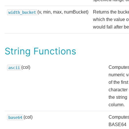
(v, min, max, numBucket)
Returns the buck
width_bucket
which the value o
would fall after b
String Functions
(col)
Computes
ascii
numeric v
of the first
character 
the string
column.
(col)
Computes
base64
BASE64