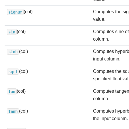
(col)
Computes the sig
signum
value.
(col)
Computes sine of 
sin
column.
(col)
Computes hyperbo
sinh
input column.
(col)
Computes the squa
sqrt
specified float va
(col)
Computes tangent 
tan
column.
(col)
Computes hyperbo
tanh
the input column.