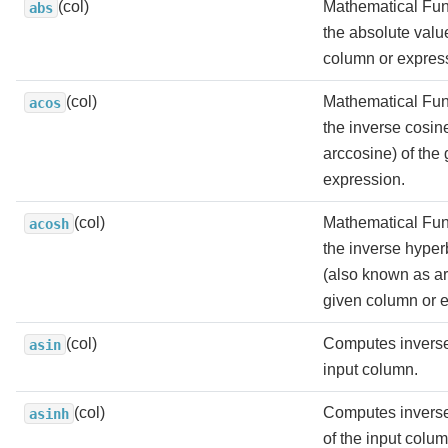
(col)
Mathematical Fun
abs
the absolute valu
column or expres
(col)
Mathematical Fun
acos
the inverse cosin
arccosine) of the
expression.
(col)
Mathematical Fun
acosh
the inverse hyper
(also known as ar
given column or 
(col)
Computes inverse
asin
input column.
(col)
Computes inverse
asinh
of the input colum