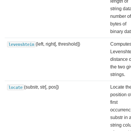
length of
string dat
number of
bytes of
binary dat
(left, right[, threshold])
Computes
levenshtein
Levensht
distance o
the two g
strings.
(substr, str[, pos])
Locate th
locate
position o
first
occurrenc
substr in 
string col