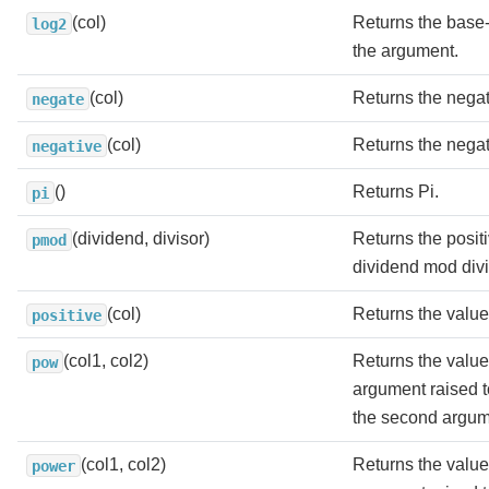
(col)
Returns the base-
log2
the argument.
(col)
Returns the negat
negate
(col)
Returns the negat
negative
()
Returns Pi.
pi
(dividend, divisor)
Returns the positi
pmod
dividend mod divi
(col)
Returns the value
positive
(col1, col2)
Returns the value o
pow
argument raised t
the second argum
(col1, col2)
Returns the value o
power