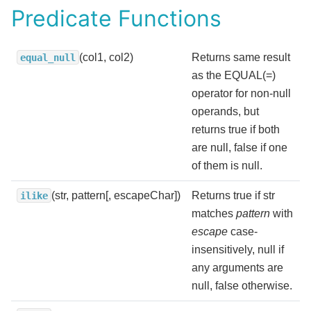
Predicate Functions
(col1, col2)
Returns same result
equal_null
as the EQUAL(=)
operator for non-null
operands, but
returns true if both
are null, false if one
of them is null.
(str, pattern[, escapeChar])
Returns true if str
ilike
matches
pattern
with
escape
case-
insensitively, null if
any arguments are
null, false otherwise.