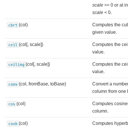
scale
>= 0 or at i
scale
< 0.
(col)
Computes the cube
cbrt
given value.
(col[, scale])
Computes the ceil
ceil
value.
(col[, scale])
Computes the ceil
ceiling
value.
(col, fromBase, toBase)
Convert a number 
conv
column from one b
(col)
Computes cosine 
cos
column.
(col)
Computes hyperbo
cosh