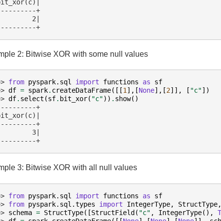
bit_xor(c)|
----------+
         2|
----------+
ple 2: Bitwise XOR with some null values
>> 
from
pyspark.sql
import
functions
as
sf
>> 
df
=
spark
.
createDataFrame
([[
1
],[
None
],[
2
]],
[
"c"
])
>> 
df
.
select
(
sf
.
bit_xor
(
"c"
))
.
show
()
----------+
bit_xor(c)|
----------+
         3|
----------+
ple 3: Bitwise XOR with all null values
>> 
from
pyspark.sql
import
functions
as
sf
>> 
from
pyspark.sql.types
import
IntegerType
,
StructType
>> 
schema
=
StructType
([
StructField
(
"c"
,
IntegerType
(),
>> 
df
=
spark
.
createDataFrame
([[
None
],[
None
],[
None
]],
sc