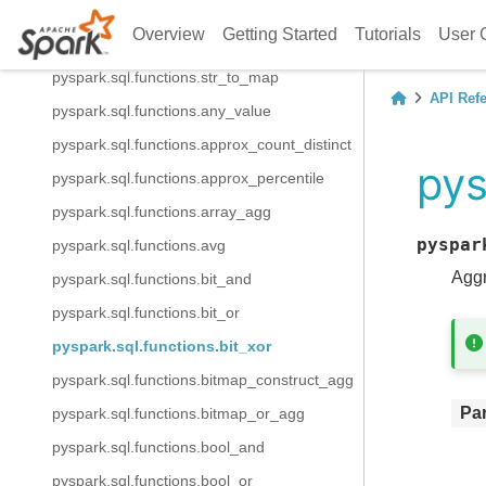
pyspark.sql.functions.map_keys
Overview
Getting Started
Tutorials
User 
pyspark.sql.functions.map_values
pyspark.sql.functions.str_to_map
API Ref
pyspark.sql.functions.any_value
pyspark.sql.functions.approx_count_distinct
pys
pyspark.sql.functions.approx_percentile
pyspark.sql.functions.array_agg
pyspar
pyspark.sql.functions.avg
Aggr
pyspark.sql.functions.bit_and
pyspark.sql.functions.bit_or
pyspark.sql.functions.bit_xor
pyspark.sql.functions.bitmap_construct_agg
Pa
pyspark.sql.functions.bitmap_or_agg
pyspark.sql.functions.bool_and
pyspark.sql.functions.bool_or