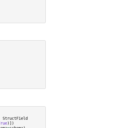
,
StructField
True
)])
hema
=
schema
)