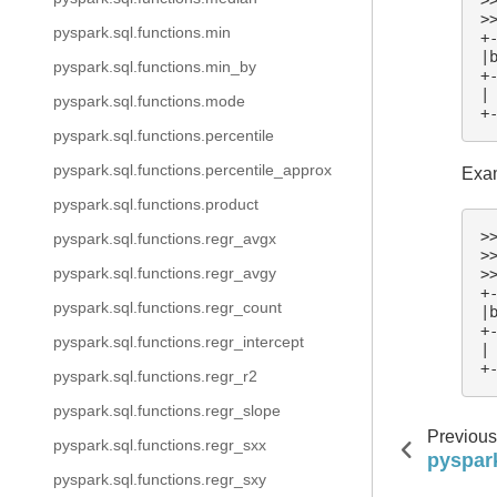
>
pyspark.sql.functions.min
+
|
pyspark.sql.functions.min_by
+
|
pyspark.sql.functions.mode
+
pyspark.sql.functions.percentile
pyspark.sql.functions.percentile_approx
Exam
pyspark.sql.functions.product
>
pyspark.sql.functions.regr_avgx
>
pyspark.sql.functions.regr_avgy
>
+
pyspark.sql.functions.regr_count
|
+
pyspark.sql.functions.regr_intercept
|
+
pyspark.sql.functions.regr_r2
pyspark.sql.functions.regr_slope
Previous
pyspark.sql.functions.regr_sxx
pyspark
pyspark.sql.functions.regr_sxy