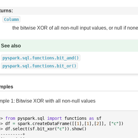
turns
Column
the bitwise XOR of all non-null input values, or null if none
See also
pyspark.sql.functions.bit_and()
pyspark.sql.functions.bit_or()
mples
ple 1: Bitwise XOR with all non-null values
>> 
from
pyspark.sql
import
functions
as
sf
>> 
df
=
spark
.
createDataFrame
([[
1
],[
1
],[
2
]],
[
"c"
])
>> 
df
.
select
(
sf
.
bit_xor
(
"c"
))
.
show
()
----------+