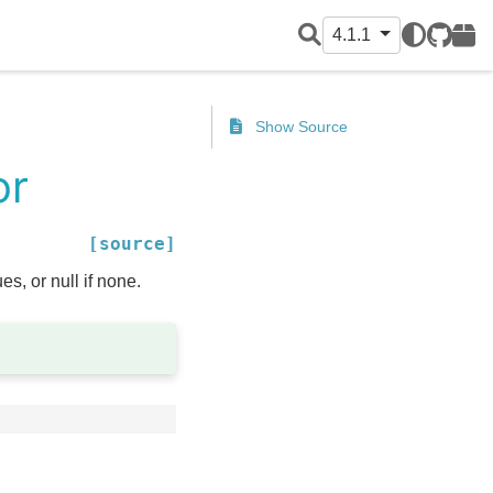
4.1.1
GitHub
PyPI
Show Source
or
[source]
s, or null if none.