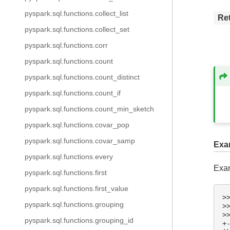
pyspark.sql.functions.collect_list
Re
pyspark.sql.functions.collect_set
pyspark.sql.functions.corr
pyspark.sql.functions.count
pyspark.sql.functions.count_distinct
pyspark.sql.functions.count_if
pyspark.sql.functions.count_min_sketch
pyspark.sql.functions.covar_pop
pyspark.sql.functions.covar_samp
Exa
pyspark.sql.functions.every
Exam
pyspark.sql.functions.first
pyspark.sql.functions.first_value
>
pyspark.sql.functions.grouping
>
>
pyspark.sql.functions.grouping_id
+