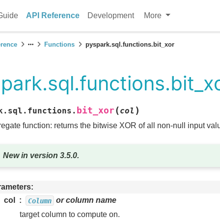
Guide
API Reference
Development
More
erence
Functions
pyspark.sql.functions.bit_xor
park.sql.functions.bit_x
(
)
bit_xor
k.sql.functions.
col
egate function: returns the bitwise XOR of all non-null input value
New in version 3.5.0.
rameters
col
or column name
Column
target column to compute on.