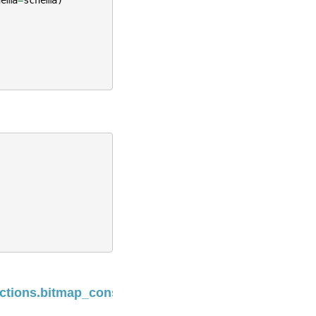
Next
nctions.bitmap_construct_agg