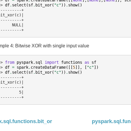
>> 
df
.
select
(
sf
.
bit_xor
(
"c"
))
.
show
()
----------+
bit_xor(c)|
----------+
      NULL|
----------+
ple 4: Bitwise XOR with single input value
>> 
from
pyspark.sql
import
functions
as
sf
>> 
df
=
spark
.
createDataFrame
([[
5
]],
[
"c"
])
>> 
df
.
select
(
sf
.
bit_xor
(
"c"
))
.
show
()
----------+
bit_xor(c)|
----------+
         5|
----------+
.sql.functions.bit_or
pyspark.sql.fu