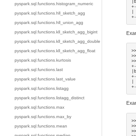
|
pyspark.sql.functions.histogram_numeric
+
|
pyspark.sql.functions.hll_sketch_agg
+
pyspark.sql.functions.hll_union_agg
pyspark.sql.functions.kll_sketch_agg_bigint
Exam
pyspark.sql.functions.kll_sketch_agg_double
>
pyspark.sql.functions.kll_sketch_agg_float
>
pyspark.sql.functions.kurtosis
>
+
pyspark.sql.functions.last
|
+
pyspark.sql.functions.last_value
|
+
pyspark.sql.functions.listagg
pyspark.sql.functions.listagg_distinct
Exam
pyspark.sql.functions.max
pyspark.sql.functions.max_by
>
>
pyspark.sql.functions.mean
>
pyspark.sql.functions.median
>