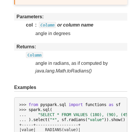
Parameters
col
or column name
Column
angle in degrees
Returns
Column
angle in radians, as if computed by
java.lang.Math.toRadians()
Examples
>>> 
from
pyspark.sql
import
functions
as
sf
>>> 
spark
.
sql
(
... 
"SELECT * FROM VALUES (180), (90), (45)
... 
)
.
select
(
"*"
,
sf
.
radians
(
"value"
))
.
show
()
+-----+------------------+
|value|    RADIANS(value)|