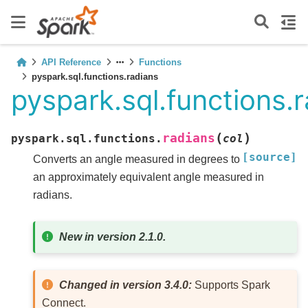
API Reference
Functions
pyspark.sql.functions.radians
pyspark.sql.functions.
(
)
radians
pyspark.sql.functions.
col
[source]
Converts an angle measured in degrees to
an approximately equivalent angle measured in
radians.
New in version 2.1.0.
Changed in version 3.4.0:
Supports Spark
Connect.