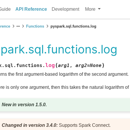
Guide
API Reference
Development
More
erence
Functions
pyspark.sql.functions.log
park.sql.functions.log
(
)
log
k.sql.functions.
arg1
,
arg2
=
None
rns the first argument-based logarithm of the second argument.
here is only one argument, then this takes the natural logarithm o
New in version 1.5.0.
Changed in version 3.4.0:
Supports Spark Connect.