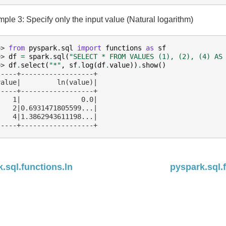
ple 3: Specify only the input value (Natural logarithm)
>> 
from
pyspark.sql
import
functions
as
sf
>> 
df
=
spark
.
sql
(
"SELECT * FROM VALUES (1), (2), (4) AS
>> 
df
.
select
(
"*"
,
sf
.
log
(
df
.
value
))
.
show
()
-----+------------------+
value|         ln(value)|
-----+------------------+
    1|               0.0|
    2|0.6931471805599...|
    4|1.3862943611198...|
-----+------------------+
.sql.functions.ln
pyspark.sql.