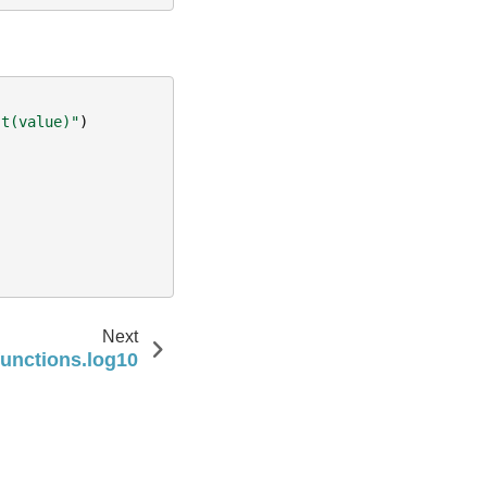
 t(value)"
)
Next
functions.log10