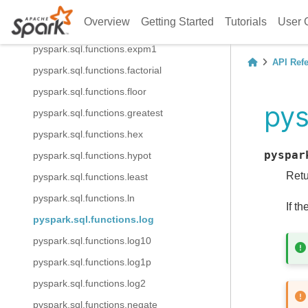
pyspark.sql.functions.e
Overview
Getting Started
Tutorials
User 
pyspark.sql.functions.exp
pyspark.sql.functions.expm1
API Ref
pyspark.sql.functions.factorial
pyspark.sql.functions.floor
pys
pyspark.sql.functions.greatest
pyspark.sql.functions.hex
pyspar
pyspark.sql.functions.hypot
Retu
pyspark.sql.functions.least
pyspark.sql.functions.ln
If t
pyspark.sql.functions.log
pyspark.sql.functions.log10
pyspark.sql.functions.log1p
pyspark.sql.functions.log2
pyspark.sql.functions.negate