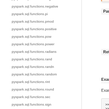
pyspark.sql.functions.negative
Pa
pyspark.sql.functions.pi
pyspark.sql.functions.pmod
pyspark.sql.functions.positive
pyspark.sql.functions.pow
pyspark.sql.functions.power
pyspark.sql.functions.radians
Re
pyspark.sql.functions.rand
pyspark.sql.functions.randn
pyspark.sql.functions.random
Exa
pyspark.sql.functions.rint
pyspark.sql.functions.round
Exam
pyspark.sql.functions.sec
>
pyspark.sql.functions.sign
>