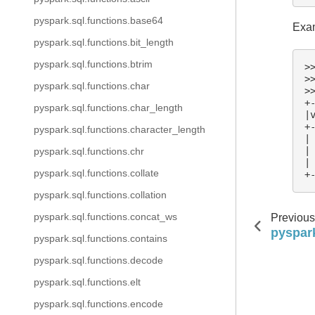
pyspark.sql.functions.base64
Exam
pyspark.sql.functions.bit_length
pyspark.sql.functions.btrim
>
>
pyspark.sql.functions.char
>
+
pyspark.sql.functions.char_length
|
+
pyspark.sql.functions.character_length
|
|
pyspark.sql.functions.chr
|
pyspark.sql.functions.collate
+
pyspark.sql.functions.collation
pyspark.sql.functions.concat_ws
Previous
pyspark
pyspark.sql.functions.contains
pyspark.sql.functions.decode
pyspark.sql.functions.elt
pyspark.sql.functions.encode