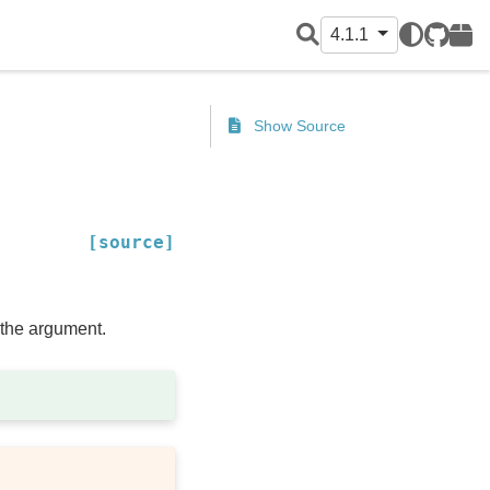
4.1.1
GitHub
PyPI
Show Source
[source]
f the argument.