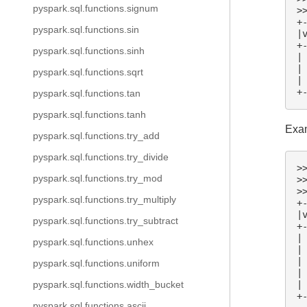
pyspark.sql.functions.signum
>
+
pyspark.sql.functions.sin
|
+
pyspark.sql.functions.sinh
|
|
pyspark.sql.functions.sqrt
|
+
pyspark.sql.functions.tan
pyspark.sql.functions.tanh
Exam
pyspark.sql.functions.try_add
pyspark.sql.functions.try_divide
>
pyspark.sql.functions.try_mod
>
>
pyspark.sql.functions.try_multiply
+
|
pyspark.sql.functions.try_subtract
+
|
pyspark.sql.functions.unhex
|
|
pyspark.sql.functions.uniform
|
|
pyspark.sql.functions.width_bucket
+
pyspark.sql.functions.ascii