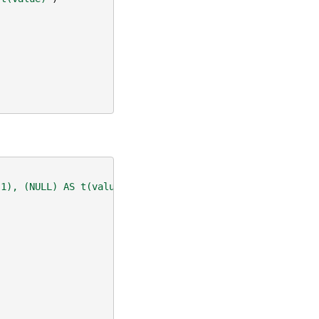
-1), (NULL) AS t(value)"
)