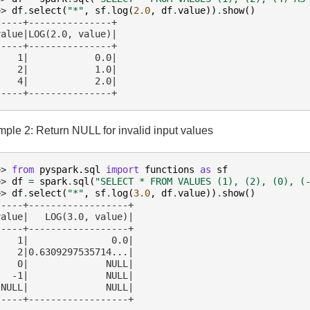
>> 
df
.
select
(
"*"
,
sf
.
log
(
2.0
,
df
.
value
))
.
show
()
-----+---------------+
value|LOG(2.0, value)|
-----+---------------+
    1|            0.0|
    2|            1.0|
    4|            2.0|
-----+---------------+
ple 2: Return NULL for invalid input values
>> 
from
pyspark.sql
import
functions
as
sf
>> 
df
=
spark
.
sql
(
"SELECT * FROM VALUES (1), (2), (0), (
>> 
df
.
select
(
"*"
,
sf
.
log
(
3.0
,
df
.
value
))
.
show
()
-----+------------------+
value|   LOG(3.0, value)|
-----+------------------+
    1|               0.0|
    2|0.6309297535714...|
    0|              NULL|
   -1|              NULL|
 NULL|              NULL|
-----+------------------+