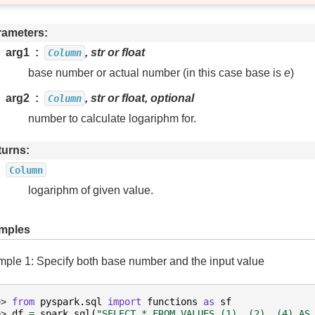
rameters
arg1
, str or float
Column
base number or actual number (in this case base is
e
)
arg2
, str or float, optional
Column
number to calculate logariphm for.
turns
Column
logariphm of given value.
mples
ple 1: Specify both base number and the input value
>> 
from
pyspark.sql
import
functions
as
sf
>> 
df
=
spark
.
sql
(
"SELECT * FROM VALUES (1), (2), (4) AS