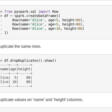
>> 
from
pyspark.sql
import
Row
>> 
df
=
spark
.
createDataFrame
([
.. 
Row
(
name
=
'Alice'
,
age
=
5
,
height
=
80
),
.. 
Row
(
name
=
'Alice'
,
age
=
5
,
height
=
80
),
.. 
Row
(
name
=
'Alice'
,
age
=
10
,
height
=
80
)
.. 
])
plicate the same rows.
>> 
df
.
dropDuplicates
()
.
show
()
-----+---+------+
 name|age|height|
-----+---+------+
Alice|  5|    80|
Alice| 10|    80|
-----+---+------+
plicate values on ‘name’ and ‘height’ columns.