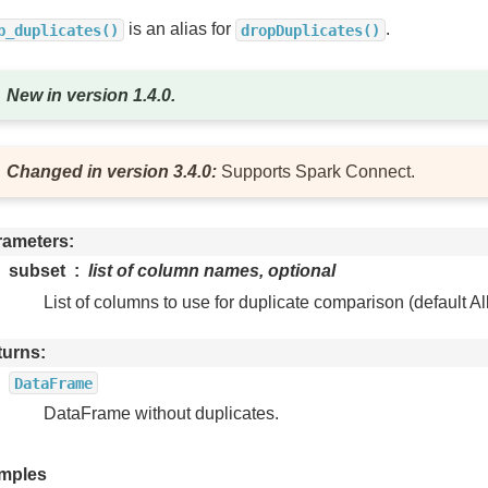
is an alias for
.
p_duplicates()
dropDuplicates()
New in version 1.4.0.
Changed in version 3.4.0:
Supports Spark Connect.
rameters
subset
list of column names, optional
List of columns to use for duplicate comparison (default Al
turns
DataFrame
DataFrame without duplicates.
mples