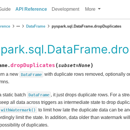
Guide
API Reference
Development
More
erence
DataFrame
pyspark.sql.DataFrame.dropDuplicates
park.sql.DataFrame.dro
(
)
dropDuplicates
ame.
subset
=
None
urn a new
with duplicate rows removed, optionally o
DataFrame
mns.
a static batch
, it just drops duplicate rows. For a st
DataFrame
 keep all data across triggers as intermediate state to drop dupl
to limit how late the duplicate data can be an
withWatermark()
rdingly limit the state. In addition, data older than watermark wi
possibility of duplicates.