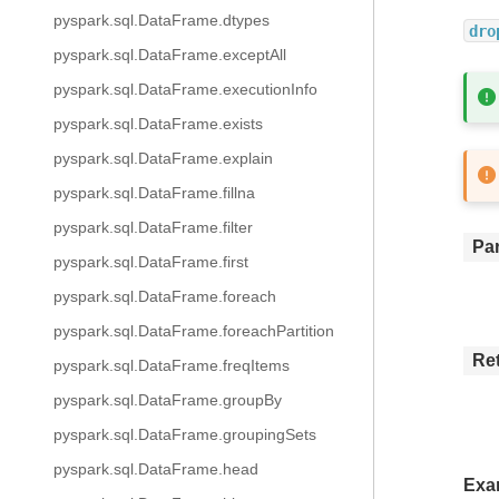
pyspark.sql.DataFrame.dtypes
dro
pyspark.sql.DataFrame.exceptAll
pyspark.sql.DataFrame.executionInfo
pyspark.sql.DataFrame.exists
pyspark.sql.DataFrame.explain
pyspark.sql.DataFrame.fillna
pyspark.sql.DataFrame.filter
Pa
pyspark.sql.DataFrame.first
pyspark.sql.DataFrame.foreach
pyspark.sql.DataFrame.foreachPartition
Re
pyspark.sql.DataFrame.freqItems
pyspark.sql.DataFrame.groupBy
pyspark.sql.DataFrame.groupingSets
pyspark.sql.DataFrame.head
Exa