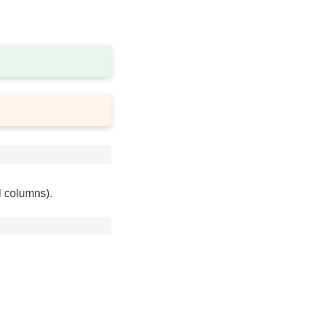
l columns).