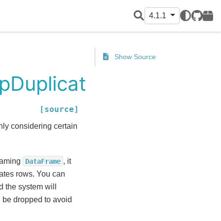
4.1.1
GitHub
PyPI
Show Source
pDuplicates
[source]
nly considering certain
reaming
, it
DataFrame
icates rows. You can
d the system will
ll be dropped to avoid