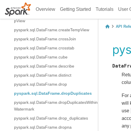
balTempView
Overview
Getting Started
Tutorials
User 
pyspark.sql.DataFrame.createOrReplaceTem
pView
API Ref
pyspark.sql.DataFrame.createTempView
pyspark.sql.DataFrame.crossJoin
pys
pyspark.sql.DataFrame.crosstab
pyspark.sql.DataFrame.cube
DataFr
pyspark.sql.DataFrame.describe
Ret
pyspark.sql.DataFrame.distinct
colu
pyspark.sql.DataFrame.drop
pyspark.sql.DataFrame.dropDuplicates
For 
pyspark.sql.DataFrame.dropDuplicatesWithin
will
Watermark
use
acco
pyspark.sql.DataFrame.drop_duplicates
any 
pyspark.sql.DataFrame.dropna