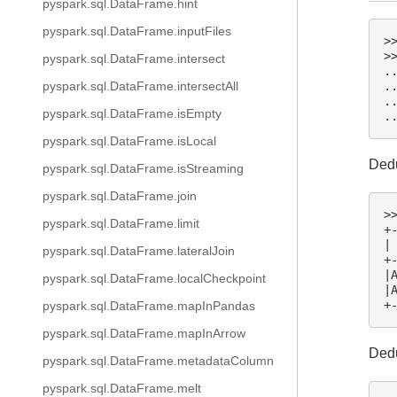
pyspark.sql.DataFrame.hint
pyspark.sql.DataFrame.inputFiles
>
>
pyspark.sql.DataFrame.intersect
.
.
pyspark.sql.DataFrame.intersectAll
.
pyspark.sql.DataFrame.isEmpty
.
pyspark.sql.DataFrame.isLocal
Dedu
pyspark.sql.DataFrame.isStreaming
pyspark.sql.DataFrame.join
>
pyspark.sql.DataFrame.limit
+
|
pyspark.sql.DataFrame.lateralJoin
+
|
pyspark.sql.DataFrame.localCheckpoint
|
+
pyspark.sql.DataFrame.mapInPandas
pyspark.sql.DataFrame.mapInArrow
Dedu
pyspark.sql.DataFrame.metadataColumn
pyspark.sql.DataFrame.melt