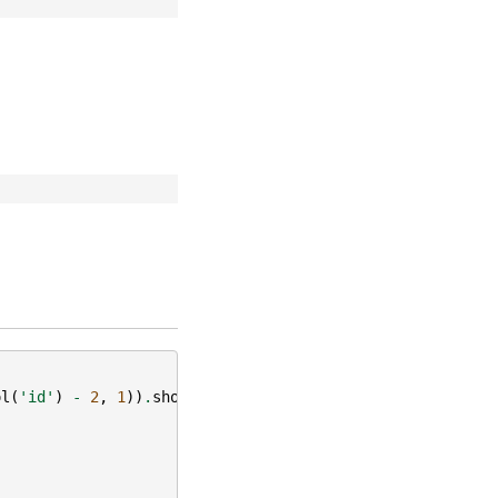
ol
(
'id'
)
-
2
,
1
))
.
show
()