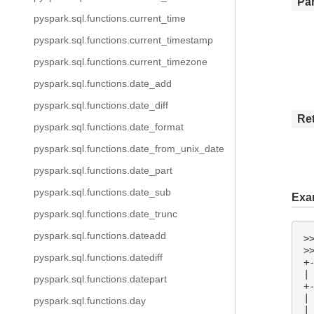
Pa
pyspark.sql.functions.current_time
pyspark.sql.functions.current_timestamp
pyspark.sql.functions.current_timezone
pyspark.sql.functions.date_add
pyspark.sql.functions.date_diff
Re
pyspark.sql.functions.date_format
pyspark.sql.functions.date_from_unix_date
pyspark.sql.functions.date_part
pyspark.sql.functions.date_sub
Exa
pyspark.sql.functions.date_trunc
pyspark.sql.functions.dateadd
>
>
pyspark.sql.functions.datediff
+
|
pyspark.sql.functions.datepart
+
|
pyspark.sql.functions.day
|