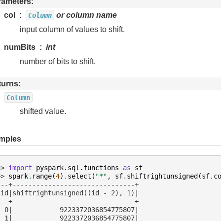
rameters
col
or column name
Column
input column of values to shift.
numBits
int
number of bits to shift.
turns
Column
shifted value.
mples
>> 
import
pyspark.sql.functions
as
sf
>> 
spark
.
range
(
4
)
.
select
(
"*"
,
sf
.
shiftrightunsigned
(
sf
.
c
---+-------------------------------+
 id|shiftrightunsigned((id - 2), 1)|
---+-------------------------------+
  0|            9223372036854775807|
  1|            9223372036854775807|