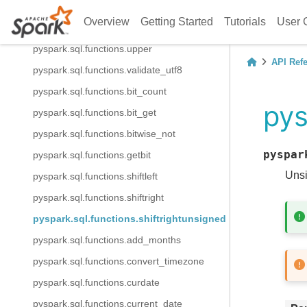
pyspark.sql.functions.ucase
Overview
Getting Started
Tutorials
User 
pyspark.sql.functions.unbase64
pyspark.sql.functions.upper
API Ref
pyspark.sql.functions.validate_utf8
pyspark.sql.functions.bit_count
pys
pyspark.sql.functions.bit_get
pyspark.sql.functions.bitwise_not
pyspar
pyspark.sql.functions.getbit
Unsi
pyspark.sql.functions.shiftleft
pyspark.sql.functions.shiftright
pyspark.sql.functions.shiftrightunsigned
pyspark.sql.functions.add_months
pyspark.sql.functions.convert_timezone
pyspark.sql.functions.curdate
pyspark.sql.functions.current_date