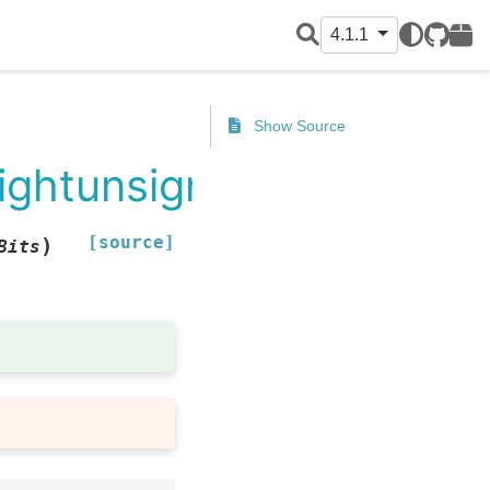
4.1.1
GitHub
PyPI
Show Source
rightunsigned
[source]
)
Bits