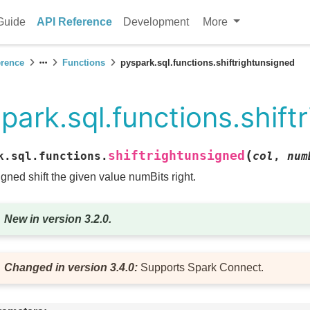
Guide
API Reference
Development
More
erence
Functions
pyspark.sql.functions.shiftrightunsigned
park.sql.functions.shift
(
shiftrightunsigned
k.sql.functions.
col
,
num
gned shift the given value numBits right.
New in version 3.2.0.
Changed in version 3.4.0:
Supports Spark Connect.