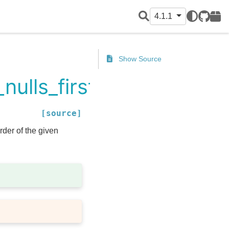
4.1.1
GitHub
PyPI
Show Source
nulls_first
[source]
der of the given