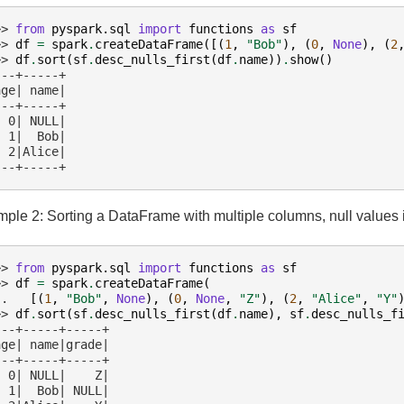
>> 
from
pyspark.sql
import
functions
as
sf
>> 
df
=
spark
.
createDataFrame
([(
1
,
"Bob"
),
(
0
,
None
),
(
2
>> 
df
.
sort
(
sf
.
desc_nulls_first
(
df
.
name
))
.
show
()
---+-----+
age| name|
---+-----+
  0| NULL|
  1|  Bob|
  2|Alice|
---+-----+
ple 2: Sorting a DataFrame with multiple columns, null values
>> 
from
pyspark.sql
import
functions
as
sf
>> 
df
=
spark
.
createDataFrame
(
.. 
[(
1
,
"Bob"
,
None
),
(
0
,
None
,
"Z"
),
(
2
,
"Alice"
,
"Y"
>> 
df
.
sort
(
sf
.
desc_nulls_first
(
df
.
name
),
sf
.
desc_nulls_f
---+-----+-----+
age| name|grade|
---+-----+-----+
  0| NULL|    Z|
  1|  Bob| NULL|