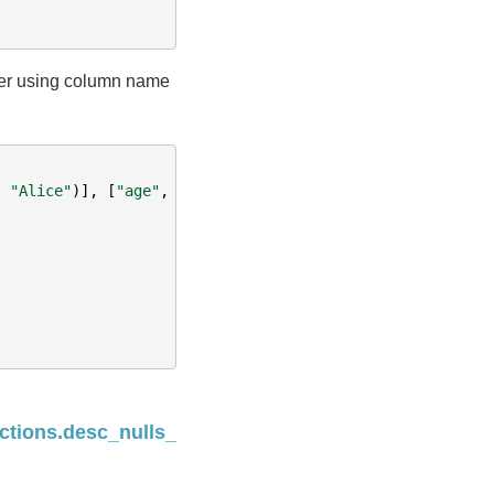
der using column name
,
"Alice"
)],
[
"age"
,
"name"
])
Next
ctions.desc_nulls_last