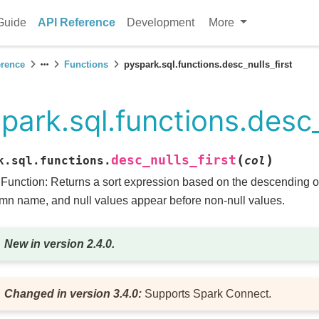
Guide
API Reference
Development
More
erence
Functions
pyspark.sql.functions.desc_nulls_first
park.sql.functions.desc_
(
)
desc_nulls_first
k.sql.functions.
col
 Function: Returns a sort expression based on the descending or
mn name, and null values appear before non-null values.
New in version 2.4.0.
Changed in version 3.4.0:
Supports Spark Connect.