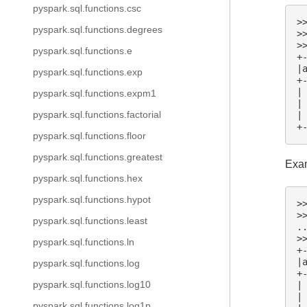
pyspark.sql.functions.csc
>
pyspark.sql.functions.degrees
>
>
pyspark.sql.functions.e
+
|
pyspark.sql.functions.exp
+
|
pyspark.sql.functions.expm1
|
pyspark.sql.functions.factorial
|
+
pyspark.sql.functions.floor
pyspark.sql.functions.greatest
Exam
pyspark.sql.functions.hex
pyspark.sql.functions.hypot
>
>
pyspark.sql.functions.least
.
>
pyspark.sql.functions.ln
+
|
pyspark.sql.functions.log
+
pyspark.sql.functions.log10
|
|
pyspark.sql.functions.log1p