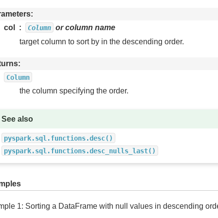
rameters
col
or column name
Column
target column to sort by in the descending order.
turns
Column
the column specifying the order.
See also
pyspark.sql.functions.desc()
pyspark.sql.functions.desc_nulls_last()
mples
ple 1: Sorting a DataFrame with null values in descending ord