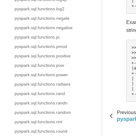
|
+
pyspark.sql.functions.log2
pyspark.sql.functions.negate
Exam
pyspark.sql.functions.negative
stri
pyspark.sql.functions.pi
pyspark.sql.functions.pmod
>
>
pyspark.sql.functions.positive
>
+
pyspark.sql.functions.pow
|
+
pyspark.sql.functions.power
|
|
pyspark.sql.functions.radians
|
pyspark.sql.functions.rand
+
pyspark.sql.functions.randn
Previous
pyspark.sql.functions.random
pyspark
pyspark.sql.functions.rint
pyspark.sql.functions.round