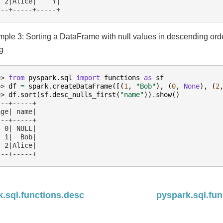
  2|Alice|    Y|
---+-----+-----+
ple 3: Sorting a DataFrame with null values in descending or
ng
>> 
from
pyspark.sql
import
functions
as
sf
>> 
df
=
spark
.
createDataFrame
([(
1
,
"Bob"
),
(
0
,
None
),
(
2
>> 
df
.
sort
(
sf
.
desc_nulls_first
(
"name"
))
.
show
()
---+-----+
age| name|
---+-----+
  0| NULL|
  1|  Bob|
  2|Alice|
---+-----+
.sql.functions.desc
pyspark.sql.fun