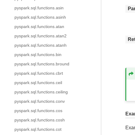
pyspark.sql.functions.asin
Pa
pyspark.sql.functions.asinh
pyspark.sql.functions.atan
pyspark.sql.functions.atan2
Re
pyspark.sql.functions.atanh
pyspark.sql.functions.bin
pyspark.sql.functions.bround
pyspark.sql.functions.cbrt
pyspark.sql.functions.ceil
pyspark.sql.functions.ceiling
pyspark.sql.functions.conv
pyspark.sql.functions.cos
Exa
pyspark.sql.functions.cosh
Exam
pyspark.sql.functions.cot