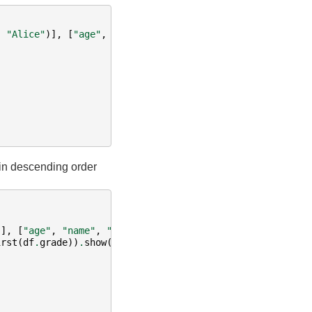
,
"Alice"
)],
[
"age"
,
"name"
])
 in descending order
)],
[
"age"
,
"name"
,
"grade"
])
irst
(
df
.
grade
))
.
show
()