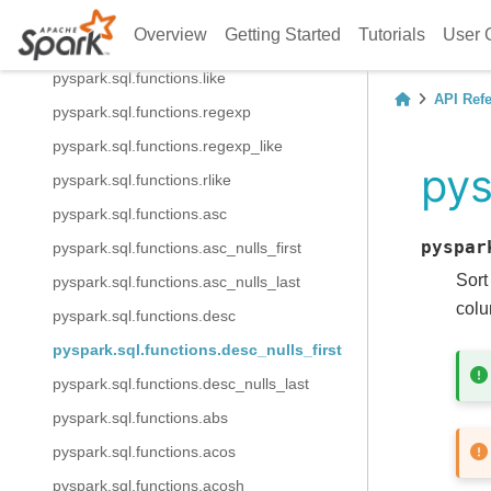
pyspark.sql.functions.isnotnull
Overview
Getting Started
Tutorials
User 
pyspark.sql.functions.isnull
pyspark.sql.functions.like
API Ref
pyspark.sql.functions.regexp
pyspark.sql.functions.regexp_like
pys
pyspark.sql.functions.rlike
pyspark.sql.functions.asc
pyspar
pyspark.sql.functions.asc_nulls_first
Sort
pyspark.sql.functions.asc_nulls_last
colu
pyspark.sql.functions.desc
pyspark.sql.functions.desc_nulls_first
pyspark.sql.functions.desc_nulls_last
pyspark.sql.functions.abs
pyspark.sql.functions.acos
pyspark.sql.functions.acosh