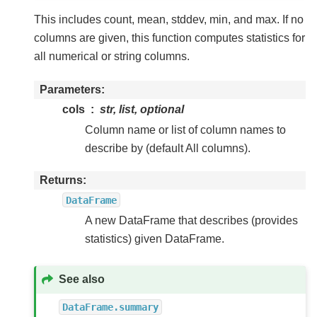
This includes count, mean, stddev, min, and max. If no
columns are given, this function computes statistics for
all numerical or string columns.
Parameters
cols
str, list, optional
Column name or list of column names to
describe by (default All columns).
Returns
DataFrame
A new DataFrame that describes (provides
statistics) given DataFrame.
See also
DataFrame.summary