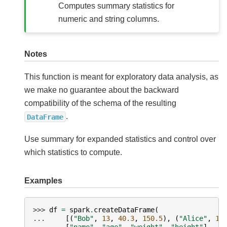
Computes summary statistics for
numeric and string columns.
Notes
This function is meant for exploratory data analysis, as
we make no guarantee about the backward
compatibility of the schema of the resulting
.
DataFrame
Use summary for expanded statistics and control over
which statistics to compute.
Examples
>>> 
df
=
spark
.
createDataFrame
(
... 
[(
"Bob"
,
13
,
40.3
,
150.5
),
(
"Alice"
,
12
... 
[
"name"
,
"age"
,
"weight"
,
"height"
],