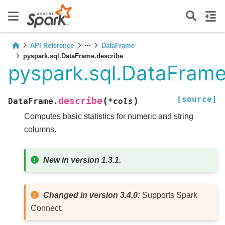
API Reference
DataFrame
pyspark.sql.DataFrame.describe
pyspark.sql.DataFrame
[source]
(
)
describe
DataFrame.
*
cols
Computes basic statistics for numeric and string
columns.
New in version 1.3.1.
Changed in version 3.4.0:
Supports Spark
Connect.