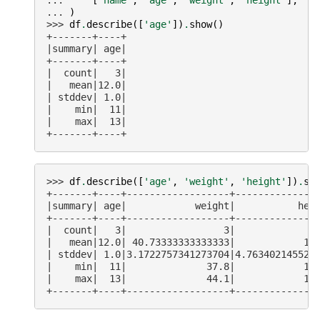
... 
)
>>> 
df
.
describe
([
'age'
])
.
show
()
+-------+----+
|summary| age|
+-------+----+
|  count|   3|
|   mean|12.0|
| stddev| 1.0|
|    min|  11|
|    max|  13|
+-------+----+
>>> 
df
.
describe
([
'age'
,
'weight'
,
'height'
])
.
sh
+-------+----+------------------+--------------
|summary| age|            weight|           hei
+-------+----+------------------+--------------
|  count|   3|                 3|              
|   mean|12.0| 40.73333333333333|            14
| stddev| 1.0|3.1722757341273704|4.763402145525
|    min|  11|              37.8|            14
|    max|  13|              44.1|            15
+-------+----+------------------+--------------