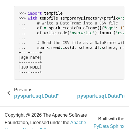
>>> 
import
tempfile
>>> 
with
tempfile
.
TemporaryDirectory
(
prefix
=
"cs
... 
# Write a DataFrame into a CSV file
... 
df
=
spark
.
createDataFrame
([{
"age"
:
100
... 
df
.
write
.
mode
(
"overwrite"
)
.
format
(
"csv"
...
... 
# Read the CSV file as a DataFrame with
... 
spark
.
read
.
csv
(
d
,
schema
=
df
.
schema
,
nul
+---+----+
|age|name|
+---+----+
|100|NULL|
+---+----+
Previous
pyspark.sql.DataFrameReader.changes
pyspark.sql.DataFra
Copyright @ 2026 The Apache Software
Built with the
Foundation, Licensed under the
Apache
PyData Sphinx