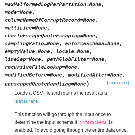
maxMalformedLogPerPartition
=
None
,
mode
=
None
,
columnNameOfCorruptRecord
=
None
,
multiLine
=
None
,
charToEscapeQuoteEscaping
=
None
,
samplingRatio
=
None
,
enforceSchema
=
None
,
emptyValue
=
None
,
locale
=
None
,
lineSep
=
None
,
pathGlobFilter
=
None
,
recursiveFileLookup
=
None
,
modifiedBefore
=
None
,
modifiedAfter
=
None
,
[source]
)
unescapedQuoteHandling
=
None
Loads a CSV file and returns the result as a
.
DataFrame
This function will go through the input once to
determine the input schema if
is
inferSchema
enabled. To avoid going through the entire data once,