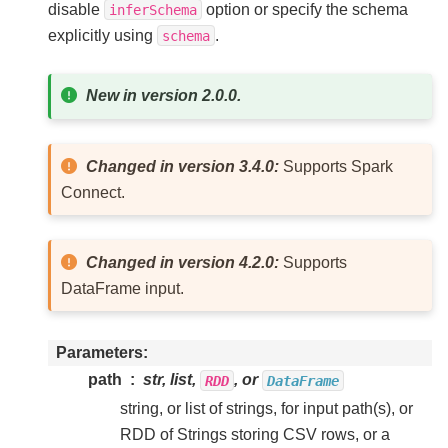
disable
option or specify the schema
inferSchema
explicitly using
.
schema
New in version 2.0.0.
Changed in version 3.4.0:
Supports Spark
Connect.
Changed in version 4.2.0:
Supports
DataFrame input.
Parameters
path
str, list,
, or
RDD
DataFrame
string, or list of strings, for input path(s), or
RDD of Strings storing CSV rows, or a