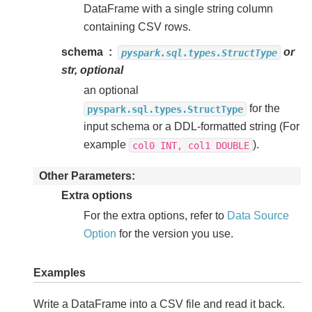
DataFrame with a single string column
containing CSV rows.
schema
or
pyspark.sql.types.StructType
str, optional
an optional
for the
pyspark.sql.types.StructType
input schema or a DDL-formatted string (For
example
).
col0
INT,
col1
DOUBLE
Other Parameters
Extra options
For the extra options, refer to
Data Source
Option
for the version you use.
Examples
Write a DataFrame into a CSV file and read it back.