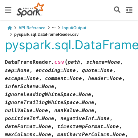
API Reference
Input/Output
pyspark.sql.DataFrameReader.csv
pyspark.sql.DataFram
(
csv
DataFrameReader.
path
,
schema
=
None
,
sep
=
None
,
encoding
=
None
,
quote
=
None
,
escape
=
None
,
comment
=
None
,
header
=
None
,
inferSchema
=
None
,
ignoreLeadingWhiteSpace
=
None
,
ignoreTrailingWhiteSpace
=
None
,
nullValue
=
None
,
nanValue
=
None
,
positiveInf
=
None
,
negativeInf
=
None
,
dateFormat
=
None
,
timestampFormat
=
None
,
maxColumns
=
None
,
maxCharsPerColumn
=
None
,