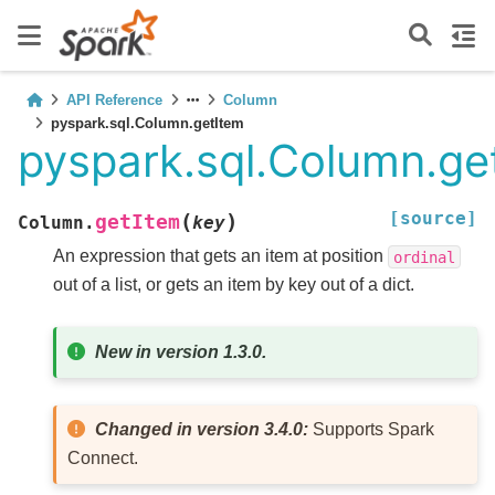
API Reference
Column
pyspark.sql.Column.getItem
pyspark.sql.Column.ge
[source]
(
)
getItem
Column.
key
An expression that gets an item at position
ordinal
out of a list, or gets an item by key out of a dict.
New in version 1.3.0.
Changed in version 3.4.0:
Supports Spark
Connect.