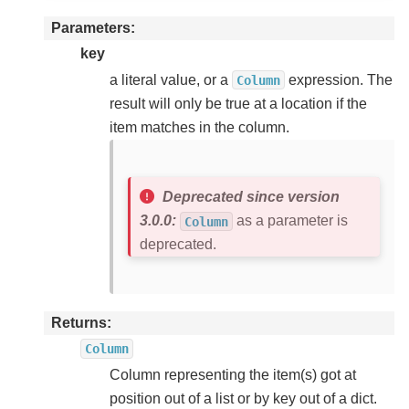
Parameters
key
a literal value, or a
expression. The
Column
result will only be true at a location if the
item matches in the column.
Deprecated since version
3.0.0:
as a parameter is
Column
deprecated.
Returns
Column
Column representing the item(s) got at
position out of a list or by key out of a dict.