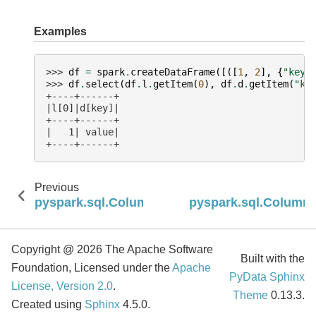
Examples
>>> 
df
=
spark
.
createDataFrame
([([
1
,
2
],
{
"key"
>>> 
df
.
select
(
df
.
l
.
getItem
(
0
),
df
.
d
.
getItem
(
"ke
+----+------+
|l[0]|d[key]|
+----+------+
|   1| value|
+----+------+
Previous
pyspark.sql.Column.getField
pyspark.sql.Column.i
Copyright @ 2026 The Apache Software
Built with the
Foundation, Licensed under the
Apache
PyData Sphinx
License, Version 2.0
.
Theme
0.13.3.
Created using
Sphinx
4.5.0.