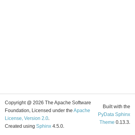
Copyright @ 2026 The Apache Software
Built with the
Foundation, Licensed under the
Apache
PyData Sphinx
License, Version 2.0
.
Theme
0.13.3.
Created using
Sphinx
4.5.0.