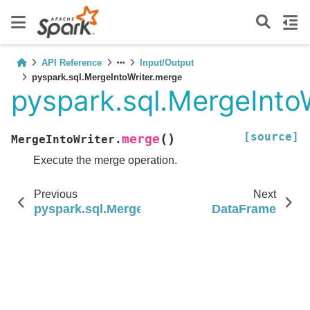
API Reference
Input/Output
pyspark.sql.MergeIntoWriter.merge
pyspark.sql.MergeInto
[source]
(
)
merge
MergeIntoWriter.
Execute the merge operation.
Previous
Next
pyspark.sql.MergeIntoWriter.withSchemaEvolu
DataFrame