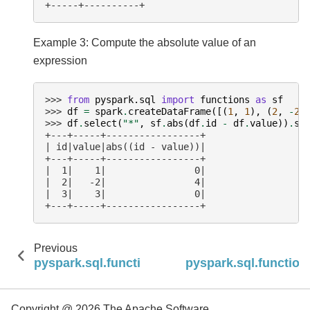
+-----+----------+
Example 3: Compute the absolute value of an
expression
>>> 
from
pyspark.sql
import
functions
as
sf
>>> 
df
=
spark
.
createDataFrame
([(
1
,
1
),
(
2
,
-
2
)
>>> 
df
.
select
(
"*"
,
sf
.
abs
(
df
.
id
-
df
.
value
))
.
sh
+---+-----+-----------------+
| id|value|abs((id - value))|
+---+-----+-----------------+
|  1|    1|                0|
|  2|   -2|                4|
|  3|    3|                0|
+---+-----+-----------------+
Previous
pyspark.sql.functions.desc_nulls_last
pyspark.sql.function
Copyright @ 2026 The Apache Software