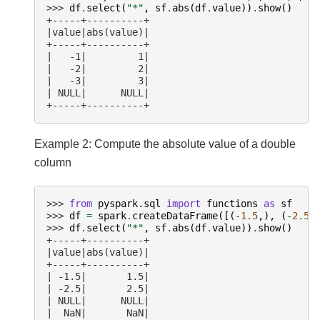
>>> 
df
.
select
(
"*"
,
sf
.
abs
(
df
.
value
))
.
show
()
+-----+----------+
|value|abs(value)|
+-----+----------+
|   -1|         1|
|   -2|         2|
|   -3|         3|
| NULL|      NULL|
+-----+----------+
Example 2: Compute the absolute value of a double
column
>>> 
from
pyspark.sql
import
functions
as
sf
>>> 
df
=
spark
.
createDataFrame
([(
-
1.5
,),
(
-
2.5
,
>>> 
df
.
select
(
"*"
,
sf
.
abs
(
df
.
value
))
.
show
()
+-----+----------+
|value|abs(value)|
+-----+----------+
| -1.5|       1.5|
| -2.5|       2.5|
| NULL|      NULL|
|  NaN|       NaN|