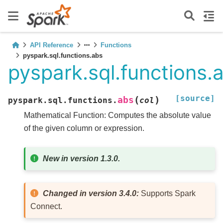
API Reference
Functions
pyspark.sql.functions.abs
pyspark.sql.functions.
[source]
(
)
abs
pyspark.sql.functions.
col
Mathematical Function: Computes the absolute value
of the given column or expression.
New in version 1.3.0.
Changed in version 3.4.0:
Supports Spark
Connect.