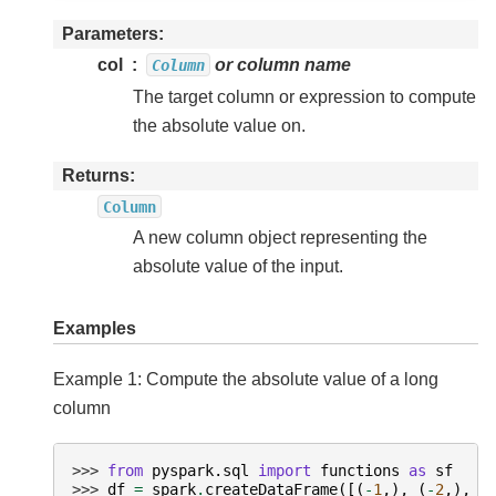
Parameters
col
or column name
Column
The target column or expression to compute
the absolute value on.
Returns
Column
A new column object representing the
absolute value of the input.
Examples
Example 1: Compute the absolute value of a long
column
>>> 
from
pyspark.sql
import
functions
as
sf
>>> 
df
=
spark
.
createDataFrame
([(
-
1
,),
(
-
2
,),
(