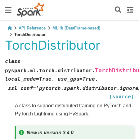
API Reference
MLlib (DataFrame-based)
TorchDistributor
TorchDistributor
class
TorchDistrib
pyspark.ml.torch.distributor.
local_mode
=
True
,
use_gpu
=
True
,
_ssl_conf
=
'pytorch.spark.distributor.ignore
[source]
A class to support distributed training on PyTorch and
PyTorch Lightning using PySpark.
New in version 3.4.0.