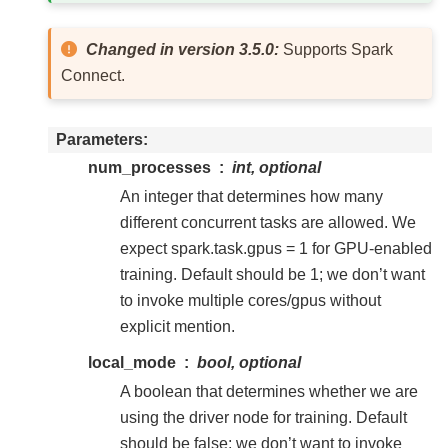
Changed in version 3.5.0:
Supports Spark
Connect.
Parameters
num_processes
int, optional
An integer that determines how many
different concurrent tasks are allowed. We
expect spark.task.gpus = 1 for GPU-enabled
training. Default should be 1; we don’t want
to invoke multiple cores/gpus without
explicit mention.
local_mode
bool, optional
A boolean that determines whether we are
using the driver node for training. Default
should be false; we don’t want to invoke