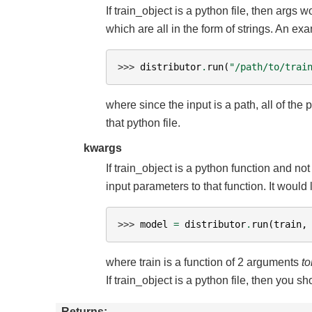
If train_object is a python file, then args
which are all in the form of strings. An e
>>> 
distributor
.
run
(
"/path/to/trai
where since the input is a path, all of the
that python file.
kwargs
If train_object is a python function and no
input parameters to that function. It would 
>>> 
model
=
distributor
.
run
(
train
,
where train is a function of 2 arguments
to
If train_object is a python file, then you 
Returns