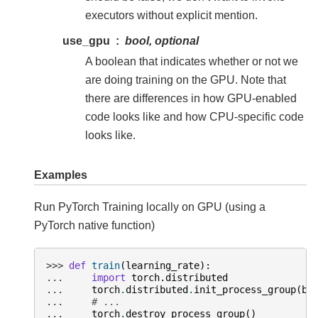
executors without explicit mention.
use_gpu
bool, optional
A boolean that indicates whether or not we
are doing training on the GPU. Note that
there are differences in how GPU-enabled
code looks like and how CPU-specific code
looks like.
Examples
Run PyTorch Training locally on GPU (using a
PyTorch native function)
>>> 
def
train
(
learning_rate
):
... 
import
torch.distributed
... 
torch
.
distributed
.
init_process_group
(
ba
... 
# ...
... 
torch
.
destroy_process_group
()