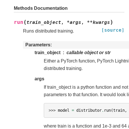
Methods Documentation
(
)
run
train_object
,
*
args
,
**
kwargs
[source]
Runs distributed training.
Parameters
train_object
callable object or str
Either a PyTorch function, PyTorch Lightnin
distributed training.
args
If train_object is a python function and not
parameters to that function. It would look l
>>> 
model
=
distributor
.
run
(
train
,
where train is a function and 1e-3 and 64 a