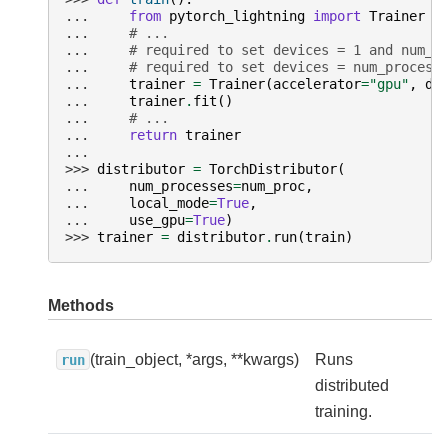
... 
from
pytorch_lightning
import
Trainer
... 
# ...
... 
# required to set devices = 1 and num_n
... 
# required to set devices = num_process
... 
trainer
=
Trainer
(
accelerator
=
"gpu"
,
de
... 
trainer
.
fit
()
... 
# ...
... 
return
trainer
...
>>> 
distributor
=
TorchDistributor
(
... 
num_processes
=
num_proc
,
... 
local_mode
=
True
,
... 
use_gpu
=
True
)
>>> 
trainer
=
distributor
.
run
(
train
)
Methods
(train_object, *args, **kwargs)
Runs
run
distributed
training.