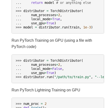
... 
return
model
# or anything else
...
>>> 
distributor
=
TorchDistributor
(
... 
num_processes
=
2
,
... 
local_mode
=
True
,
... 
use_gpu
=
True
)
>>> 
model
=
distributor
.
run
(
train
,
1e-3
)
Run PyTorch Training on GPU (using a file with
PyTorch code)
>>> 
distributor
=
TorchDistributor
(
... 
num_processes
=
2
,
... 
local_mode
=
False
,
... 
use_gpu
=
True
)
>>> 
distributor
.
run
(
"/path/to/train.py"
,
"--lea
Run PyTorch Lightning Training on GPU
>>> 
num_proc
=
2
>>> 
def
train
():