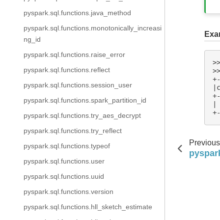
pyspark.sql.functions.java_method
pyspark.sql.functions.monotonically_increasi
Exa
ng_id
pyspark.sql.functions.raise_error
>
pyspark.sql.functions.reflect
>
+
pyspark.sql.functions.session_user
|
+
pyspark.sql.functions.spark_partition_id
|
+
pyspark.sql.functions.try_aes_decrypt
pyspark.sql.functions.try_reflect
Previous
pyspark.sql.functions.typeof
pyspark
pyspark.sql.functions.user
pyspark.sql.functions.uuid
pyspark.sql.functions.version
pyspark.sql.functions.hll_sketch_estimate