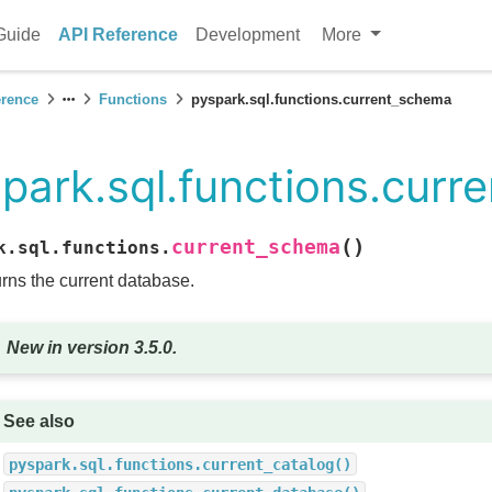
Guide
API Reference
Development
More
erence
Functions
pyspark.sql.functions.current_schema
park.sql.functions.cur
(
)
current_schema
k.sql.functions.
rns the current database.
New in version 3.5.0.
See also
pyspark.sql.functions.current_catalog()