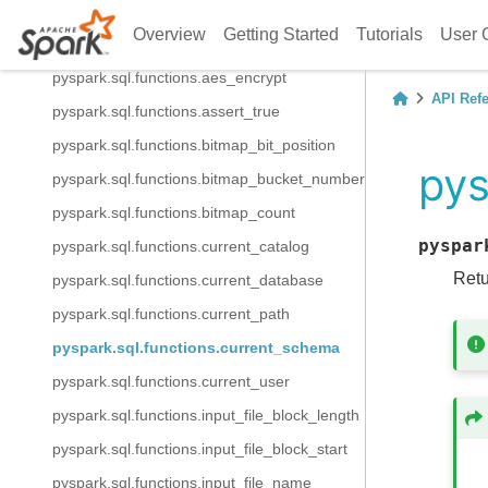
pyspark.sql.functions.try_url_decode
Overview
Getting Started
Tutorials
User 
pyspark.sql.functions.aes_decrypt
pyspark.sql.functions.aes_encrypt
API Ref
pyspark.sql.functions.assert_true
pyspark.sql.functions.bitmap_bit_position
pys
pyspark.sql.functions.bitmap_bucket_number
pyspark.sql.functions.bitmap_count
pyspar
pyspark.sql.functions.current_catalog
Retu
pyspark.sql.functions.current_database
pyspark.sql.functions.current_path
pyspark.sql.functions.current_schema
pyspark.sql.functions.current_user
pyspark.sql.functions.input_file_block_length
pyspark.sql.functions.input_file_block_start
pyspark.sql.functions.input_file_name