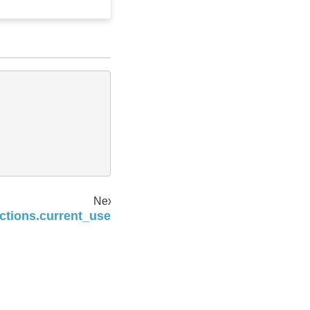
Next
ctions.current_user