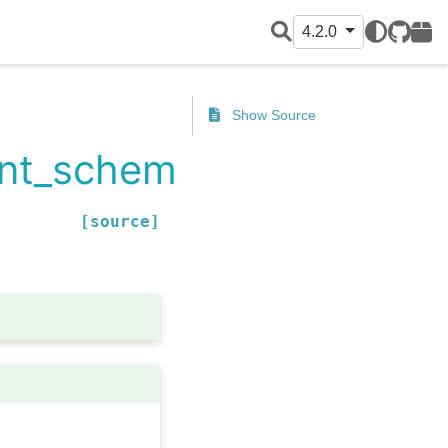
4.2.0
GitHub
PyPI
Show Source
rent_schema
[source]