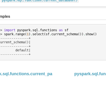
pyspark.sql.functions.current_database()
mples
>> 
import
pyspark.sql.functions
as
sf
>> 
spark
.
range
(
1
)
.
select
(
sf
.
current_schema
())
.
show
()
----------------+
current_schema()|
----------------+
         default|
----------------+
.sql.functions.current_path
pyspark.sql.fun