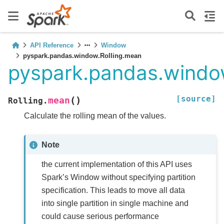
API Reference
Window
pyspark.pandas.window.Rolling.mean
pyspark.pandas.windo
[source]
(
)
mean
Rolling.
Calculate the rolling mean of the values.
Note
the current implementation of this API uses
Spark’s Window without specifying partition
specification. This leads to move all data
into single partition in single machine and
could cause serious performance