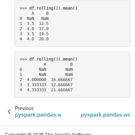
>>> 
df
.
rolling
(
2
)
.
mean
()
     A     B
0  NaN   NaN
1  3.5  12.5
2  4.0  17.0
3  3.5  14.5
4  4.0  20.0
>>> 
df
.
rolling
(
3
)
.
mean
()
          A          B
0       NaN        NaN
1       NaN        NaN
2  4.000000  16.666667
3  3.333333  12.666667
4  4.333333  21.666667
Previous
pyspark.pandas.window.Rolling.max
pyspark.pandas.wind
Copyright @ 2026 The Apache Software