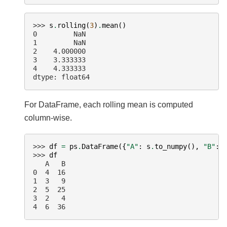
>>> 
s
.
rolling
(
3
)
.
mean
()
0         NaN
1         NaN
2    4.000000
3    3.333333
4    4.333333
dtype: float64
For DataFrame, each rolling mean is computed
column-wise.
>>> 
df
=
ps
.
DataFrame
({
"A"
:
s
.
to_numpy
(),
"B"
:
>>> 
df
   A   B
0  4  16
1  3   9
2  5  25
3  2   4
4  6  36