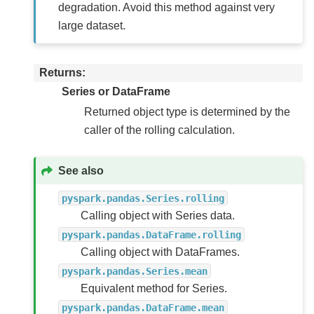
degradation. Avoid this method against very
large dataset.
Returns
Series or DataFrame
Returned object type is determined by the
caller of the rolling calculation.
See also
pyspark.pandas.Series.rolling
Calling object with Series data.
pyspark.pandas.DataFrame.rolling
Calling object with DataFrames.
pyspark.pandas.Series.mean
Equivalent method for Series.
pyspark.pandas.DataFrame.mean