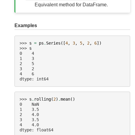
Equivalent method for DataFrame.
Examples
>>> 
s
=
ps
.
Series
([
4
,
3
,
5
,
2
,
6
])
>>> 
s
0    4
1    3
2    5
3    2
4    6
dtype: int64
>>> 
s
.
rolling
(
2
)
.
mean
()
0    NaN
1    3.5
2    4.0
3    3.5
4    4.0
dtype: float64