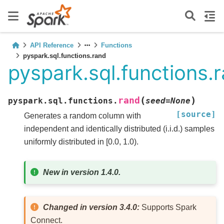
API Reference
Functions
pyspark.sql.functions.rand
pyspark.sql.functions.
(
)
rand
pyspark.sql.functions.
seed
=
None
[source]
Generates a random column with
independent and identically distributed (i.i.d.) samples
uniformly distributed in [0.0, 1.0).
New in version 1.4.0.
Changed in version 3.4.0:
Supports Spark
Connect.