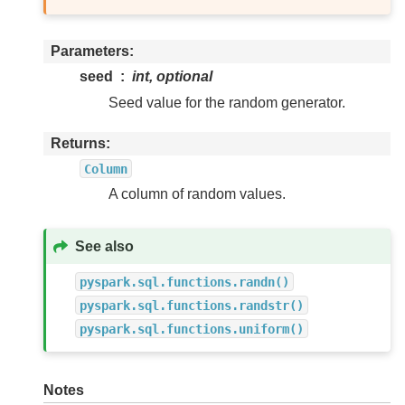
Parameters
seed
int, optional
Seed value for the random generator.
Returns
Column
A column of random values.
See also
pyspark.sql.functions.randn()
pyspark.sql.functions.randstr()
pyspark.sql.functions.uniform()
Notes