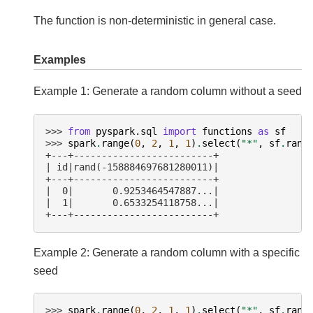
The function is non-deterministic in general case.
Examples
Example 1: Generate a random column without a seed
>>> 
from
pyspark.sql
import
functions
as
sf
>>> 
spark
.
range
(
0
,
2
,
1
,
1
)
.
select
(
"*"
,
sf
.
rand
+---+-------------------------+
| id|rand(-158884697681280011)|
+---+-------------------------+
|  0|       0.9253464547887...|
|  1|       0.6533254118758...|
+---+-------------------------+
Example 2: Generate a random column with a specific
seed
>>> 
spark
.
range
(
0
,
2
,
1
,
1
)
.
select
(
"*"
,
sf
.
rand