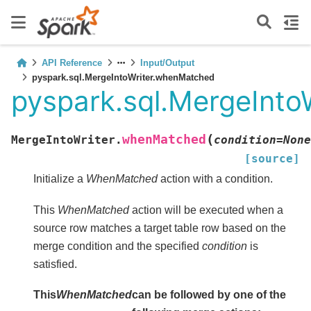
API Reference
Input/Output
pyspark.sql.MergeIntoWriter.whenMatched
pyspark.sql.MergeInt
(
whenMatched
MergeIntoWriter.
condition
=
None
[source]
Initialize a
WhenMatched
action with a condition.
This
WhenMatched
action will be executed when a
source row matches a target table row based on the
merge condition and the specified
condition
is
satisfied.
This
WhenMatched
can be followed by one of the