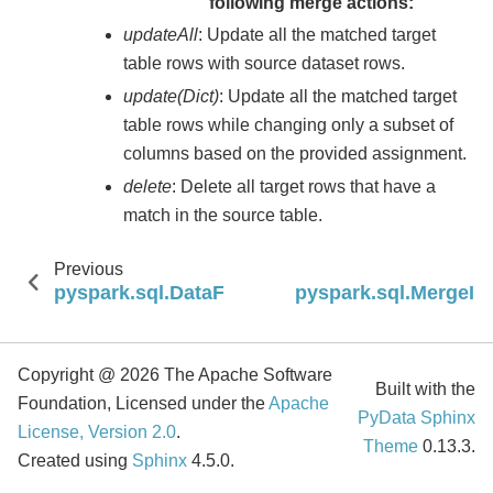
following merge actions:
updateAll
: Update all the matched target
table rows with source dataset rows.
update(Dict)
: Update all the matched target
table rows while changing only a subset of
columns based on the provided assignment.
delete
: Delete all target rows that have a
match in the source table.
Previous
pyspark.sql.DataFrameWriterV2.overwriteParti
pyspark.sql.MergeIn
Copyright @ 2026 The Apache Software
Built with the
Foundation, Licensed under the
Apache
PyData Sphinx
License, Version 2.0
.
Theme
0.13.3.
Created using
Sphinx
4.5.0.